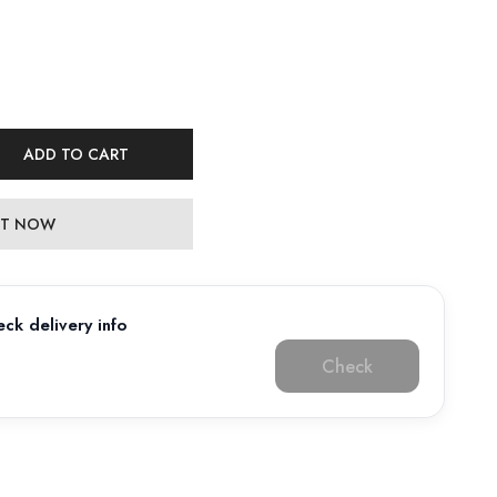
ADD TO CART
 IT NOW
ck delivery info
Check