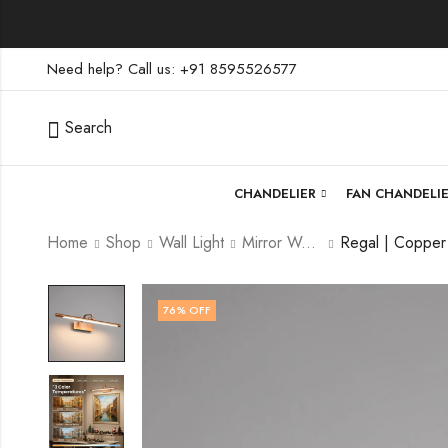
Need help? Call us: +91 8595526577
Search
CHANDELIER
FAN CHANDELI
Home
Shop
Wall Light
Mirror Wall Light
76
% OFF