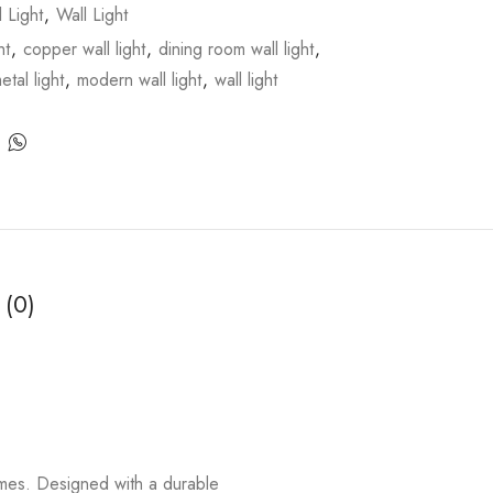
l Light
,
Wall Light
ht
,
copper wall light
,
dining room wall light
,
etal light
,
modern wall light
,
wall light
 (0)
homes. Designed with a durable