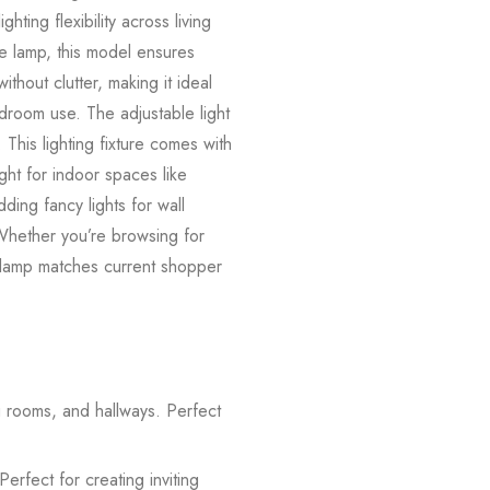
ing flexibility across living
de lamp, this model ensures
ithout clutter, making it ideal
edroom use. The adjustable light
This lighting fixture comes with
ight for indoor spaces like
ding fancy lights for wall
 Whether you’re browsing for
e lamp matches current shopper
g rooms, and hallways. Perfect
rfect for creating inviting