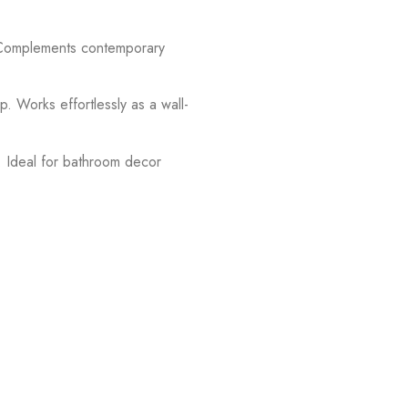
. Complements contemporary
 Works effortlessly as a wall-
g. Ideal for bathroom decor