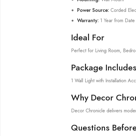
Power Source:
Corded Elect
Warranty:
1 Year from Date
Ideal For
Perfect for Living Room, Bed
Package Include
1 Wall Light with Installation Ac
Why Decor Chron
Decor Chronicle delivers modern
Questions Befor