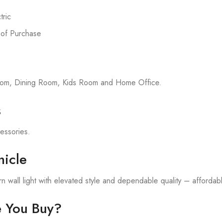
ric
 of Purchase
room, Dining Room, Kids Room and Home Office.
s
cessories.
icle
 wall light with elevated style and dependable quality – affordable
e You Buy?