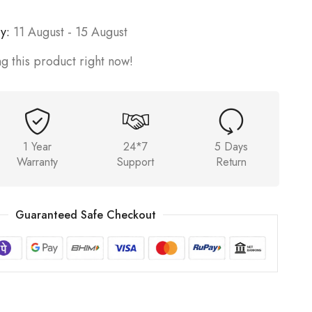
y:
11 August - 15 August
g this product right now!
1 Year
24*7
5 Days
Warranty
Support
Return
Guaranteed Safe Checkout