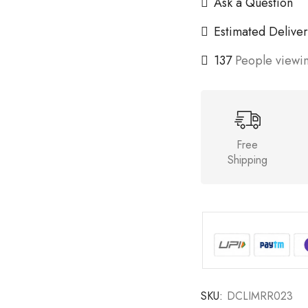
Ask a Question
Estimated Deliver
137
People viewin
Free
Shipping
SKU:
DCLIMRR023