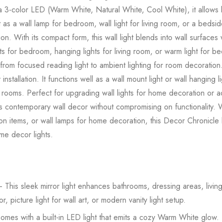
3-color LED (Warm White, Natural White, Cool White), it allows light
 as a wall lamp for bedroom, wall light for living room, or a bedsi
tion. With its compact form, this wall light blends into wall surfaces w
hts for bedroom, hanging lights for living room, or warm light for b
m focused reading light to ambient lighting for room decoration. 
nstallation. It functions well as a wall mount light or wall hanging l
 rooms. Perfect for upgrading wall lights for home decoration or ad
ts contemporary wall decor without compromising on functionality.
tion items, or wall lamps for home decoration, this Decor Chronicl
ome decor lights.
 This sleek mirror light enhances bathrooms, dressing areas, livin
r, picture light for wall art, or modern vanity light setup.
mes with a built-in LED light that emits a cozy Warm White glow. Pe