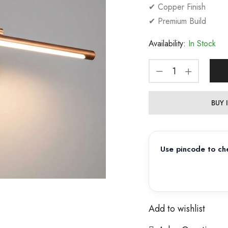
✔ Copper Finish
✔ Premium Build
Availability:
In Stock
BUY
Use pincode to che
Add to wishlist