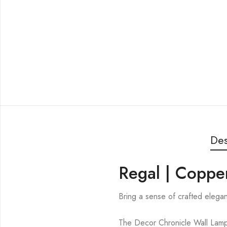
Des
Regal | Copper
Bring a sense of crafted elegan
The Decor Chronicle Wall Lamp i