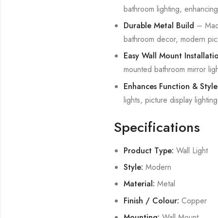
bathroom lighting, enhancing m
Durable Metal Build
– Made 
bathroom decor, modern pictu
Easy Wall Mount Installati
mounted bathroom mirror light
Enhances Function & Style
lights, picture display lighti
Specifications
Product Type:
Wall Light
Style:
Modern
Material:
Metal
Finish / Colour:
Copper
Mounting:
Wall Mount