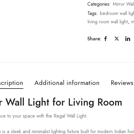
Categories:
Mirror Wal
Tags:
bedroom wall lig
living room wall light
,
m
Share:
cription
Additional information
Reviews
 Wall Light for Living Room
ce to your space with the Regal Wall Light.
s a sleek and minimalist lighting fixture built for modern Indian 