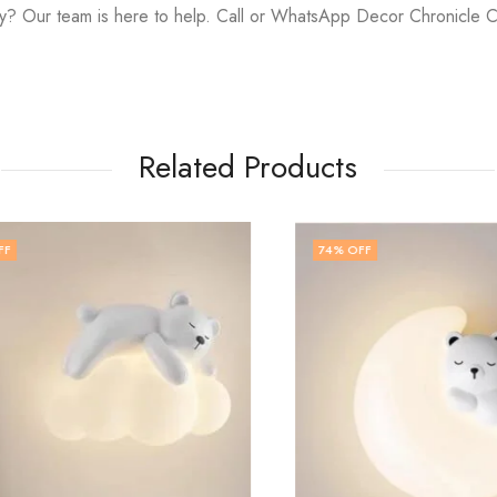
y? Our team is here to help. Call or WhatsApp Decor Chronicle 
Related Products
74
% OFF