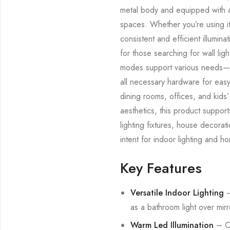
metal body and equipped with a 
spaces. Whether you’re using it
consistent and efficient illumina
for those searching for wall lig
modes support various needs—fro
all necessary hardware for easy i
dining rooms, offices, and kids’
aesthetics, this product suppor
lighting fixtures, house decora
intent for indoor lighting and h
Key Features
Versatile Indoor Lighting
–
as a bathroom light over mirro
Warm Led Illumination
– Co