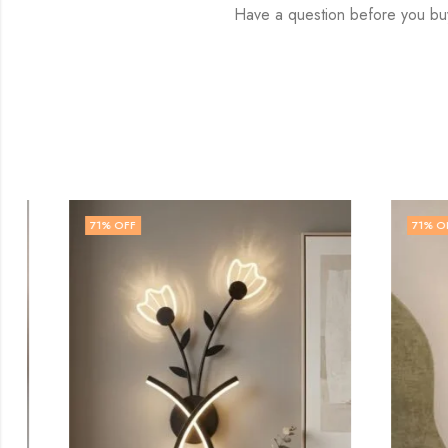
Have a question before you bu
71
% OFF
71
% OFF