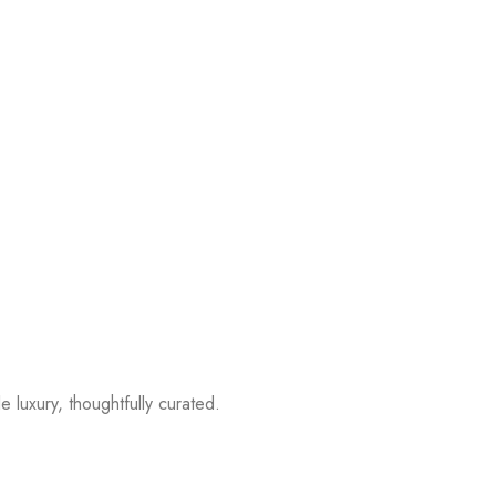
 luxury, thoughtfully curated.