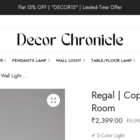
Flat 15% OFF | "DECOR15" | Limited-Time Offer
ER
PENDANTS LAMP
WALL LIGHT
TABLE/FLOOR LAMP
Regal | Copper Wall Light for Living Room
Regal | Cop
Room
₹
2,399.00
₹
9,9
✔ 3-Color Light