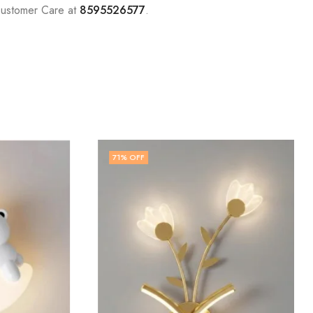
Customer Care at
8595526577
.
71
% OFF