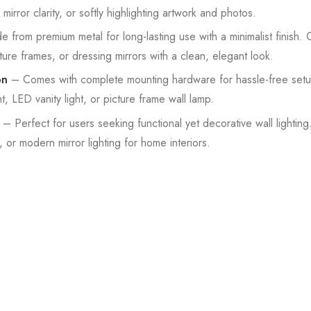
irror clarity, or softly highlighting artwork and photos.
from premium metal for long-lasting use with a minimalist finish
re frames, or dressing mirrors with a clean, elegant look.
on
– Comes with complete mounting hardware for hassle-free setup.
, LED vanity light, or picture frame wall lamp.
– Perfect for users seeking functional yet decorative wall lightin
ng, or modern mirror lighting for home interiors.