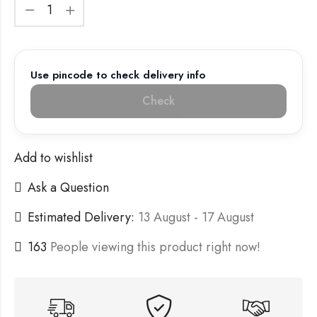
Use pincode to check delivery info
Check
Add to wishlist
Ask a Question
Estimated Delivery:
13 August - 17 August
163
People viewing this product right now!