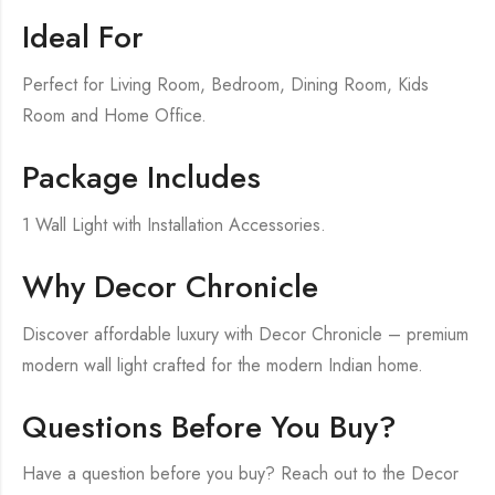
Ideal For
Perfect for Living Room, Bedroom, Dining Room, Kids
Room and Home Office.
Package Includes
1 Wall Light with Installation Accessories.
Why Decor Chronicle
Discover affordable luxury with Decor Chronicle – premium
modern wall light crafted for the modern Indian home.
Questions Before You Buy?
Have a question before you buy? Reach out to the Decor