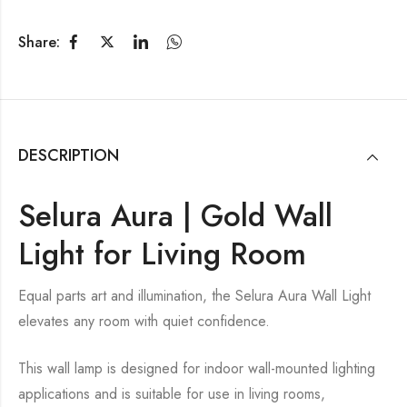
Share:
DESCRIPTION
Selura Aura | Gold Wall
Light for Living Room
Equal parts art and illumination, the Selura Aura Wall Light
elevates any room with quiet confidence.
This wall lamp is designed for indoor wall-mounted lighting
applications and is suitable for use in living rooms,