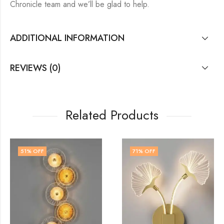
Chronicle team and we’ll be glad to help.
ADDITIONAL INFORMATION
REVIEWS (0)
Related Products
71
% OFF
60
% OFF