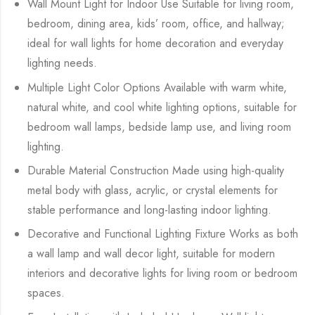
Wall Mount Light for Indoor Use Suitable for living room,
bedroom, dining area, kids’ room, office, and hallway;
ideal for wall lights for home decoration and everyday
lighting needs.
Multiple Light Color Options Available with warm white,
natural white, and cool white lighting options, suitable for
bedroom wall lamps, bedside lamp use, and living room
lighting.
Durable Material Construction Made using high-quality
metal body with glass, acrylic, or crystal elements for
stable performance and long-lasting indoor lighting.
Decorative and Functional Lighting Fixture Works as both
a wall lamp and wall decor light, suitable for modern
interiors and decorative lights for living room or bedroom
spaces.