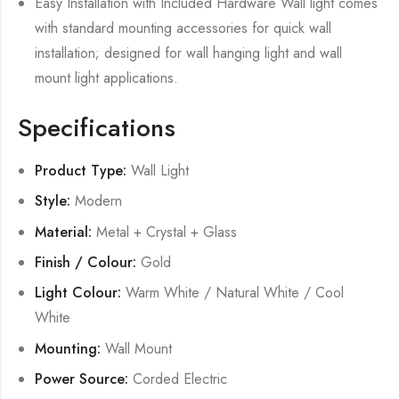
Easy Installation with Included Hardware Wall light comes
with standard mounting accessories for quick wall
installation; designed for wall hanging light and wall
mount light applications.
Specifications
Product Type:
Wall Light
Style:
Modern
Material:
Metal + Crystal + Glass
Finish / Colour:
Gold
Light Colour:
Warm White / Natural White / Cool
White
Mounting:
Wall Mount
Power Source:
Corded Electric