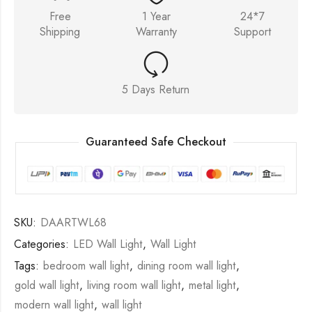
Free
1 Year
24*7
Shipping
Warranty
Support
5 Days Return
Guaranteed Safe Checkout
SKU:
DAARTWL68
Categories:
LED Wall Light
,
Wall Light
Tags:
bedroom wall light
,
dining room wall light
,
gold wall light
,
living room wall light
,
metal light
,
modern wall light
,
wall light