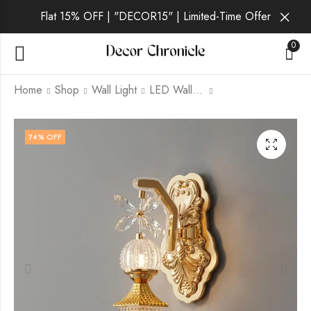
Flat 15% OFF | "DECOR15" | Limited-Time Offer
0
Home
Shop
Wall Light
LED Wall Light
Selura Gilt | Gold
Selura Vale | Gold
74
% OFF
Wall Light for Living
Wall Light for Living
Room
Room
₹
1,829.00
₹
1,509.00
₹
6,999.00
₹
6,999.00