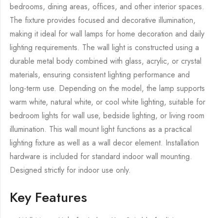
bedrooms, dining areas, offices, and other interior spaces.
The fixture provides focused and decorative illumination,
making it ideal for wall lamps for home decoration and daily
lighting requirements. The wall light is constructed using a
durable metal body combined with glass, acrylic, or crystal
materials, ensuring consistent lighting performance and
long-term use. Depending on the model, the lamp supports
warm white, natural white, or cool white lighting, suitable for
bedroom lights for wall use, bedside lighting, or living room
illumination. This wall mount light functions as a practical
lighting fixture as well as a wall decor element. Installation
hardware is included for standard indoor wall mounting.
Designed strictly for indoor use only.
Key Features