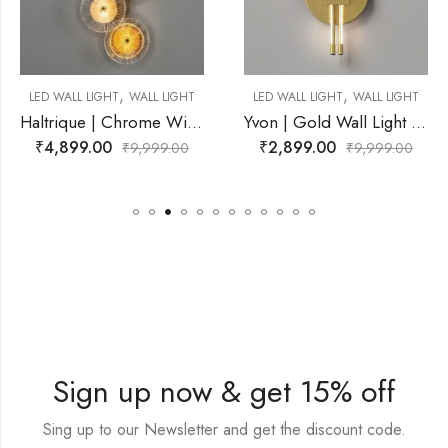
,
,
WALL LIGHT
LED WALL LIGHT
WALL LIGHT
LED WALL LIGHT
Haltrique | Chrome Wire Frame With Amber Wall Light for Living Room
Yvon | Gold Wall Light for Living Room
₹
2,899.00
₹
3,999.00
₹
9,999.00
₹
9,999.00
Sign up now & get 15% off
Sing up to our Newsletter and get the discount code.