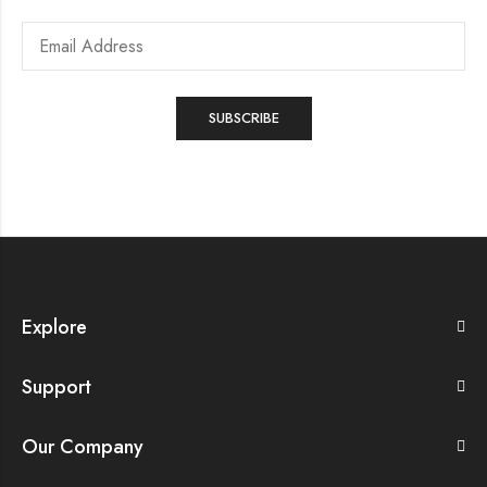
Explore
Support
Our Company