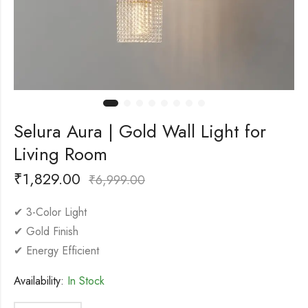
Selura Aura | Gold Wall Light for
Living Room
₹
1,829.00
₹
6,999.00
✔ 3-Color Light
✔ Gold Finish
✔ Energy Efficient
Availability:
In Stock