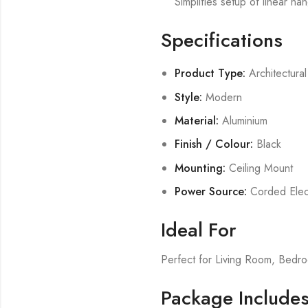
Simplifies setup of linear han
Specifications
Product Type:
Architectural
Style:
Modern
Material:
Aluminium
Finish / Colour:
Black
Mounting:
Ceiling Mount
Power Source:
Corded Elect
Ideal For
Perfect for Living Room, Bed
Package Include