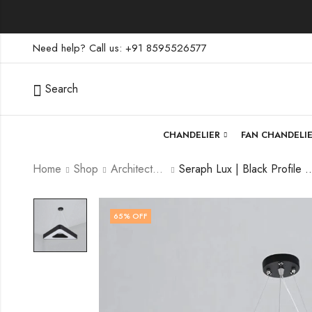
Need help? Call us: +91 8595526577
Search
CHANDELIER
FAN CHANDELI
Home
Shop
Architectural Lighting
Seraph Lux | Black Profile Light
65
% OFF