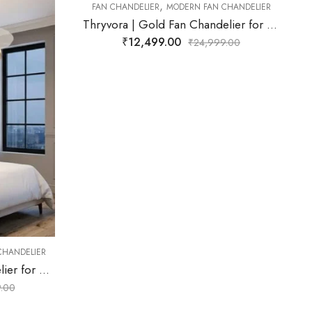
,
 CHANDELIER
FAN CHANDELIER
MODERN FAN CHANDELIER
Thryvora | Gold Fan Chandelier for Living Room
Xentara | Black Fan Chandelier for Living Room
₹
16,999.00
99.00
₹
29,999.00