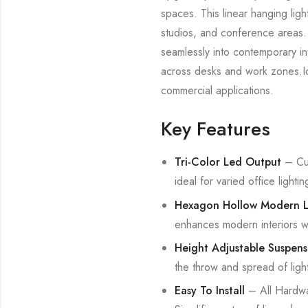
spaces. This linear hanging ligh
studios, and conference areas. 
seamlessly into contemporary int
across desks and work zones.Idea
commercial applications.
Key Features
Tri-Color Led Output
– Cus
ideal for varied office ligh
Hexagon Hollow Modern Li
enhances modern interiors wi
Height Adjustable Suspens
the throw and spread of ligh
Easy To Install
– All Hardwar