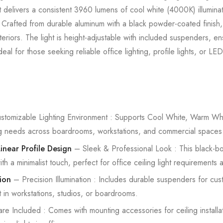
t delivers a consistent 3960 lumens of cool white (4000K) illuminati
Crafted from durable aluminum with a black powder-coated finish, t
eriors. The light is height-adjustable with included suspenders, ens
l for those seeking reliable office lighting, profile lights, or LED 
tomizable Lighting Environment : Supports Cool White, Warm Whit
ting needs across boardrooms, workstations, and commercial spaces
near Profile Design
– Sleek & Professional Look : This black-b
th a minimalist touch, perfect for office ceiling light requirement
ion
– Precision Illumination : Includes durable suspenders for cus
t in workstations, studios, or boardrooms.
e Included : Comes with mounting accessories for ceiling installat