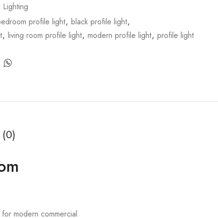
l Lighting
edroom profile light
,
black profile light
,
t
,
living room profile light
,
modern profile light
,
profile light
 (0)
oom
d for modern commercial