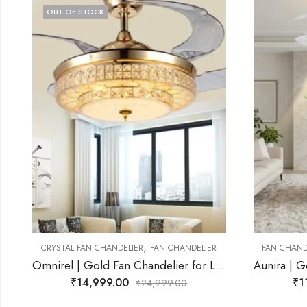
,
R
FAN CHANDELIER
MODERN FAN CHANDELIER
FAN CHAN
mnirel | Gold Fan Chandelier for Living Room
Aunira | Gold Fan Chandelier for Living Room
₹
11,499.00
₹
₹
29,999.00