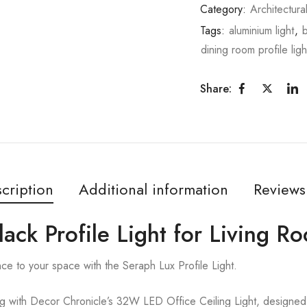
Category:
Architectura
Tags:
aluminium light
,
b
dining room profile ligh
Share:
cription
Additional information
Reviews
lack Profile Light for Living R
ce to your space with the Seraph Lux Profile Light.
ng with Decor Chronicle’s 32W LED Office Ceiling Light, designe