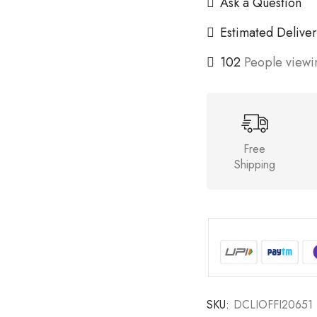
Ask a Question
Estimated Deliver
102
People viewin
Free
Shipping
SKU:
DCLIOFFI20651