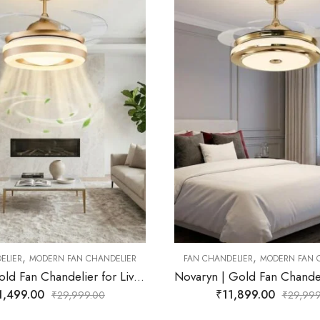
,
FAN CHANDELIER
MODERN FAN
OUT OF STOCK
₹
12,499.00
₹
24,9
,
DELIER
MODERN FAN CHANDELIER
Novaryn | Gold Fan Chandelier for Living Room
11,899.00
₹
29,999.00