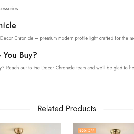
ccessories.
icle
h Decor Chronicle – premium modern profile light crafted for the 
e You Buy?
? Reach out to the Decor Chronicle team and we’ll be glad to he
Related Products
F
50
% OFF