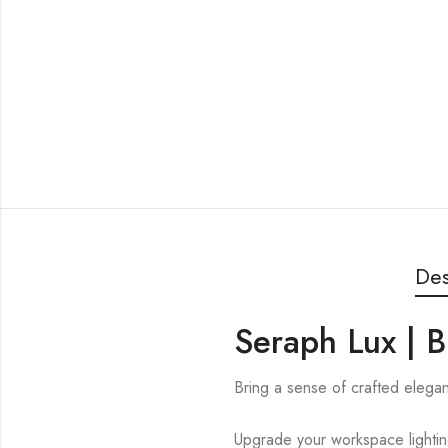
Des
Seraph Lux | B
Bring a sense of crafted elegan
Upgrade your workspace lighti