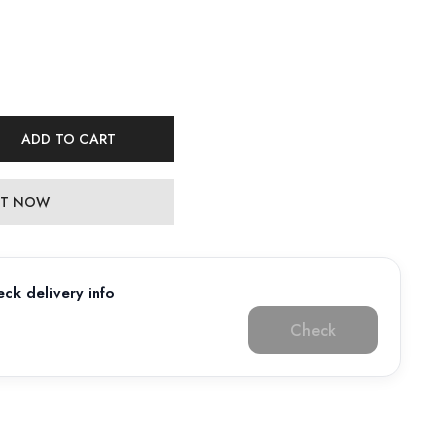
ADD TO CART
 IT NOW
ck delivery info
Check