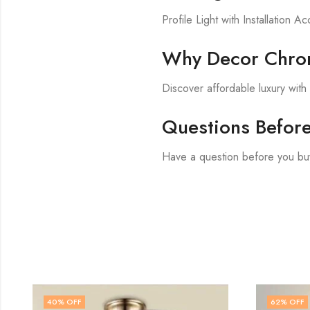
Profile Light with Installation A
Why Decor Chron
Discover affordable luxury wit
Questions Befor
Have a question before you buy
62
% OFF
60
% OF