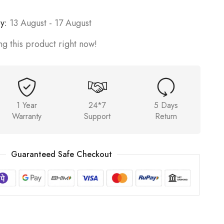
y:
13 August - 17 August
g this product right now!
1 Year
24*7
5 Days
Warranty
Support
Return
Guaranteed Safe Checkout