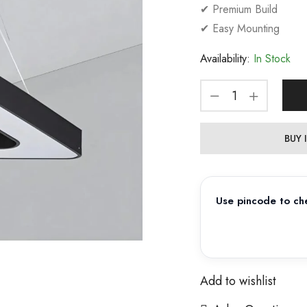
✔ Premium Build
✔ Easy Mounting
Availability:
In Stock
BUY
Use pincode to che
Add to wishlist