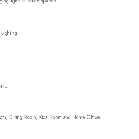
ging lights in office spaces.
 Lighting
ric
room, Dining Room, Kids Room and Home Office.
s