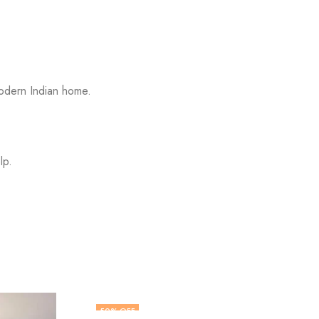
modern Indian home.
lp.
43
% OFF