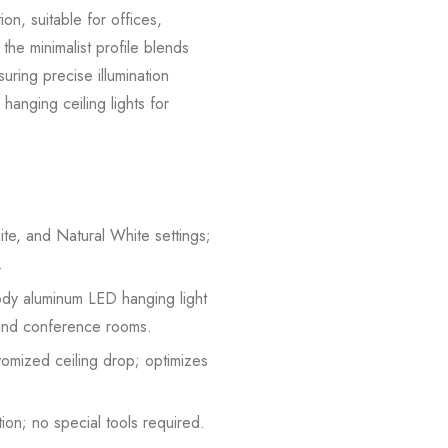
on, suitable for offices,
he minimalist profile blends
uring precise illumination
hanging ceiling lights for
e, and Natural White settings;
.
ody aluminum LED hanging light
s and conference rooms.
tomized ceiling drop; optimizes
ion; no special tools required.