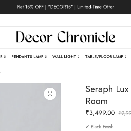
Flat 15% OFF | "DECOR15" | Limited-Time Offer
ER
PENDANTS LAMP
WALL LIGHT
TABLE/FLOOR LAMP
 for Living Room
Seraph Lux |
Room
₹
3,499.00
₹
9,9
✔ Black Finish