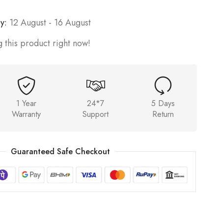
y:
12 August - 16 August
 this product right now!
1 Year
24*7
5 Days
Warranty
Support
Return
Guaranteed Safe Checkout