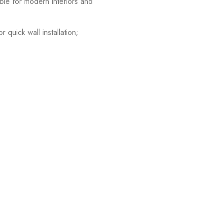
able for modern interiors and
quick wall installation;