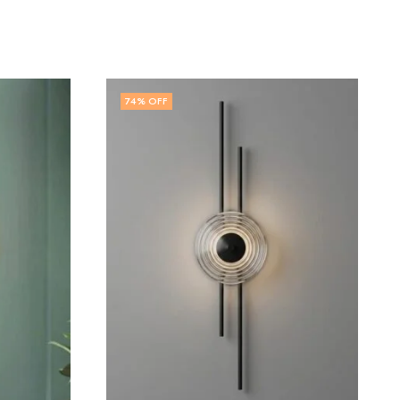
73
% OFF