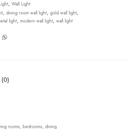
ight
,
Wall Light
ht
,
dining room wall light
,
gold wall light
,
etal light
,
modern wall light
,
wall light
 (0)
living rooms, bedrooms, dining