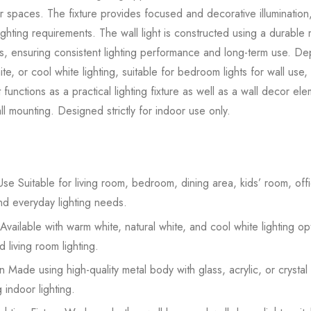
or spaces. The fixture provides focused and decorative illumination,
ighting requirements. The wall light is constructed using a durabl
rials, ensuring consistent lighting performance and long-term use. 
te, or cool white lighting, suitable for bedroom lights for wall use,
ht functions as a practical lighting fixture as well as a wall decor el
l mounting. Designed strictly for indoor use only.
se Suitable for living room, bedroom, dining area, kids’ room, offic
nd everyday lighting needs.
Available with warm white, natural white, and cool white lighting op
 living room lighting.
 Made using high-quality metal body with glass, acrylic, or crystal
 indoor lighting.