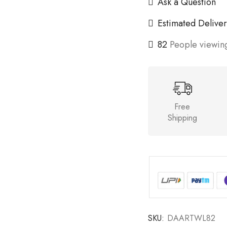
Ask a Question
Estimated Deliver
82
People viewing
Free
Shipping
SKU:
DAARTWL82