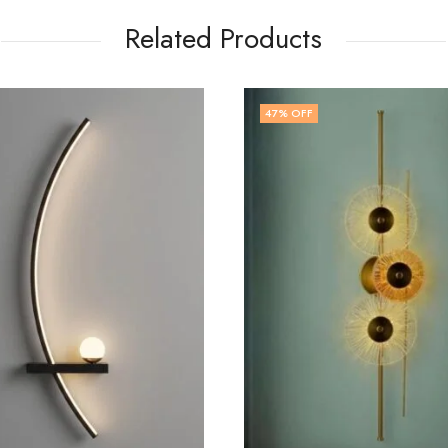
Related Products
OFF
74
% OFF