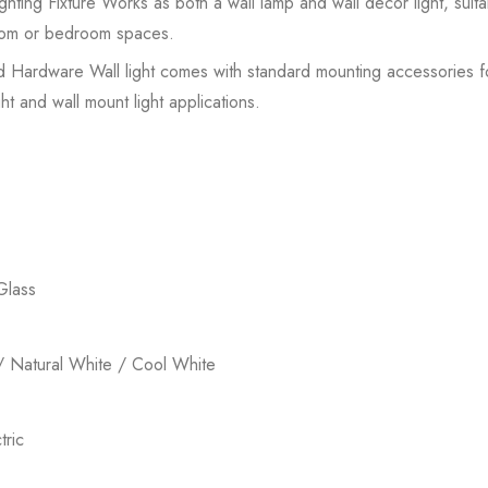
hting Fixture Works as both a wall lamp and wall decor light, suit
 room or bedroom spaces.
ed Hardware Wall light comes with standard mounting accessories for 
ht and wall mount light applications.
Glass
 Natural White / Cool White
ric