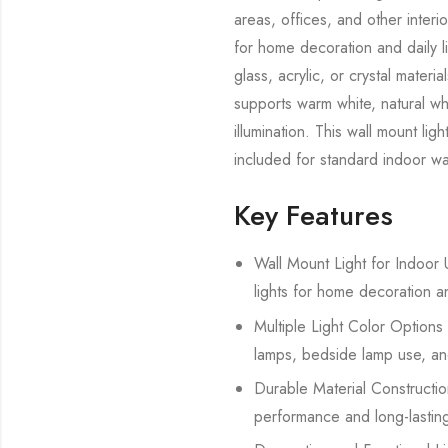
areas, offices, and other interi
for home decoration and daily l
glass, acrylic, or crystal mate
supports warm white, natural whi
illumination. This wall mount lig
included for standard indoor wal
Key Features
Wall Mount Light for Indoor U
lights for home decoration a
Multiple Light Color Options 
lamps, bedside lamp use, and
Durable Material Construction
performance and long-lasting