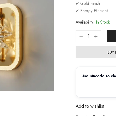
✔ Gold Finish
✔ Energy Efficient
Availability:
In Stock
BUY
Use pincode to che
Add to wishlist