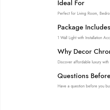
Ideal For
Perfect for Living Room, Bed
Package Include
1 Wall Light with Installation Ac
Why Decor Chron
Discover affordable luxury wit
Questions Befor
Have a question before you buy