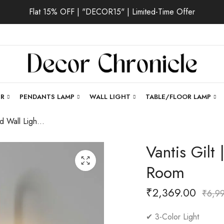
Flat 15% OFF | "DECOR15" | Limited-Time Offer
ER
PENDANTS LAMP
WALL LIGHT
TABLE/FLOOR LAMP
Vantis Gilt | Gold Wall Light for Living Room
Vantis Gilt 
Room
₹
2,369.00
₹
6,9
✔ 3-Color Light