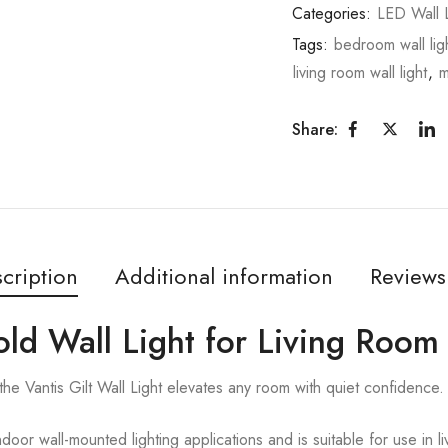
Categories:
LED Wall L
Tags:
bedroom wall lig
living room wall light
,
m
Share:
cription
Additional information
Reviews
Gold Wall Light for Living Room
, the Vantis Gilt Wall Light elevates any room with quiet confidence.
ndoor wall-mounted lighting applications and is suitable for use in 