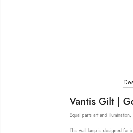
Des
Vantis Gilt | 
Equal parts art and illumination
This wall lamp is designed for i