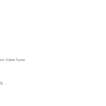
ern Indian home.
lp.