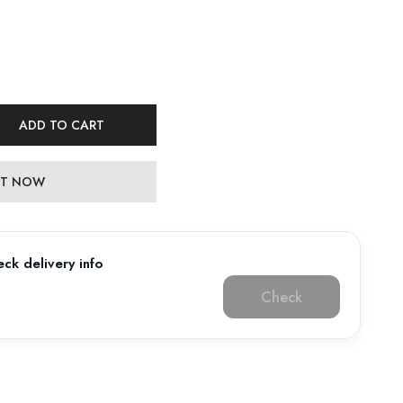
ADD TO CART
 IT NOW
ck delivery info
Check