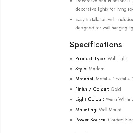
Decorative and Functional Lig
decorative lights for living
Easy Installation with Includ
designed for wall hanging lig
Specifications
Product Type:
Wall Light
Style:
Modern
Material:
Metal + Crystal + 
Finish / Colour:
Gold
Light Colour:
Warm White /
Mounting:
Wall Mount
Power Source:
Corded Elect