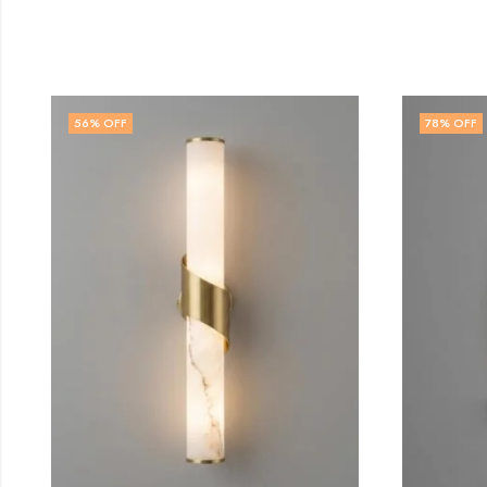
78
% OFF
47
% 