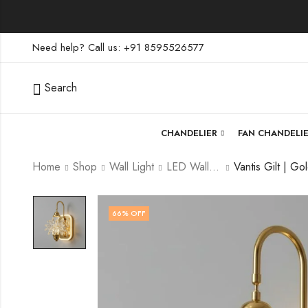
Need help? Call us: +91 8595526577
Search
CHANDELIER
FAN CHANDELI
Home
Shop
Wall Light
LED Wall Light
66
% OFF