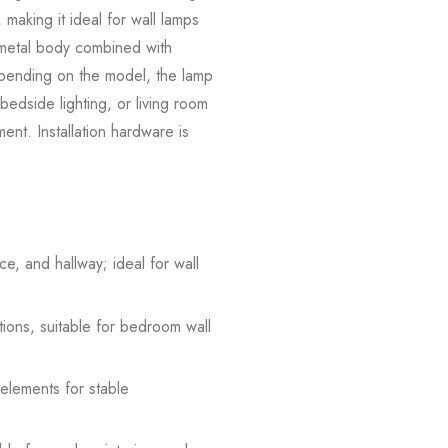
 making it ideal for wall lamps
e metal body combined with
Depending on the model, the lamp
 bedside lighting, or living room
ement. Installation hardware is
e, and hallway; ideal for wall
tions, suitable for bedroom wall
 elements for stable