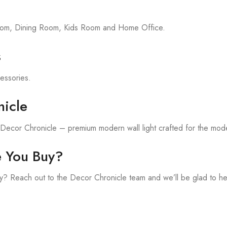
room, Dining Room, Kids Room and Home Office.
s
cessories.
icle
h Decor Chronicle – premium modern wall light crafted for the mod
e You Buy?
? Reach out to the Decor Chronicle team and we’ll be glad to he