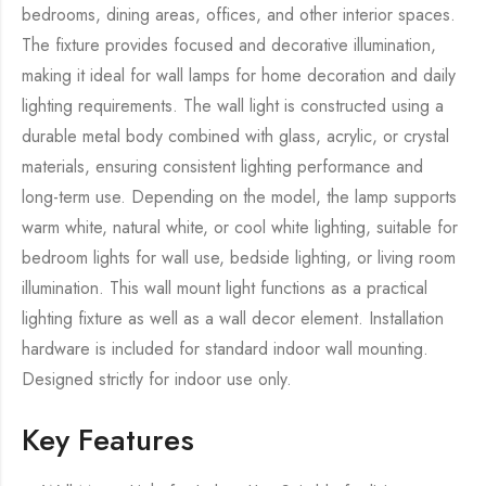
bedrooms, dining areas, offices, and other interior spaces.
The fixture provides focused and decorative illumination,
making it ideal for wall lamps for home decoration and daily
lighting requirements. The wall light is constructed using a
durable metal body combined with glass, acrylic, or crystal
materials, ensuring consistent lighting performance and
long-term use. Depending on the model, the lamp supports
warm white, natural white, or cool white lighting, suitable for
bedroom lights for wall use, bedside lighting, or living room
illumination. This wall mount light functions as a practical
lighting fixture as well as a wall decor element. Installation
hardware is included for standard indoor wall mounting.
Designed strictly for indoor use only.
Key Features