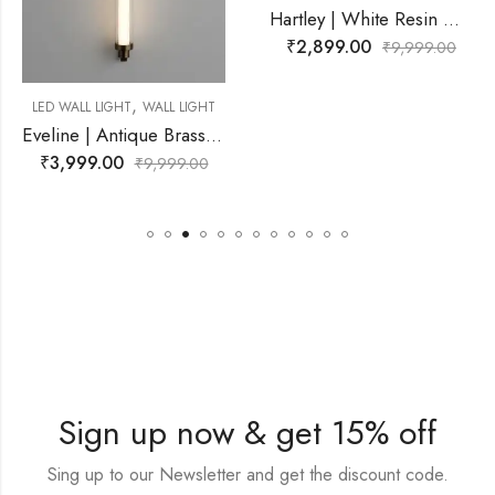
Hartley | White Resin Wall Light for Living Room
₹
2,899.00
₹
9,999.00
,
WALL LIGHT
LED WALL LIGHT
Eveline | Antique Brass Wall Light for Living Room
₹
2,899.00
9,999.00
₹
Sign up now & get 15% off
Sing up to our Newsletter and get the discount code.