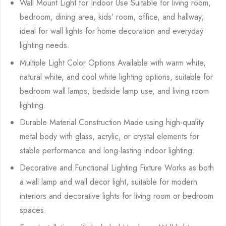
Wall Mount Light for Indoor Use Suitable for living room,
bedroom, dining area, kids’ room, office, and hallway;
ideal for wall lights for home decoration and everyday
lighting needs.
Multiple Light Color Options Available with warm white,
natural white, and cool white lighting options, suitable for
bedroom wall lamps, bedside lamp use, and living room
lighting.
Durable Material Construction Made using high-quality
metal body with glass, acrylic, or crystal elements for
stable performance and long-lasting indoor lighting.
Decorative and Functional Lighting Fixture Works as both
a wall lamp and wall decor light, suitable for modern
interiors and decorative lights for living room or bedroom
spaces.