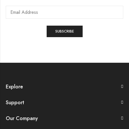
Explore
Support
Our Company