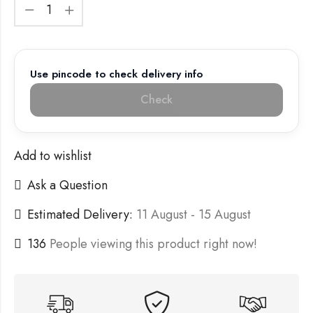
Use pincode to check delivery info
Check
Add to wishlist
Ask a Question
Estimated Delivery:
11 August - 15 August
136
People viewing this product right now!