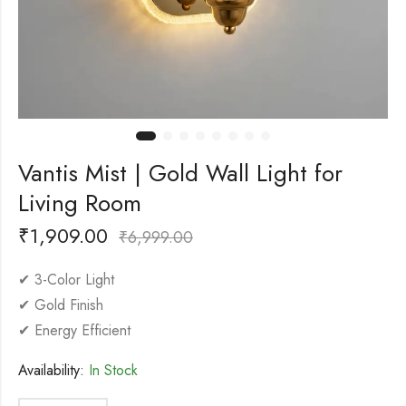
Vantis Mist | Gold Wall Light for
Living Room
₹
1,909.00
₹
6,999.00
✔ 3-Color Light
✔ Gold Finish
✔ Energy Efficient
Availability:
In Stock