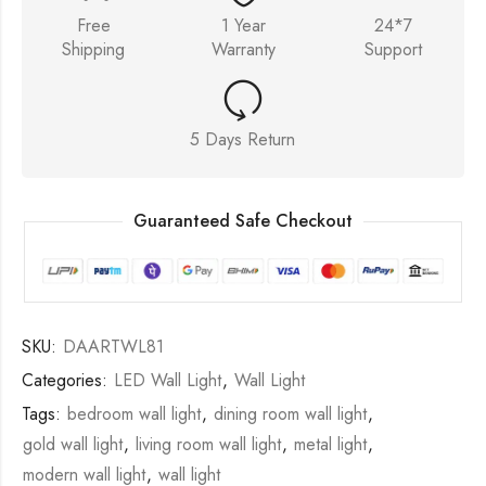
Free
1 Year
24*7
Shipping
Warranty
Support
5 Days Return
Guaranteed Safe Checkout
SKU:
DAARTWL81
Categories:
LED Wall Light
,
Wall Light
Tags:
bedroom wall light
,
dining room wall light
,
gold wall light
,
living room wall light
,
metal light
,
modern wall light
,
wall light