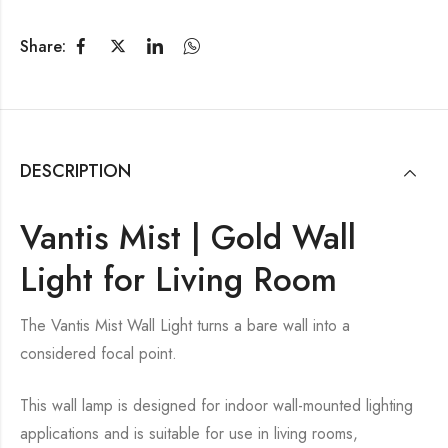
Share:
DESCRIPTION
Vantis Mist | Gold Wall
Light for Living Room
The Vantis Mist Wall Light turns a bare wall into a
considered focal point.
This wall lamp is designed for indoor wall-mounted lighting
applications and is suitable for use in living rooms,