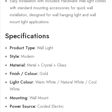
Easy Installation with Included Hardware Wall light comes
with standard mounting accessories for quick wall
installation; designed for wall hanging light and wall
mount light applications.
Specifications
Product Type:
Wall Light
Style:
Modern
Material:
Metal + Crystal + Glass
Finish / Colour:
Gold
Light Colour:
Warm White / Natural White / Cool
White
Mounting:
Wall Mount
Power Source:
Corded Electric