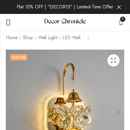
Flat 15% OFF | "DECOR15" | Limited-Time Offer
0
Home
Shop
Wall Light
LED Wall Light
Vantis Ember | Gold
Vantis Gilt | Gold Wall
73
% OFF
Wall Light for Living
Light for Living Room
Room
₹
2,369.00
₹
6,999.00
₹
1,749.00
₹
6,999.00