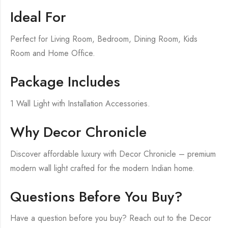
Ideal For
Perfect for Living Room, Bedroom, Dining Room, Kids
Room and Home Office.
Package Includes
1 Wall Light with Installation Accessories.
Why Decor Chronicle
Discover affordable luxury with Decor Chronicle – premium
modern wall light crafted for the modern Indian home.
Questions Before You Buy?
Have a question before you buy? Reach out to the Decor