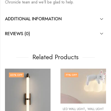
Chronicle team and we’ll be glad to help.
ADDITIONAL INFORMATION
REVIEWS (0)
Related Products
71
% OFF
71
% OFF
,
LED WALL LIGHT
WALL LIGHT