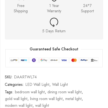
Free
1 Year
24*7
Shipping
Warranty
Support
5 Days Return
Guaranteed Safe Checkout
SKU:
DAARTWL74
Categories:
LED Wall Light
,
Wall Light
Tags:
bedroom wall light
,
dining room wall light
,
gold wall light
,
living room wall light
,
metal light
,
modern wall light
,
wall light