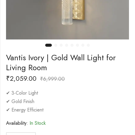
Vantis Ivory | Gold Wall Light for
Living Room
₹
2,059.00
₹
6,999.00
✔ 3-Color Light
✔ Gold Finish
✔ Energy Efficient
Availability:
In Stock