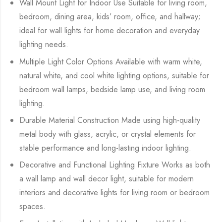
Wall Mount Light for Indoor Use Suitable for living room,
bedroom, dining area, kids’ room, office, and hallway;
ideal for wall lights for home decoration and everyday
lighting needs.
Multiple Light Color Options Available with warm white,
natural white, and cool white lighting options, suitable for
bedroom wall lamps, bedside lamp use, and living room
lighting.
Durable Material Construction Made using high-quality
metal body with glass, acrylic, or crystal elements for
stable performance and long-lasting indoor lighting.
Decorative and Functional Lighting Fixture Works as both
a wall lamp and wall decor light, suitable for modern
interiors and decorative lights for living room or bedroom
spaces.