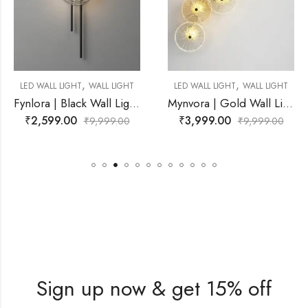
,
,
IGHT
WALL LIGHT
LED WALL LIGHT
WALL LIGHT
LED WALL L
Fynlora | Black Wall Light for Living Room
Mynvora | Gold Wall Light for Living Room
00
₹
3,999.00
₹
3,999.
₹
9,999.00
₹
9,999.00
Sign up now & get 15% off