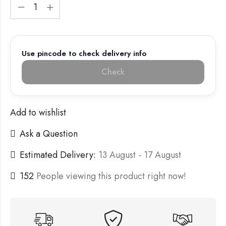
Use pincode to check delivery info
Check
Add to wishlist
Ask a Question
Estimated Delivery:
13 August - 17 August
152
People viewing this product right now!