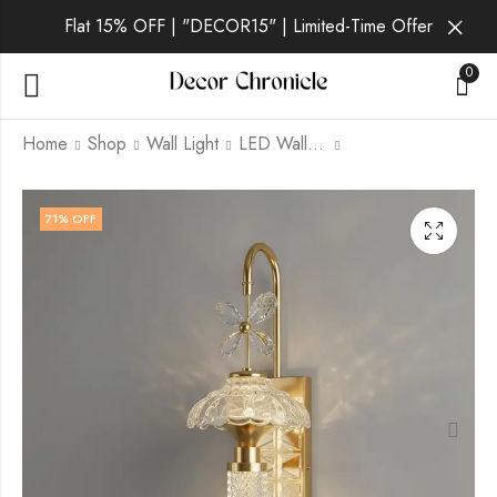
Flat 15% OFF | "DECOR15" | Limited-Time Offer
0
Home
Shop
Wall Light
LED Wall Light
Vantis Lux | Gold Wall
Vantis Aurum | Gold
71
% OFF
Light for Living Room
Wall Light for Living
Room
₹
2,059.00
₹
6,999.00
₹
2,059.00
₹
6,999.00