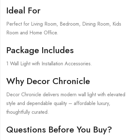
Ideal For
Perfect for Living Room, Bedroom, Dining Room, Kids
Room and Home Office.
Package Includes
1 Wall Light with Installation Accessories.
Why Decor Chronicle
Decor Chronicle delivers modern wall light with elevated
style and dependable quality – affordable luxury,
thoughtfully curated.
Questions Before You Buy?