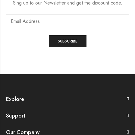
Sing up to our Newsletter and get the discount code.
Explore
Support
Our Company