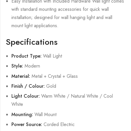
Easy Installation with Included Hardware Wall light comes
with standard mounting accessories for quick wall
installation; designed for wall hanging light and wall
mount light applications.
Specifications
Product Type:
Wall Light
Style:
Modern
Material:
Metal + Crystal + Glass
Finish / Colour:
Gold
Light Colour:
Warm White / Natural White / Cool
White
Mounting:
Wall Mount
Power Source:
Corded Electric