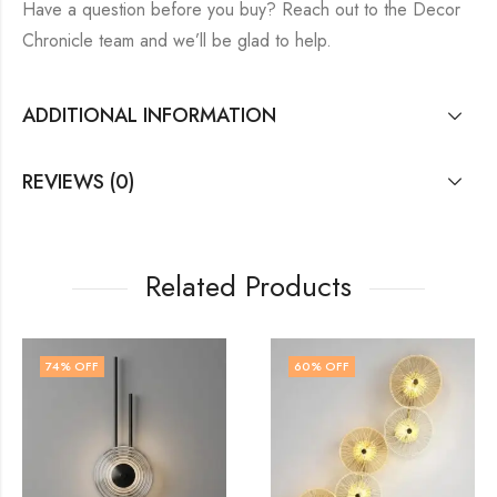
Have a question before you buy? Reach out to the Decor
Chronicle team and we’ll be glad to help.
ADDITIONAL INFORMATION
REVIEWS (0)
Related Products
60
% OFF
60
% OFF