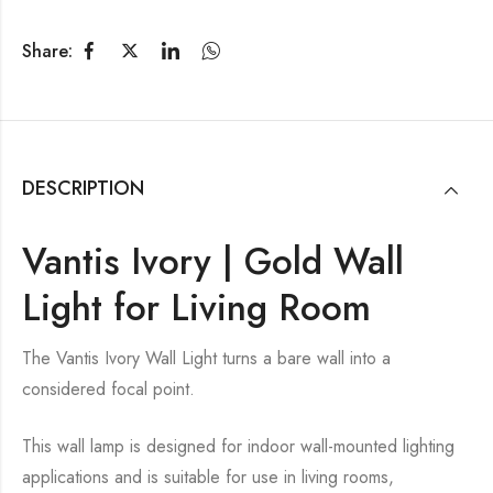
Share:
DESCRIPTION
Vantis Ivory | Gold Wall
Light for Living Room
The Vantis Ivory Wall Light turns a bare wall into a
considered focal point.
This wall lamp is designed for indoor wall-mounted lighting
applications and is suitable for use in living rooms,