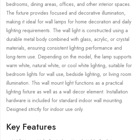
bedrooms, dining areas, offices, and other interior spaces.
The fixture provides focused and decorative illumination,
making it ideal for wall lamps for home decoration and daily
lighting requirements. The wall light is constructed using a
durable metal body combined with glass, acrylic, or crystal
materials, ensuring consistent lighting performance and
long-term use. Depending on the model, the lamp supports
warm white, natural white, or cool white lighting, suitable for
bedroom lights for wall use, bedside lighting, or living room
illumination. This wall mount light functions as a practical
lighting fixture as well as a wall decor element. Installation
hardware is included for standard indoor wall mounting.
Designed strictly for indoor use only.
Key Features