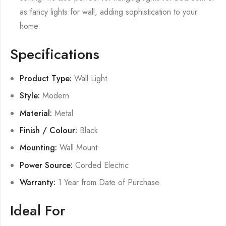
as fancy lights for wall, adding sophistication to your
home.
Specifications
Product Type:
Wall Light
Style:
Modern
Material:
Metal
Finish / Colour:
Black
Mounting:
Wall Mount
Power Source:
Corded Electric
Warranty:
1 Year from Date of Purchase
Ideal For