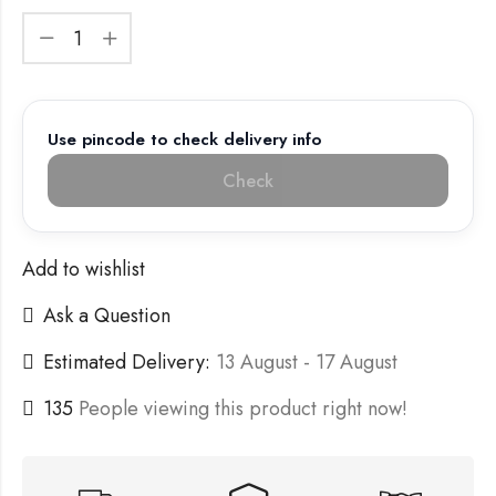
Use pincode to check delivery info
Check
Add to wishlist
Ask a Question
Estimated Delivery:
13 August - 17 August
135
People viewing this product right now!