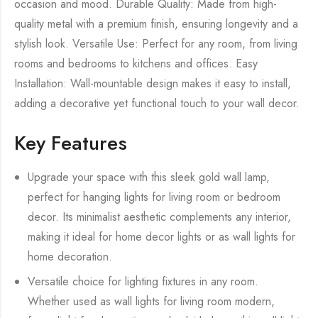
occasion and mood. Durable Quality: Made from high-
quality metal with a premium finish, ensuring longevity and a
stylish look. Versatile Use: Perfect for any room, from living
rooms and bedrooms to kitchens and offices. Easy
Installation: Wall-mountable design makes it easy to install,
adding a decorative yet functional touch to your wall decor.
Key Features
Upgrade your space with this sleek gold wall lamp,
perfect for hanging lights for living room or bedroom
decor. Its minimalist aesthetic complements any interior,
making it ideal for home decor lights or as wall lights for
home decoration.
Versatile choice for lighting fixtures in any room.
Whether used as wall lights for living room modern,