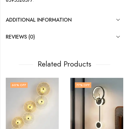
8595526577
.
ADDITIONAL INFORMATION
REVIEWS (0)
Related Products
77
% OFF
78
% OFF