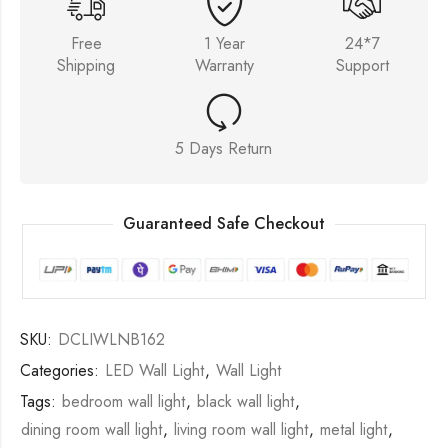
Free
1 Year
24*7
Shipping
Warranty
Support
5 Days Return
Guaranteed Safe Checkout
SKU:
DCLIWLNB162
Categories:
LED Wall Light
,
Wall Light
Tags:
bedroom wall light
,
black wall light
,
dining room wall light
,
living room wall light
,
metal light
,