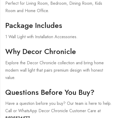
Perfect for Living Room, Bedroom, Dining Room, Kids
Room and Home Office.
Package Includes
1 Wall Light with Installation Accessories.
Why Decor Chronicle
Explore the Decor Chronicle collection and bring home
modern wall light that pairs premium design with honest
value.
Questions Before You Buy?
Have a question before you buy? Our team is here to help.
Call or WhatsApp Decor Chronicle Customer Care at