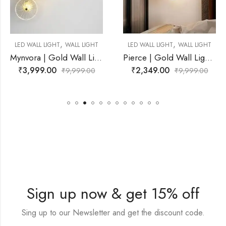
,
,
 LIGHT
LED WALL LIGHT
WALL LIGHT
LED WALL LIGHT
WALL
Mynvora | Gold Wall Light for Living Room
Pierce | Gold Wall Light for Living Room
₹
2,349.00
₹
2,199.00
99.00
₹
9,999.00
₹
9,9
Sign up now & get 15% off
Sing up to our Newsletter and get the discount code.