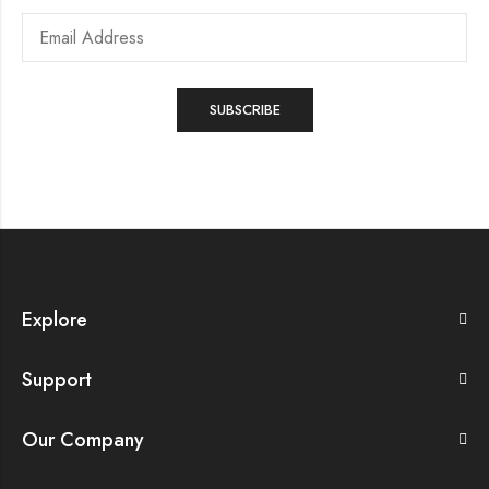
Explore
Support
Our Company