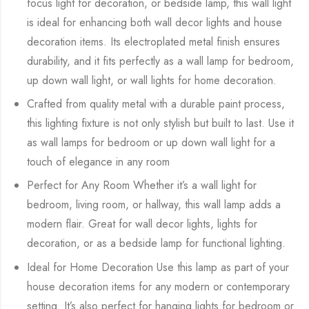
focus light for decoration, or bedside lamp, this wall light
is ideal for enhancing both wall decor lights and house
decoration items. Its electroplated metal finish ensures
durability, and it fits perfectly as a wall lamp for bedroom,
up down wall light, or wall lights for home decoration.
Crafted from quality metal with a durable paint process,
this lighting fixture is not only stylish but built to last. Use it
as wall lamps for bedroom or up down wall light for a
touch of elegance in any room
Perfect for Any Room Whether it’s a wall light for
bedroom, living room, or hallway, this wall lamp adds a
modern flair. Great for wall decor lights, lights for
decoration, or as a bedside lamp for functional lighting.
Ideal for Home Decoration Use this lamp as part of your
house decoration items for any modern or contemporary
setting. It’s also perfect for hanging lights for bedroom or