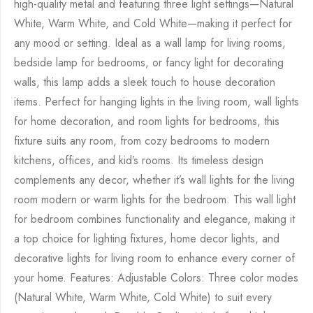
high-quality metal and featuring three light settings—Natural
White, Warm White, and Cold White—making it perfect for
any mood or setting. Ideal as a wall lamp for living rooms,
bedside lamp for bedrooms, or fancy light for decorating
walls, this lamp adds a sleek touch to house decoration
items. Perfect for hanging lights in the living room, wall lights
for home decoration, and room lights for bedrooms, this
fixture suits any room, from cozy bedrooms to modern
kitchens, offices, and kid’s rooms. Its timeless design
complements any decor, whether it’s wall lights for the living
room modern or warm lights for the bedroom. This wall light
for bedroom combines functionality and elegance, making it
a top choice for lighting fixtures, home decor lights, and
decorative lights for living room to enhance every corner of
your home. Features: Adjustable Colors: Three color modes
(Natural White, Warm White, Cold White) to suit every