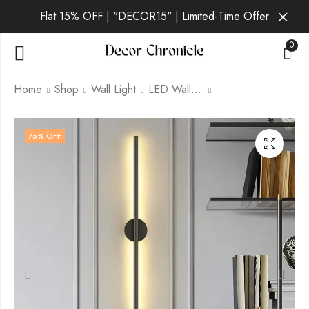
Flat 15% OFF | "DECOR15" | Limited-Time Offer
0
Home
Shop
Wall Light
LED Wall Light
Thalia Aura | Black
Veda Lux | Gold Wall
75
% OFF
Wall Light for Living
Light for Living Room
Room
₹
2,489.00
₹
9,999.00
₹
2,289.00
₹
9,999.00