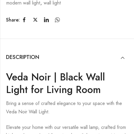
modern wall light
,
wall light
Share:
DESCRIPTION
Veda Noir | Black Wall
Light for Living Room
Bring a sense of crafted elegance to your space with the
Veda Noir Wall Light.
Elevate your home with our versatile wall lamp, crafted from