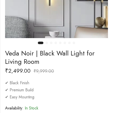
Veda Noir | Black Wall Light for
Living Room
₹
2,499.00
₹
9,999.00
✔ Black Finish
✔ Premium Build
✔ Easy Mounting
Availability:
In Stock