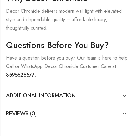
Decor Chronicle delivers modern wall light with elevated
style and dependable quality – affordable luxury,
thoughtfully curated.
Questions Before You Buy?
Have a question before you buy? Our team is here to help.
Call or WhatsApp Decor Chronicle Customer Care at
8595526577
.
ADDITIONAL INFORMATION
REVIEWS (0)