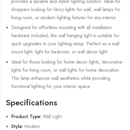
provides a durable and stylish lighting solution. Ideal for
shoppers looking for fancy lights for wall, wall lamps for
living room, or modern lighting fixtures for any interior.
Designed for effortless mounting with all installation
hardware included, this wall hanging light is suitable for
quick upgrades to your lighting setup. Perfect as a wall
mount light, light for bedroom, or wall decor light.
Ideal for those looking for home decor lights, decorative
lights for living room, or wall lights for home decoration.
This lamp enhances wall aesthetics while providing
functional lighting for your interior space.
Specifications
Product Type:
Wall Light
Style:
Modern