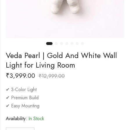
Veda Pearl | Gold And White Wall
Light for Living Room
₹
3,999.00
₹
12,999.00
✔ 3-Color Light
✔ Premium Build
✔ Easy Mounting
Availability:
In Stock