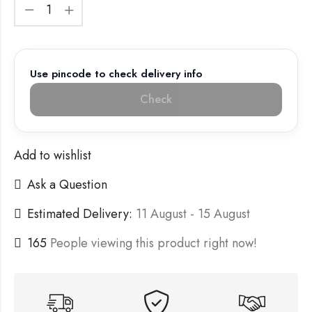
Use pincode to check delivery info
Check
Add to wishlist
Ask a Question
Estimated Delivery:
11 August - 15 August
165
People viewing this product right now!