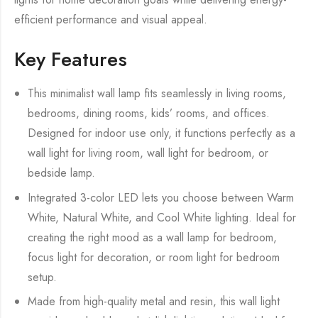
efficient performance and visual appeal.
Key Features
This minimalist wall lamp fits seamlessly in living rooms,
bedrooms, dining rooms, kids’ rooms, and offices.
Designed for indoor use only, it functions perfectly as a
wall light for living room, wall light for bedroom, or
bedside lamp.
Integrated 3-color LED lets you choose between Warm
White, Natural White, and Cool White lighting. Ideal for
creating the right mood as a wall lamp for bedroom,
focus light for decoration, or room light for bedroom
setup.
Made from high-quality metal and resin, this wall light