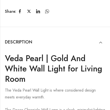
Share:
DESCRIPTION
Veda Pearl | Gold And
White Wall Light for Living
Room
The Veda Pearl Wall Light is where considered design
meets everyday warmth.
The Decor Chronicle Wall Lamp is a sleek, minimalist lighting