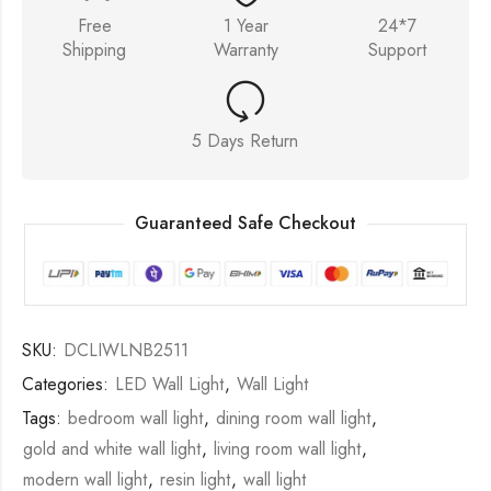
Free
1 Year
24*7
Shipping
Warranty
Support
5 Days Return
Guaranteed Safe Checkout
SKU:
DCLIWLNB2511
Categories:
LED Wall Light
,
Wall Light
Tags:
bedroom wall light
,
dining room wall light
,
gold and white wall light
,
living room wall light
,
modern wall light
,
resin light
,
wall light