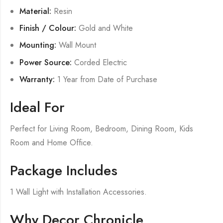
Material:
Resin
Finish / Colour:
Gold and White
Mounting:
Wall Mount
Power Source:
Corded Electric
Warranty:
1 Year from Date of Purchase
Ideal For
Perfect for Living Room, Bedroom, Dining Room, Kids
Room and Home Office.
Package Includes
1 Wall Light with Installation Accessories.
Why Decor Chronicle