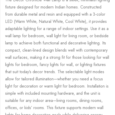
fixture designed for modern Indian homes. Constructed
from durable metal and resin and equipped with a 3-color
LED (Warm White, Natural White, Cool White), it provides
adaptable lighting for a range of indoor settings. Use it as a
wall lamp for bedroom, wall light for living room, or bedside
lamp to achieve both functional and decorative lighting. Its
compact, clean-lined design blends well with contemporary
wall surfaces, making it a strong fit for those looking for wall
lights for bedroom, fancy lights for wall, or lighting fixtures
that suit today’s decor trends. The selectable light modes
allow for tailored illumination—whether you need a focus
light for decoration or warm light for bedroom. Installation is
simple with included mounting hardware, and the unit is
suitable for any indoor area—living rooms, dining rooms,
offices, or kids’ rooms. This fixture supports modern wall
lights for home decoration goals while delivering energy-