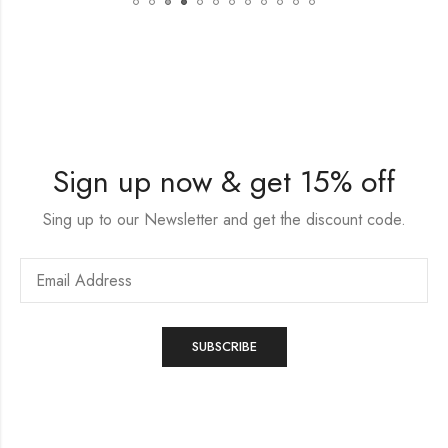
Sign up now & get 15% off
Sing up to our Newsletter and get the discount code.