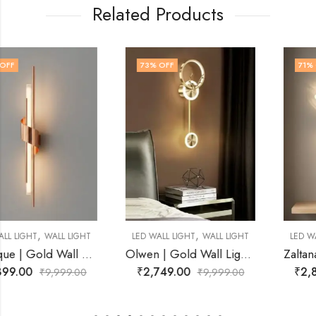
Related Products
73
% OFF
71
% OFF
,
,
LED WALL LIGHT
WALL LIGHT
LED WALL LIGHT
WALL LIGHT
Olwen | Gold Wall Light for Living Room
Zaltana | Black Wall Light for Living Room
₹
2,749.00
₹
2,899.00
₹
9,999.00
₹
9,999.00