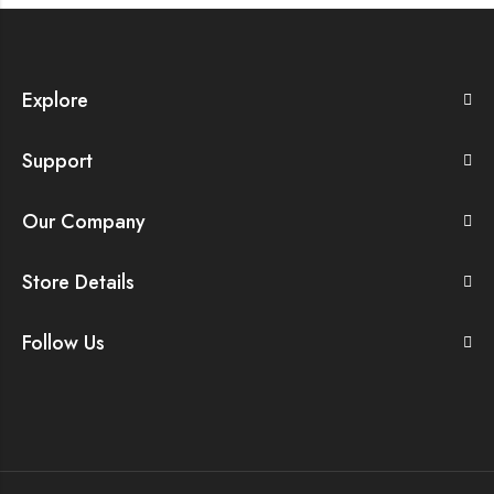
Explore
Support
Our Company
Store Details
Follow Us