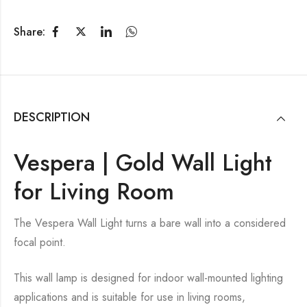
Share:
DESCRIPTION
Vespera | Gold Wall Light
for Living Room
The Vespera Wall Light turns a bare wall into a considered
focal point.
This wall lamp is designed for indoor wall-mounted lighting
applications and is suitable for use in living rooms,