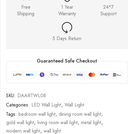
Free
1 Year
24*7
Shipping
Warranty
Support
5 Days Return
Guaranteed Safe Checkout
SKU:
DAARTWL08
Categories:
LED Wall Light
,
Wall Light
Tags:
bedroom wall light
,
dining room wall light
,
gold wall light
,
living room wall light
,
metal light
,
modern wall light
,
wall light