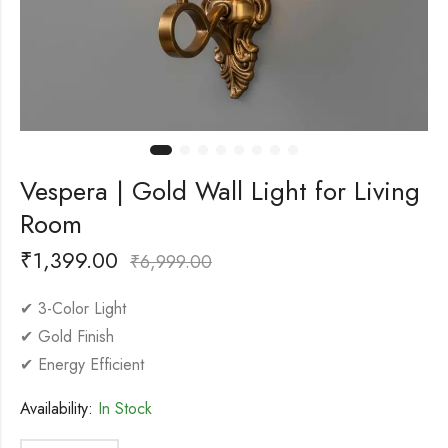
Vespera | Gold Wall Light for Living
Room
₹
1,399.00
₹
6,999.00
✔ 3-Color Light
✔ Gold Finish
✔ Energy Efficient
Availability:
In Stock