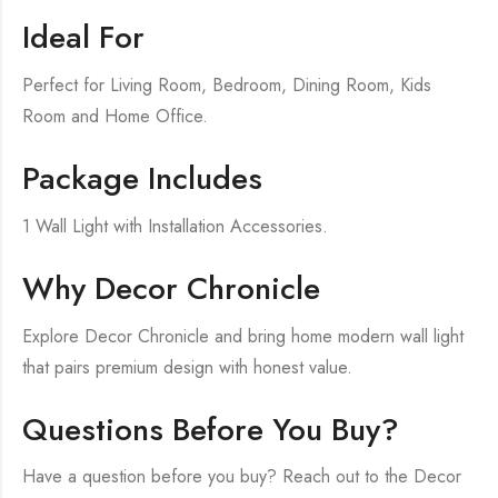
Ideal For
Perfect for Living Room, Bedroom, Dining Room, Kids
Room and Home Office.
Package Includes
1 Wall Light with Installation Accessories.
Why Decor Chronicle
Explore Decor Chronicle and bring home modern wall light
that pairs premium design with honest value.
Questions Before You Buy?
Have a question before you buy? Reach out to the Decor