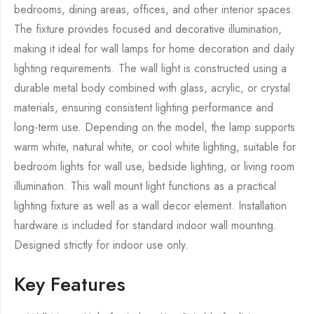
bedrooms, dining areas, offices, and other interior spaces.
The fixture provides focused and decorative illumination,
making it ideal for wall lamps for home decoration and daily
lighting requirements. The wall light is constructed using a
durable metal body combined with glass, acrylic, or crystal
materials, ensuring consistent lighting performance and
long-term use. Depending on the model, the lamp supports
warm white, natural white, or cool white lighting, suitable for
bedroom lights for wall use, bedside lighting, or living room
illumination. This wall mount light functions as a practical
lighting fixture as well as a wall decor element. Installation
hardware is included for standard indoor wall mounting.
Designed strictly for indoor use only.
Key Features