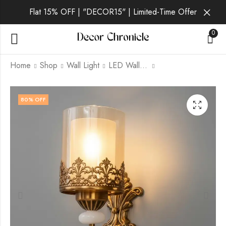
Flat 15% OFF | "DECOR15" | Limited-Time Offer
0
Home
Shop
Wall Light
LED Wall Light
Toryn | Gold Wall
Caldris | Gold Wall
80
% OFF
Light for Living Room
Light for Living Room
₹
1,399.00
₹
1,399.00
₹
6,999.00
₹
6,999.00