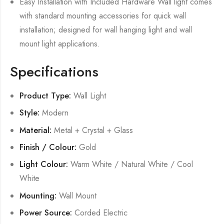
Easy Installation with Included Hardware Wall light comes
with standard mounting accessories for quick wall
installation; designed for wall hanging light and wall
mount light applications.
Specifications
Product Type:
Wall Light
Style:
Modern
Material:
Metal + Crystal + Glass
Finish / Colour:
Gold
Light Colour:
Warm White / Natural White / Cool
White
Mounting:
Wall Mount
Power Source:
Corded Electric