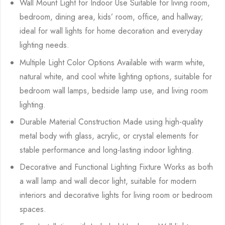
Wall Mount Light for Indoor Use Suitable for living room,
bedroom, dining area, kids’ room, office, and hallway;
ideal for wall lights for home decoration and everyday
lighting needs.
Multiple Light Color Options Available with warm white,
natural white, and cool white lighting options, suitable for
bedroom wall lamps, bedside lamp use, and living room
lighting.
Durable Material Construction Made using high-quality
metal body with glass, acrylic, or crystal elements for
stable performance and long-lasting indoor lighting.
Decorative and Functional Lighting Fixture Works as both
a wall lamp and wall decor light, suitable for modern
interiors and decorative lights for living room or bedroom
spaces.