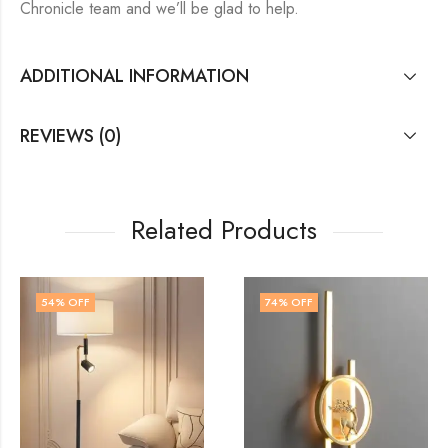
Chronicle team and we’ll be glad to help.
ADDITIONAL INFORMATION
REVIEWS (0)
Related Products
74
% OFF
64
% OFF
OUT OF STOCK