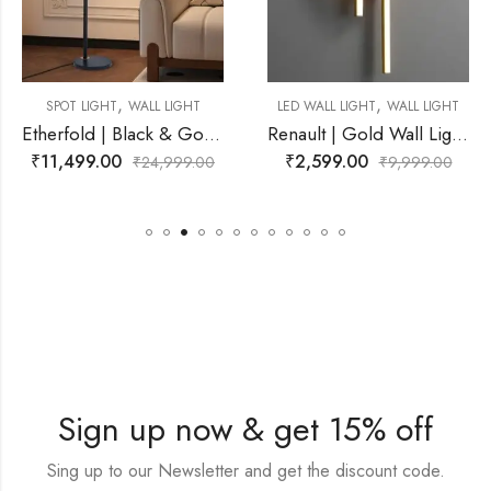
,
,
L LIGHT
LED WALL LIGHT
WALL LIGHT
LED WALL LIGHT
W
Etherfold | Black & Gold, White Wall Light for Living Room
Renault | Gold Wall Light for Living Room
₹
2,599.00
₹
2,500.00
4,999.00
₹
9,999.00
₹
6
Sign up now & get 15% off
Sing up to our Newsletter and get the discount code.