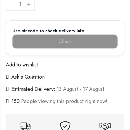
Use pincode to check delivery info
Check
Add to wishlist
Ask a Question
Estimated Delivery:
13 August - 17 August
150
People viewing this product right now!