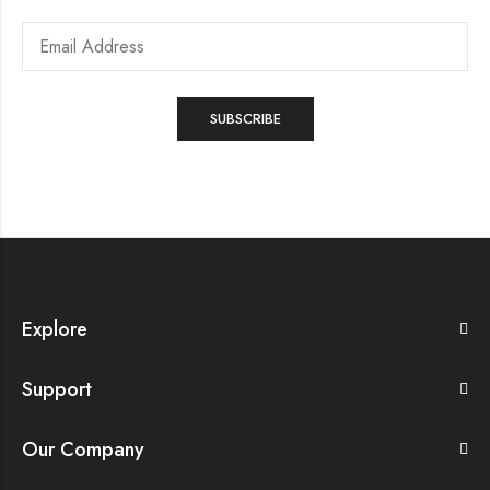
Explore
Support
Our Company