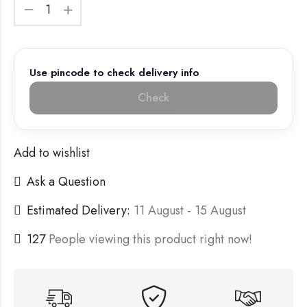
Use pincode to check delivery info
Check
Add to wishlist
Ask a Question
Estimated Delivery:
11 August - 15 August
127
People viewing this product right now!