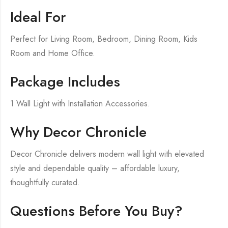
Ideal For
Perfect for Living Room, Bedroom, Dining Room, Kids
Room and Home Office.
Package Includes
1 Wall Light with Installation Accessories.
Why Decor Chronicle
Decor Chronicle delivers modern wall light with elevated
style and dependable quality – affordable luxury,
thoughtfully curated.
Questions Before You Buy?