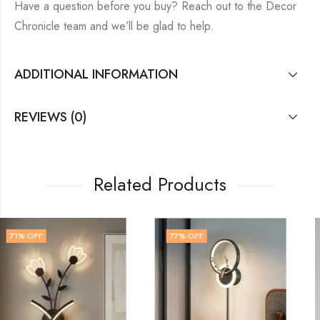
Have a question before you buy? Reach out to the Decor
Chronicle team and we’ll be glad to help.
ADDITIONAL INFORMATION
REVIEWS (0)
Related Products
77
% OFF
60
% OFF