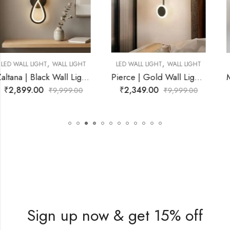
,
,
LED WALL LIGHT
WALL LIGHT
LED WALL LIGHT
WALL LIGHT
for Living Room
Pierce | Gold Wall Light for Living Room
Mynvora | Gold Wall Lig
₹
2,349.00
₹
3,999.00
₹
9,999.00
₹
9,999.00
Sign up now & get 15% off