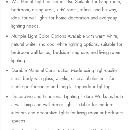
Wall Mount Light for Indoor Use Suitable for living room,
bedroom, dining area, kids’ room, office, and hallway;
ideal for wall lights for home decoration and everyday
lighting needs.
Multiple Light Color Options Available with warm white,
natural white, and cool white lighting options, suitable for
bedroom wall lamps, bedside lamp use, and living room
lighting.
Durable Material Construction Made using high-quality
metal body with glass, acrylic, or crystal elements for
stable performance and long-lasting indoor lighting.
Decorative and Functional Lighting Fixture Works as both
a wall lamp and wall decor light, suitable for modern
interiors and decorative lights for living room or bedroom
spaces.