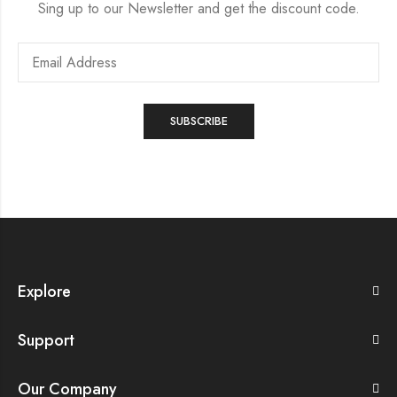
Sing up to our Newsletter and get the discount code.
Explore
Support
Our Company