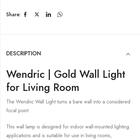
Share:
DESCRIPTION
Wendric | Gold Wall Light
for Living Room
The Wendric Wall Light turns a bare wall into a considered
focal point.
This wall lamp is designed for indoor wall-mounted lighting
applications and is suitable for use in living rooms,