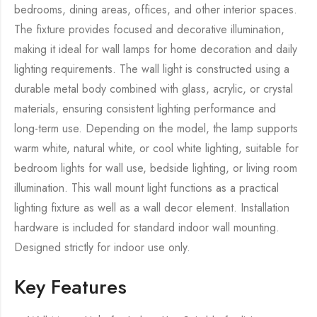
bedrooms, dining areas, offices, and other interior spaces.
The fixture provides focused and decorative illumination,
making it ideal for wall lamps for home decoration and daily
lighting requirements. The wall light is constructed using a
durable metal body combined with glass, acrylic, or crystal
materials, ensuring consistent lighting performance and
long-term use. Depending on the model, the lamp supports
warm white, natural white, or cool white lighting, suitable for
bedroom lights for wall use, bedside lighting, or living room
illumination. This wall mount light functions as a practical
lighting fixture as well as a wall decor element. Installation
hardware is included for standard indoor wall mounting.
Designed strictly for indoor use only.
Key Features