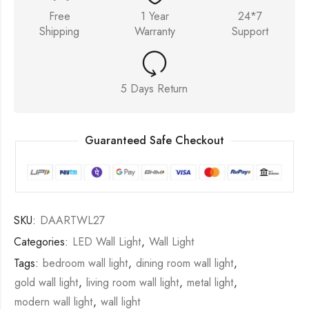
Free
1 Year
24*7
Shipping
Warranty
Support
5 Days Return
Guaranteed Safe Checkout
SKU:
DAARTWL27
Categories:
LED Wall Light
,
Wall Light
Tags:
bedroom wall light
,
dining room wall light
,
gold wall light
,
living room wall light
,
metal light
,
modern wall light
,
wall light