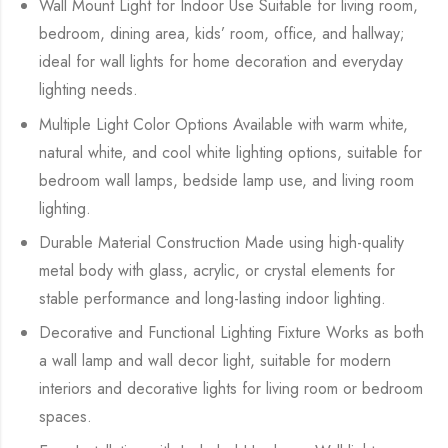
Wall Mount Light for Indoor Use Suitable for living room,
bedroom, dining area, kids’ room, office, and hallway;
ideal for wall lights for home decoration and everyday
lighting needs.
Multiple Light Color Options Available with warm white,
natural white, and cool white lighting options, suitable for
bedroom wall lamps, bedside lamp use, and living room
lighting.
Durable Material Construction Made using high-quality
metal body with glass, acrylic, or crystal elements for
stable performance and long-lasting indoor lighting.
Decorative and Functional Lighting Fixture Works as both
a wall lamp and wall decor light, suitable for modern
interiors and decorative lights for living room or bedroom
spaces.