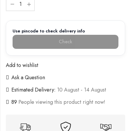
Use pincode to check delivery info
Check
Add to wishlist
Ask a Question
Estimated Delivery:
10 August - 14 August
89
People viewing this product right now!