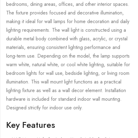
bedrooms, dining areas, offices, and other interior spaces.
The fixture provides focused and decorative illumination,
making it ideal for wall lamps for home decoration and daily
lighting requirements. The wall light is constructed using a
durable metal body combined with glass, acrylic, or crystal
materials, ensuring consistent lighting performance and
long-term use. Depending on the model, the lamp supports
warm white, natural white, or cool white lighting, suitable for
bedroom lights for wall use, bedside lighting, or living room
illumination. This wall mount light functions as a practical
lighting fixture as well as a wall decor element. Installation
hardware is included for standard indoor wall mounting.
Designed strictly for indoor use only.
Key Features