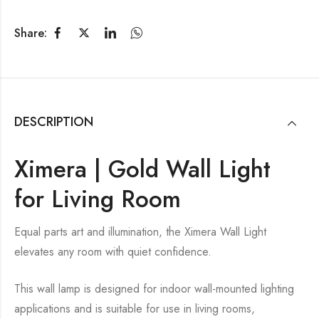
Share:
DESCRIPTION
Ximera | Gold Wall Light
for Living Room
Equal parts art and illumination, the Ximera Wall Light
elevates any room with quiet confidence.
This wall lamp is designed for indoor wall-mounted lighting
applications and is suitable for use in living rooms,