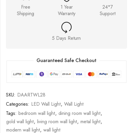
Free
1 Year
24*7
Shipping
Warranty
Support
5 Days Return
Guaranteed Safe Checkout
SKU:
DAARTWL28
Categories:
LED Wall Light
,
Wall Light
Tags:
bedroom wall light
,
dining room wall light
,
gold wall light
,
living room wall light
,
metal light
,
modern wall light
,
wall light