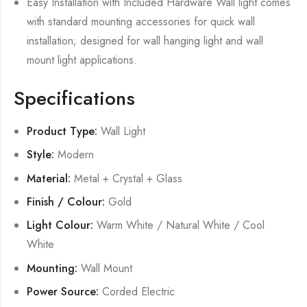
Easy Installation with Included Hardware Wall light comes
with standard mounting accessories for quick wall
installation; designed for wall hanging light and wall
mount light applications.
Specifications
Product Type:
Wall Light
Style:
Modern
Material:
Metal + Crystal + Glass
Finish / Colour:
Gold
Light Colour:
Warm White / Natural White / Cool
White
Mounting:
Wall Mount
Power Source:
Corded Electric