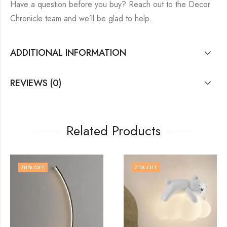
Have a question before you buy? Reach out to the Decor
Chronicle team and we’ll be glad to help.
ADDITIONAL INFORMATION
REVIEWS (0)
Related Products
71
% OFF
64
% OFF
OUT OF STOCK