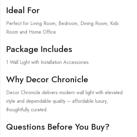
Ideal For
Perfect for Living Room, Bedroom, Dining Room, Kids
Room and Home Office.
Package Includes
1 Wall Light with Installation Accessories.
Why Decor Chronicle
Decor Chronicle delivers modern wall light with elevated
style and dependable quality – affordable luxury,
thoughtfully curated.
Questions Before You Buy?