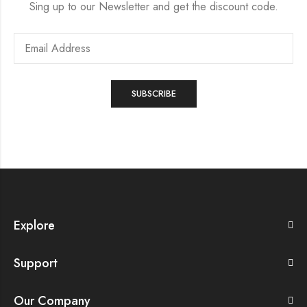
Sing up to our Newsletter and get the discount code.
Explore
Support
Our Company