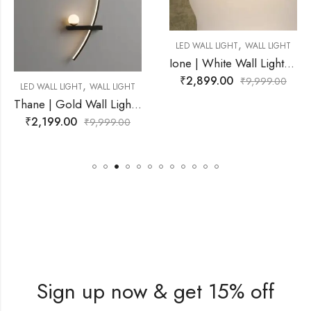
,
LED WALL LIGHT
WALL LIGHT
Ione | White Wall Light for Living Room
₹
2,899.00
₹
9,999.00
,
ALL LIGHT
LED WALL LIGHT
W
Thane | Gold Wall Light for Living Room
₹
2,500.00
,999.00
₹
6
Sign up now & get 15% off