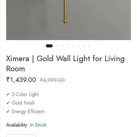
Ximera | Gold Wall Light for Living
Room
₹
1,439.00
₹
6,999.00
✔ 3-Color Light
✔ Gold Finish
✔ Energy Efficient
Availability:
In Stock