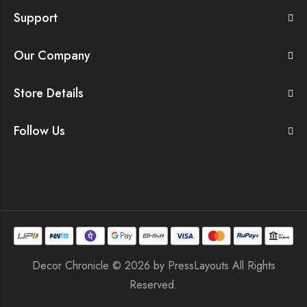
Support
Our Company
Store Details
Follow Us
Decor Chronicle © 2026 by
PressLayouts
All Rights
Reserved.