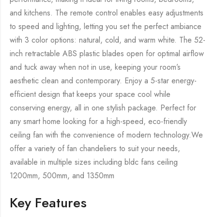
and kitchens. The remote control enables easy adjustments
to speed and lighting, letting you set the perfect ambiance
with 3 color options: natural, cold, and warm white. The 52-
inch retractable ABS plastic blades open for optimal airflow
and tuck away when not in use, keeping your room’s
aesthetic clean and contemporary. Enjoy a 5-star energy-
efficient design that keeps your space cool while
conserving energy, all in one stylish package. Perfect for
any smart home looking for a high-speed, eco-friendly
ceiling fan with the convenience of modern technology.We
offer a variety of fan chandeliers to suit your needs,
available in multiple sizes including bldc fans ceiling
1200mm, 500mm, and 1350mm
Key Features