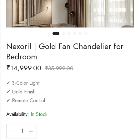
Nexoril | Gold Fan Chandelier for
Bedroom
₹
14,999.00
₹
35,999.00
✔ 3-Color Light
✔ Gold Finish
✔ Remote Control
Availability:
In Stock