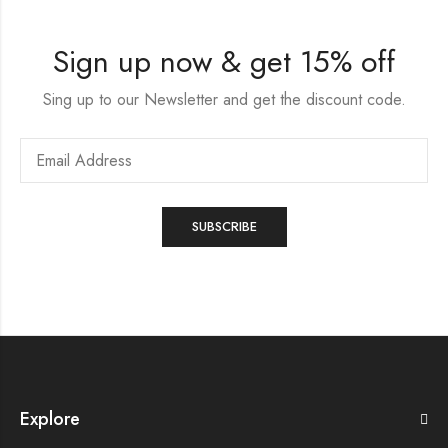
Sign up now & get 15% off
Sing up to our Newsletter and get the discount code.
Explore