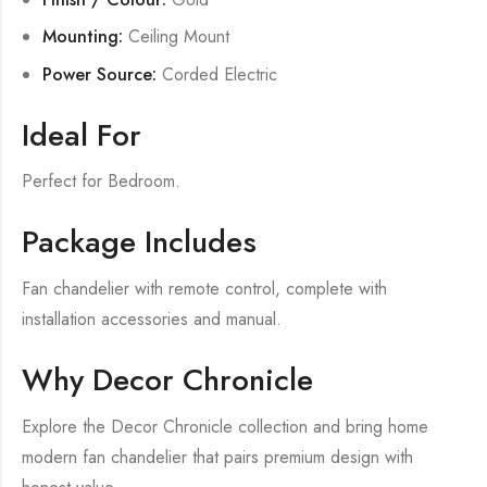
Mounting:
Ceiling Mount
Power Source:
Corded Electric
Ideal For
Perfect for Bedroom.
Package Includes
Fan chandelier with remote control, complete with
installation accessories and manual.
Why Decor Chronicle
Explore the Decor Chronicle collection and bring home
modern fan chandelier that pairs premium design with