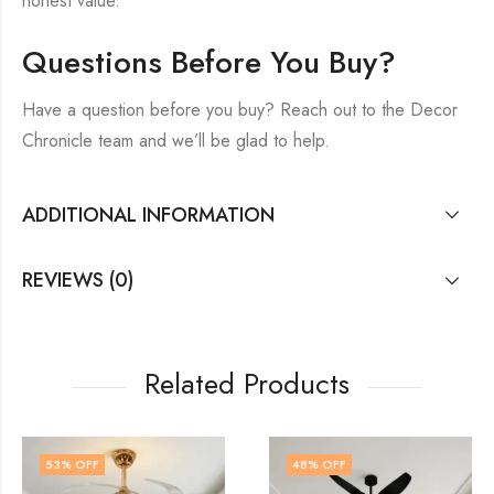
honest value.
Questions Before You Buy?
Have a question before you buy? Reach out to the Decor
Chronicle team and we’ll be glad to help.
ADDITIONAL INFORMATION
REVIEWS (0)
Related Products
48
% OFF
48
% OFF