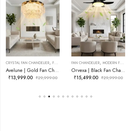
,
,
,
R
FAN CHANDELIER
FAN CHANDELIER
MODERN FAN CHANDELIER
FAN CHANDELIER
MODERN FAN CH
Avelune | Gold Fan Chandelier for Living Room
Orvexa | Black Fan Chandelier for Living Room
₹
15,499.00
₹
15,499.00
99.00
₹
29,999.00
₹
29,9