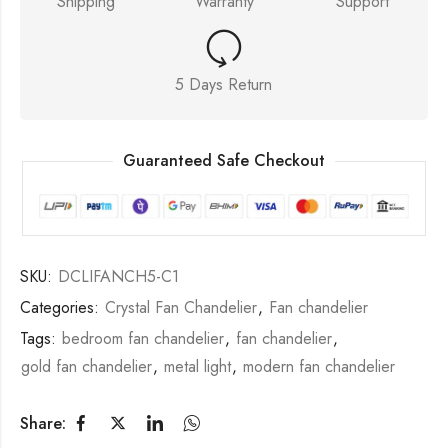
Shipping
Warranty
Support
5 Days Return
Guaranteed Safe Checkout
SKU:
DCLIFANCH5-C1
Categories:
Crystal Fan Chandelier
,
Fan chandelier
Tags:
bedroom fan chandelier
,
fan chandelier
,
gold fan chandelier
,
metal light
,
modern fan chandelier
Share: