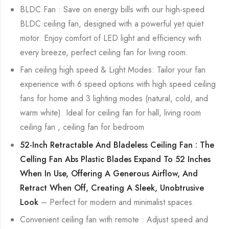
BLDC Fan : Save on energy bills with our high-speed
BLDC ceiling fan, designed with a powerful yet quiet
motor. Enjoy comfort of LED light and efficiency with
every breeze, perfect ceiling fan for living room.
Fan ceiling high speed & Light Modes: Tailor your fan
experience with 6 speed options with high speed ceiling
fans for home and 3 lighting modes (natural, cold, and
warm white). Ideal for ceiling fan for hall, living room
ceiling fan , ceiling fan for bedroom
52-Inch Retractable And Bladeless Ceiling Fan : The
Celling Fan Abs Plastic Blades Expand To 52 Inches
When In Use, Offering A Generous Airflow, And
Retract When Off, Creating A Sleek, Unobtrusive
Look
– Perfect for modern and minimalist spaces.
Convenient ceiling fan with remote : Adjust speed and