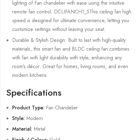
lighting of Fan chandelier with ease using the intuitive
remote fan control. DCLIFANCH1_5This ceiling fan high
speed is designed for ultimate convenience, letting you
customize settings without leaving your seat.
Durable & Stylish Design: Built to last with high-quality
materials, this smart fan and BLDC ceiling fan combines
with fan with light durability with style, enhancing any
room’s décor. Great for homes, living rooms, and even
modern kitchens.
Specifications
Product Type:
Fan Chandelier
Style:
Modern
Material:
Metal
Finish / Colour:
Gold