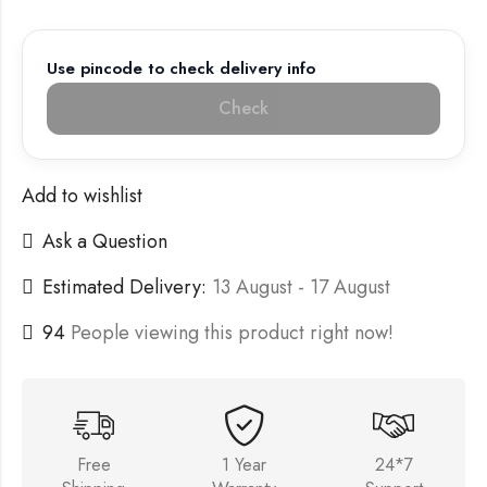
Use pincode to check delivery info
Check
Add to wishlist
Ask a Question
Estimated Delivery:
13 August - 17 August
94
People viewing this product right now!
Free
1 Year
24*7