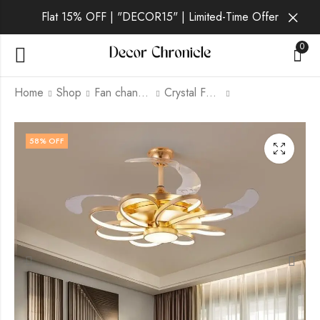
Flat 15% OFF | "DECOR15" | Limited-Time Offer
0
Home
Shop
Fan chandelier
Crystal Fan Chandelier
Arvique | Gold Fan
Thalvex | White And
58
% OFF
Chandelier
Grey Fan Chandelier
for Living Room
₹
13,999.00
₹
19,999.00
₹
12,999.00
₹
24,999.00