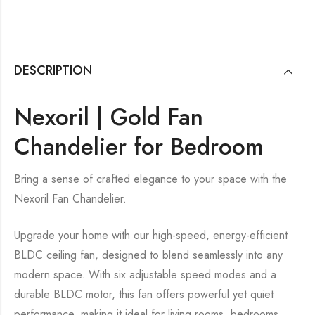
DESCRIPTION
Nexoril | Gold Fan
Chandelier for Bedroom
Bring a sense of crafted elegance to your space with the
Nexoril Fan Chandelier.
Upgrade your home with our high-speed, energy-efficient
BLDC ceiling fan, designed to blend seamlessly into any
modern space. With six adjustable speed modes and a
durable BLDC motor, this fan offers powerful yet quiet
performance, making it ideal for living rooms, bedrooms,