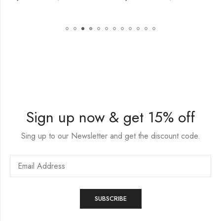
Sign up now & get 15% off
Sing up to our Newsletter and get the discount code.