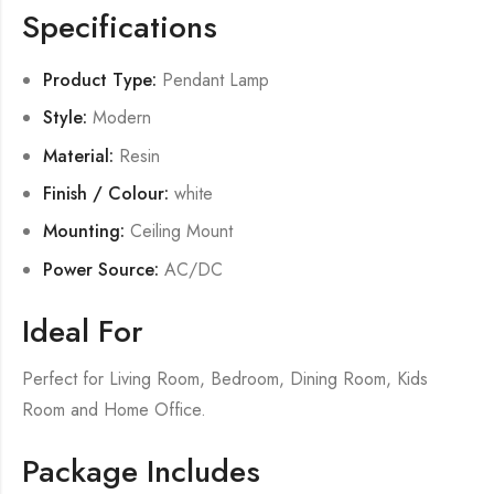
Specifications
Product Type:
Pendant Lamp
Style:
Modern
Material:
Resin
Finish / Colour:
white
Mounting:
Ceiling Mount
Power Source:
AC/DC
Ideal For
Perfect for Living Room, Bedroom, Dining Room, Kids
Room and Home Office.
Package Includes