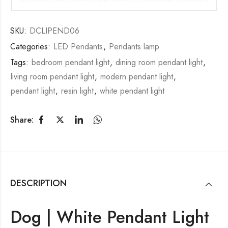
SKU:
DCLIPEND06
Categories:
LED Pendants
,
Pendants lamp
Tags:
bedroom pendant light
,
dining room pendant light
,
living room pendant light
,
modern pendant light
,
pendant light
,
resin light
,
white pendant light
Share:
DESCRIPTION
Dog | White Pendant Light