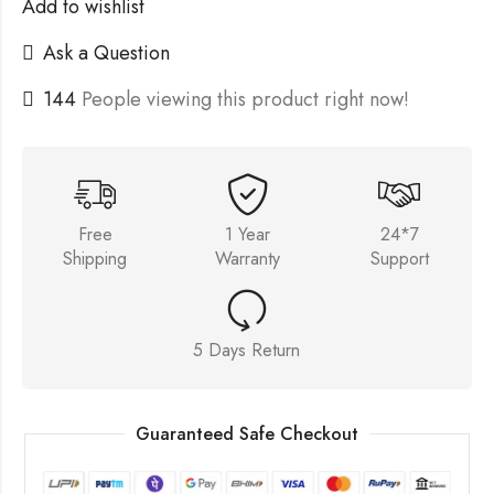
Add to wishlist
Ask a Question
144
People viewing this product right now!
Free
1 Year
24*7
Shipping
Warranty
Support
5 Days Return
Guaranteed Safe Checkout