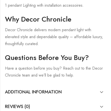
1 pendant Lighting with installation accessoires.
Why Decor Chronicle
Decor Chronicle delivers modern pendant light with
elevated style and dependable quality – affordable luxury,
thoughtfully curated.
Questions Before You Buy?
Have a question before you buy? Reach out to the Decor
Chronicle team and we’ll be glad to help.
ADDITIONAL INFORMATION
REVIEWS (0)