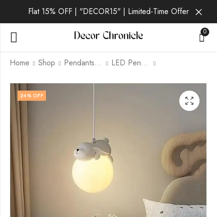
Flat 15% OFF | "DECOR15" | Limited-Time Offer
0
Home
Shop
Pendants lamp
LED Pendants
Sheep | White
Astronaut | White
24
% OFF
Pendant Light for
Pendant Light for
Living Room
Living Room
₹
2,498.00
₹
2,698.00
₹
3,299.00
₹
3,299.00