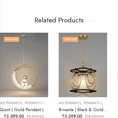
Related Products
79
% OFF
57
% OFF
,
,
LED PENDANTS
PENDANTS LAMP
LED PENDANTS
PENDANTS LAMP
ld Pendant Light for Living Room
Brivanta | Black & Gold Pendant Light for Living Room
Vesper Ember | Smoke Black Pendant Light for
₹
3,299.00
₹
4,299.00
₹
15,499.00
₹
9,999.00