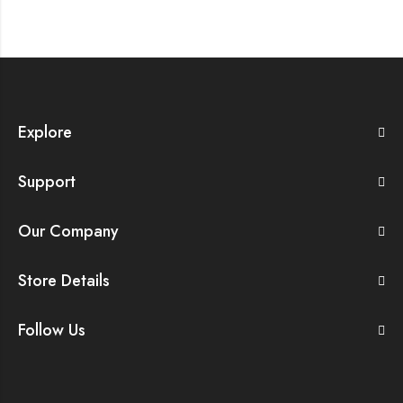
Explore
Support
Our Company
Store Details
Follow Us