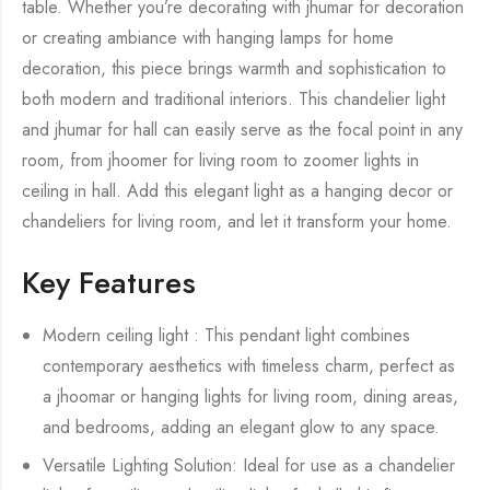
table. Whether you’re decorating with jhumar for decoration
or creating ambiance with hanging lamps for home
decoration, this piece brings warmth and sophistication to
both modern and traditional interiors. This chandelier light
and jhumar for hall can easily serve as the focal point in any
room, from jhoomer for living room to zoomer lights in
ceiling in hall. Add this elegant light as a hanging decor or
chandeliers for living room, and let it transform your home.
Key Features
Modern ceiling light : This pendant light combines
contemporary aesthetics with timeless charm, perfect as
a jhoomar or hanging lights for living room, dining areas,
and bedrooms, adding an elegant glow to any space.
Versatile Lighting Solution: Ideal for use as a chandelier