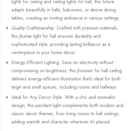
lights for ceiling and ceiling lights for hall, this fixture
adapts beautifully in halls, balconies, or above dining
tables, creating an inviting ambiance in various settings.
Quality Craftsmanship: Crafted with premium materials,
this jhumar light for hall ensures durability and
sophisticated style, providing lasting brilliance as a
centerpiece in your home decor.
Energy Efficient Lighting: Save on electricity without
compromising on brightness; this jhoomer for hall ceiling
delivers energy-efficient illumination that’s ideal for both
large and small spaces, including rooms and hallways.
Ideal for Any Decor Style: With a chic and minimalist
design, this pendant light complements both modern and
classic decor themes, from living rooms to hall ceilings,
adding warmth and character wherever it’s placed.