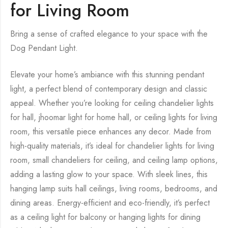
for Living Room
Bring a sense of crafted elegance to your space with the
Dog Pendant Light.
Elevate your home’s ambiance with this stunning pendant
light, a perfect blend of contemporary design and classic
appeal. Whether you’re looking for ceiling chandelier lights
for hall, jhoomar light for home hall, or ceiling lights for living
room, this versatile piece enhances any decor. Made from
high-quality materials, it’s ideal for chandelier lights for living
room, small chandeliers for ceiling, and ceiling lamp options,
adding a lasting glow to your space. With sleek lines, this
hanging lamp suits hall ceilings, living rooms, bedrooms, and
dining areas. Energy-efficient and eco-friendly, it’s perfect
as a ceiling light for balcony or hanging lights for dining