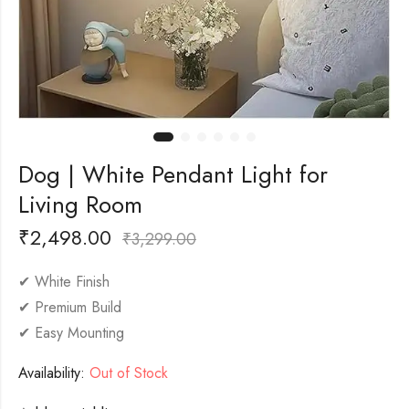
Dog | White Pendant Light for
Living Room
₹
2,498.00
₹
3,299.00
✔ White Finish
✔ Premium Build
✔ Easy Mounting
Availability:
Out of Stock