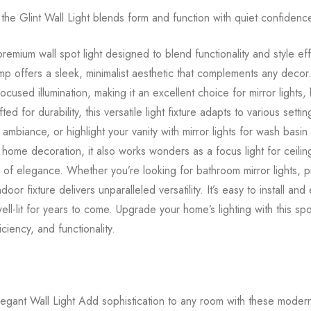
he Glint Wall Light blends form and function with quiet confidenc
remium wall spot light designed to blend functionality and style ef
lamp offers a sleek, minimalist aesthetic that complements any decor.
ocused illumination, making it an excellent choice for mirror lights
ted for durability, this versatile light fixture adapts to various sett
ke ambiance, or highlight your vanity with mirror lights for wash basin
 home decoration, it also works wonders as a focus light for ceiling 
h of elegance. Whether you’re looking for bathroom mirror lights, pic
t indoor fixture delivers unparalleled versatility. It’s easy to install a
l-lit for years to come. Upgrade your home’s lighting with this spot l
ciency, and functionality.
egant Wall Light Add sophistication to any room with these modern