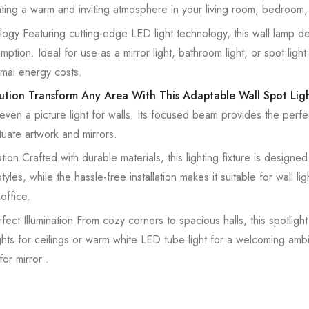
ating a warm and inviting atmosphere in your living room, bedroom,
gy Featuring cutting-edge LED light technology, this wall lamp deli
tion. Ideal for use as a mirror light, bathroom light, or spot light 
imal energy costs.
lution Transform Any Area With This Adaptable Wall Spot Lig
r even a picture light for walls. Its focused beam provides the perfe
uate artwork and mirrors.
ion Crafted with durable materials, this lighting fixture is designed t
es, while the hassle-free installation makes it suitable for wall ligh
office.
ct Illumination From cozy corners to spacious halls, this spotligh
 lights for ceilings or warm white LED tube light for a welcoming amb
for mirror .