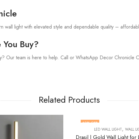
icle
 wall light with elevated style and dependable quality – affordable
e You Buy?
y? Our team is here to help. Call or WhatsApp Decor Chronicle 
Related Products
OFF
57
% OFF
,
,
LED WALL LIGHT
WALL LIGHT
LED WALL LIGHT
WAL
Drasil | Gold Wall Light for Living Room