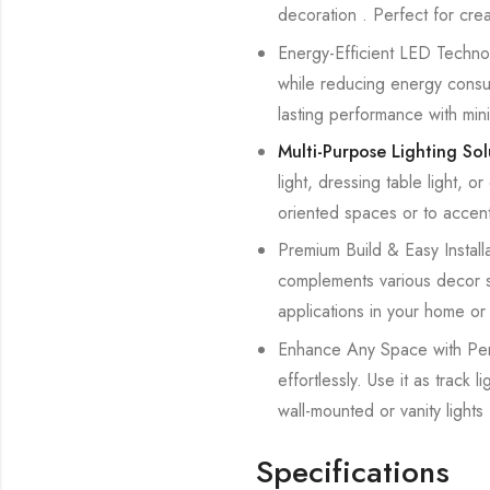
decoration . Perfect for cre
Energy-Efficient LED Technolo
while reducing energy consump
lasting performance with min
Multi-Purpose Lighting So
light, dressing table light, o
oriented spaces or to accent
Premium Build & Easy Installat
complements various decor styl
applications in your home or 
Enhance Any Space with Perfe
effortlessly. Use it as track
wall-mounted or vanity lights 
Specifications