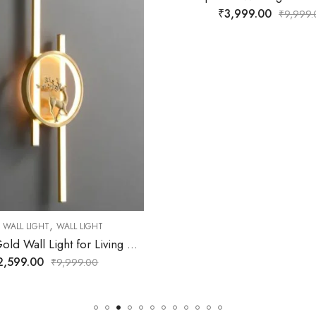
₹
3,999.00
₹
4,299.00
₹
9,999.00
₹
9,9