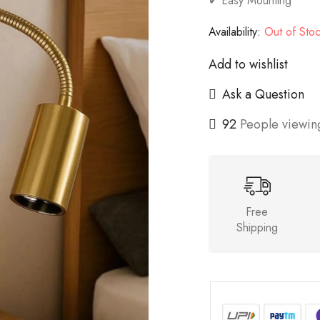
✔ Easy Mounting
Availability:
Out of Sto
Add to wishlist
Ask a Question
92
People viewing
Free
Shipping