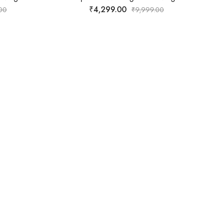
₹
2,599.00
99.00
₹
9,999.00