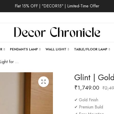
Flat 15% OFF | "DECOR15" | Limited-Time Offer
ER
PENDANTS LAMP
WALL LIGHT
TABLE/FLOOR LAMP
Glint | Gold Wall Light for Living Room
Glint | Gol
₹
1,749.00
₹
2,4
✔ Gold Finish
✔ Premium Build