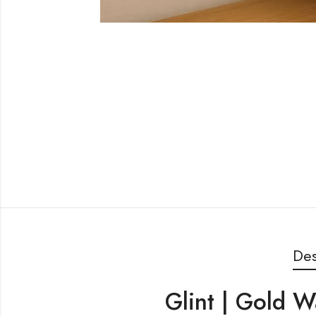
Des
Glint | Gold W