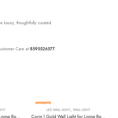
 luxury, thoughtfully curated.
Customer Care at
8595526577
.
74
% OFF
,
L LIGHT
LED WALL LIGHT
WALL LIGHT
Corin | Gold Wall Light for Living Room
Grimald | White Resin Wall Light for Living Room