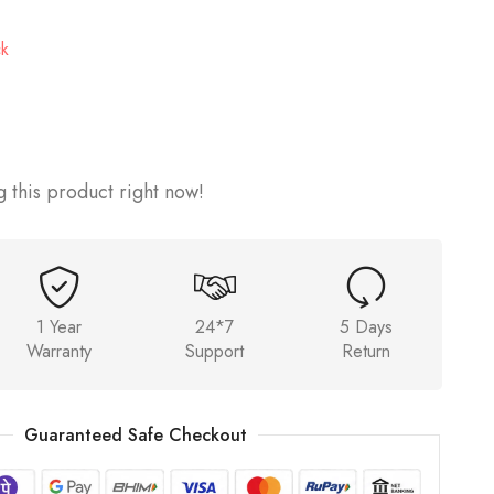
ck
 this product right now!
1 Year
24*7
5 Days
Warranty
Support
Return
Guaranteed Safe Checkout