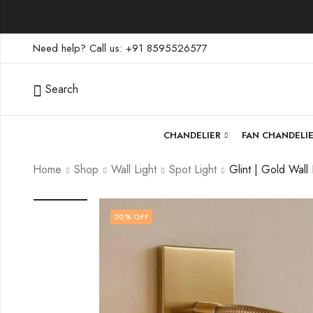
Need help? Call us: +91 8595526577
Search
CHANDELIER
FAN CHANDELI
Home
Shop
Wall Light
Spot Light
30
% OFF