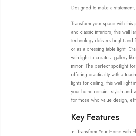
Designed to make a statement, t
Transform your space with this p
and classic interiors, this wall 
technology delivers bright and f
or as a dressing table light. Craf
with light to create a gallery-li
mirror. The perfect spotlight for
offering practicality with a touc
lights for ceiling, this wall ligh
your home remains stylish and wel
for those who value design, effi
Key Features
Transform Your Home with El