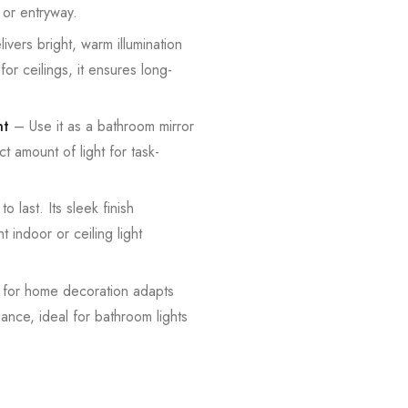
 or entryway.
vers bright, warm illumination
for ceilings, it ensures long-
ht
– Use it as a bathroom mirror
ct amount of light for task-
o last. Its sleek finish
t indoor or ceiling light
t for home decoration adapts
iance, ideal for bathroom lights