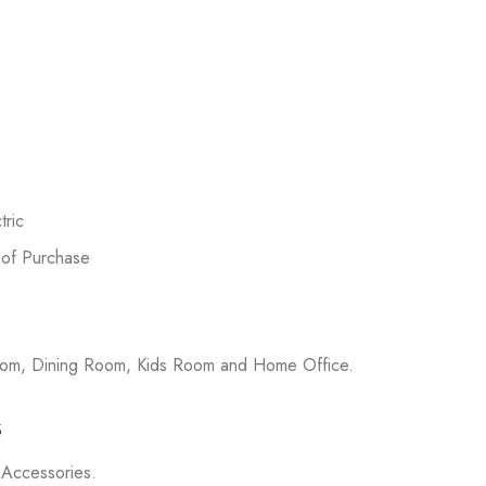
ric
 of Purchase
room, Dining Room, Kids Room and Home Office.
s
on Accessories.