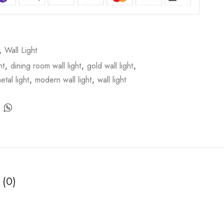
,
Wall Light
ht
,
dining room wall light
,
gold wall light
,
etal light
,
modern wall light
,
wall light
 (0)