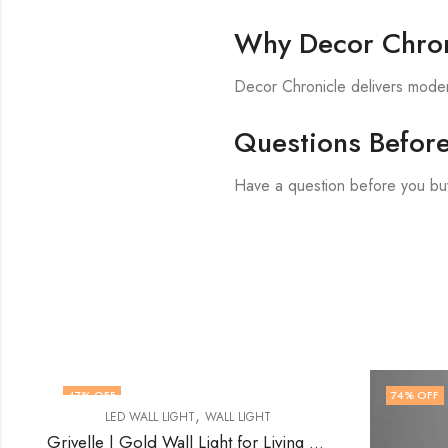
Why Decor Chron
Decor Chronicle delivers modern
Questions Befor
Have a question before you bu
74
% OFF
60
% 
Grivelle | Gold Wall Light for Living Room