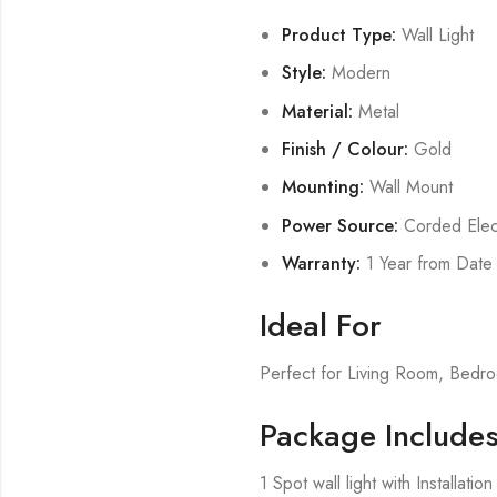
Product Type:
Wall Light
Style:
Modern
Material:
Metal
Finish / Colour:
Gold
Mounting:
Wall Mount
Power Source:
Corded Elect
Warranty:
1 Year from Date
Ideal For
Perfect for Living Room, Bed
Package Include
1 Spot wall light with Installati