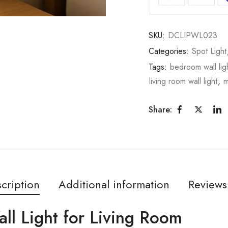
SKU:
DCLIPWL023
Categories:
Spot Light
Tags:
bedroom wall lig
living room wall light
,
m
Share:
cription
Additional information
Reviews
all Light for Living Room