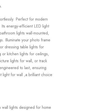
e.
fortlessly. Perfect for modern
 Its energy-efficient LED light
, bathroom lights wall-mounted,
ings. Illuminate your photo frame
 or dressing table lights for
or kitchen lights for ceilings,
ture lights for wall, or track
nd engineered to last, ensuring
ight for wall ,a brilliant choice
 wall lights designed for home