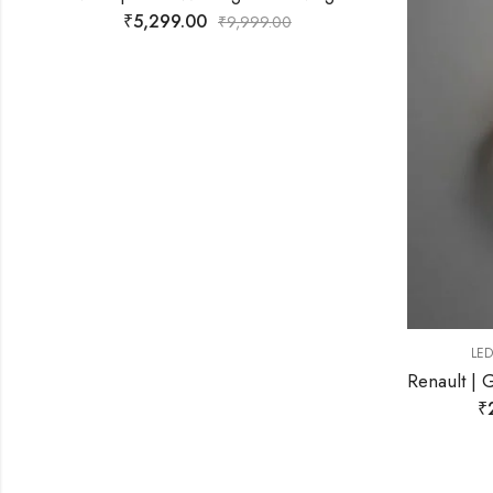
,
LED WALL LIGHT
WALL LIGHT
Renault | Gold Wall Light for Living Room
₹
2,599.00
₹
9,999.00