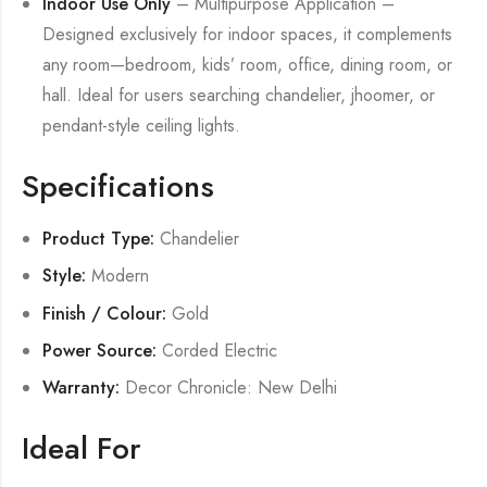
Indoor Use Only
– Multipurpose Application –
Designed exclusively for indoor spaces, it complements
any room—bedroom, kids’ room, office, dining room, or
hall. Ideal for users searching chandelier, jhoomer, or
pendant-style ceiling lights.
Specifications
Product Type:
Chandelier
Style:
Modern
Finish / Colour:
Gold
Power Source:
Corded Electric
Warranty:
Decor Chronicle: New Delhi
Ideal For