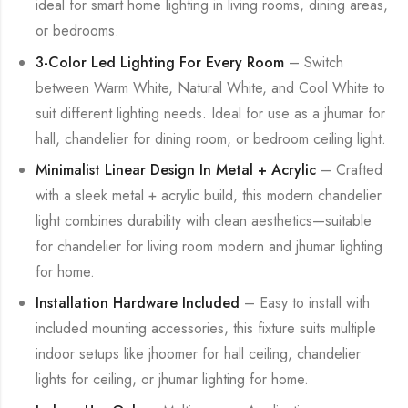
ideal for smart home lighting in living rooms, dining areas,
or bedrooms.
3-Color Led Lighting For Every Room
– Switch
between Warm White, Natural White, and Cool White to
suit different lighting needs. Ideal for use as a jhumar for
hall, chandelier for dining room, or bedroom ceiling light.
Minimalist Linear Design In Metal + Acrylic
– Crafted
with a sleek metal + acrylic build, this modern chandelier
light combines durability with clean aesthetics—suitable
for chandelier for living room modern and jhumar lighting
for home.
Installation Hardware Included
– Easy to install with
included mounting accessories, this fixture suits multiple
indoor setups like jhoomer for hall ceiling, chandelier
lights for ceiling, or jhumar lighting for home.