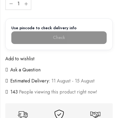
Use pincode to check delivery info
Check
Add to wishlist
Ask a Question
Estimated Delivery:
11 August - 15 August
143
People viewing this product right now!