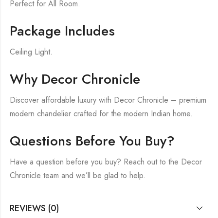
Perfect for All Room.
Package Includes
Ceiling Light.
Why Decor Chronicle
Discover affordable luxury with Decor Chronicle – premium
modern chandelier crafted for the modern Indian home.
Questions Before You Buy?
Have a question before you buy? Reach out to the Decor
Chronicle team and we’ll be glad to help.
REVIEWS (0)