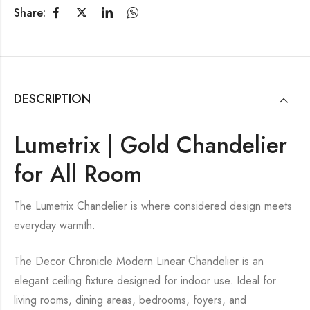
Share:
DESCRIPTION
Lumetrix | Gold Chandelier
for All Room
The Lumetrix Chandelier is where considered design meets
everyday warmth.
The Decor Chronicle Modern Linear Chandelier is an
elegant ceiling fixture designed for indoor use. Ideal for
living rooms, dining areas, bedrooms, foyers, and