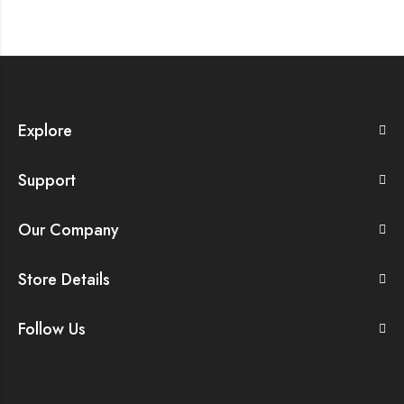
Explore
Support
Our Company
Store Details
Follow Us