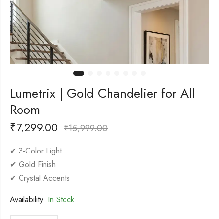
Lumetrix | Gold Chandelier for All
Room
₹
7,299.00
₹
15,999.00
✔ 3-Color Light
✔ Gold Finish
✔ Crystal Accents
Availability:
In Stock