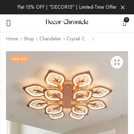
Flat 15% OFF | "DECOR15" | Limited-Time Offer
0
Home
Shop
Chandelier
Crystal Chandelier
Vionexa | Gold
Auralisx | Gold
54
% OFF
Chandelier for All
Chandelier for All
Room
Room
₹
8,499.00
₹
7,299.00
₹
15,999.00
₹
15,999.00