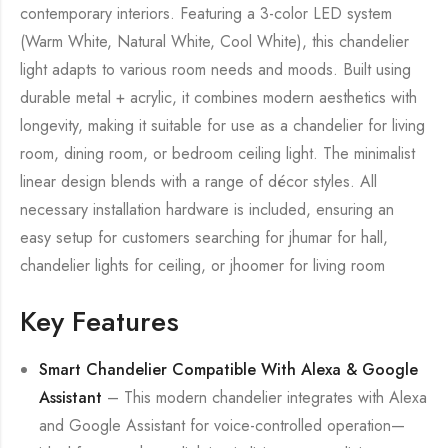
contemporary interiors. Featuring a 3-color LED system
(Warm White, Natural White, Cool White), this chandelier
light adapts to various room needs and moods. Built using
durable metal + acrylic, it combines modern aesthetics with
longevity, making it suitable for use as a chandelier for living
room, dining room, or bedroom ceiling light. The minimalist
linear design blends with a range of décor styles. All
necessary installation hardware is included, ensuring an
easy setup for customers searching for jhumar for hall,
chandelier lights for ceiling, or jhoomer for living room
Key Features
Smart Chandelier Compatible With Alexa & Google
Assistant
– This modern chandelier integrates with Alexa
and Google Assistant for voice-controlled operation—