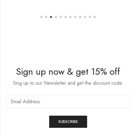
Sign up now & get 15% off
Sing up to our Newsletter and get the discount code.