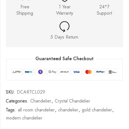
Free
1 Year
24*7
Shipping
Warranty
Support
5 Days Return
Guaranteed Safe Checkout
SKU:
DCARTCL029
Categories:
Chandelier
,
Crystal Chandelier
Tags:
all room chandelier
,
chandelier
,
gold chandelier
,
modern chandelier