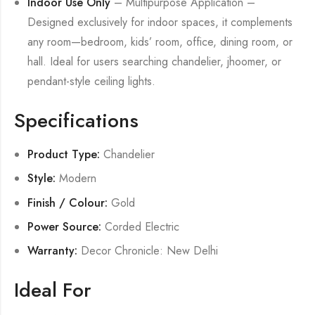
Indoor Use Only
– Multipurpose Application –
Designed exclusively for indoor spaces, it complements
any room—bedroom, kids’ room, office, dining room, or
hall. Ideal for users searching chandelier, jhoomer, or
pendant-style ceiling lights.
Specifications
Product Type:
Chandelier
Style:
Modern
Finish / Colour:
Gold
Power Source:
Corded Electric
Warranty:
Decor Chronicle: New Delhi
Ideal For