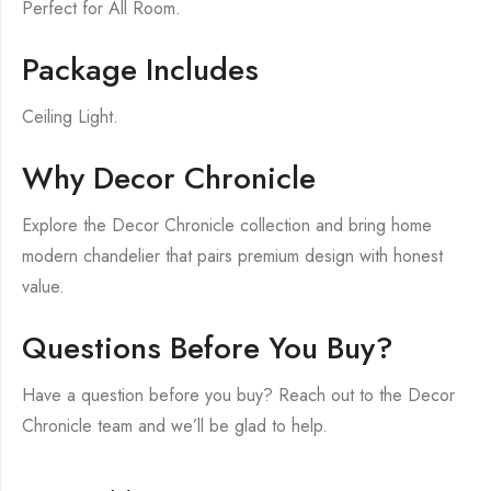
Perfect for All Room.
Package Includes
Ceiling Light.
Why Decor Chronicle
Explore the Decor Chronicle collection and bring home
modern chandelier that pairs premium design with honest
value.
Questions Before You Buy?
Have a question before you buy? Reach out to the Decor
Chronicle team and we’ll be glad to help.