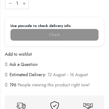
Use pincode to check delivery info
Check
Add to wishlist
Ask a Question
Estimated Delivery:
12 August - 16 August
196
People viewing this product right now!