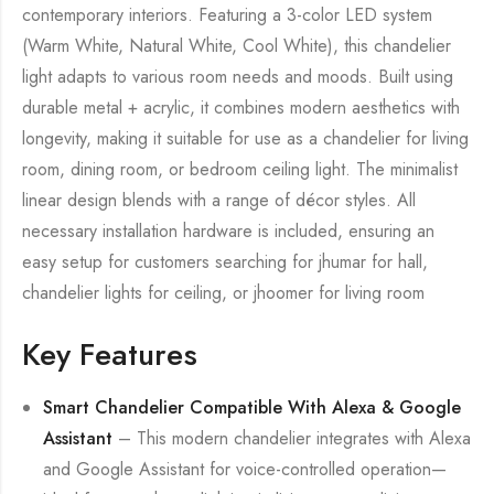
contemporary interiors. Featuring a 3-color LED system
(Warm White, Natural White, Cool White), this chandelier
light adapts to various room needs and moods. Built using
durable metal + acrylic, it combines modern aesthetics with
longevity, making it suitable for use as a chandelier for living
room, dining room, or bedroom ceiling light. The minimalist
linear design blends with a range of décor styles. All
necessary installation hardware is included, ensuring an
easy setup for customers searching for jhumar for hall,
chandelier lights for ceiling, or jhoomer for living room
Key Features
Smart Chandelier Compatible With Alexa & Google
Assistant
– This modern chandelier integrates with Alexa
and Google Assistant for voice-controlled operation—