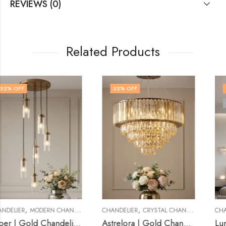
REVIEWS (0)
Related Products
32
% OFF
32
% OFF
OUT OF STOCK
,
,
CHANDELIER
CRYSTAL CHANDELIER
CHANDELIER
CRYSTAL CHANDELIER
Astrelora | Gold Chandelier for Living Room
Lunastra | Gold Chandelier for Living Room