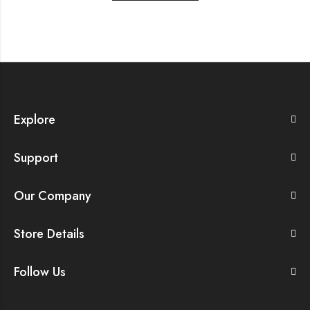
Explore
Support
Our Company
Store Details
Follow Us