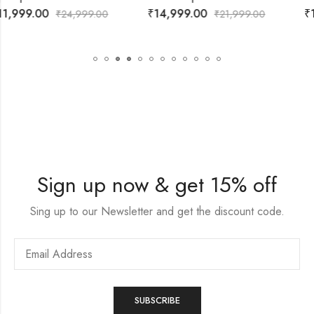
₹
14,999.00
₹
14,999.00
₹
21,999.00
₹
21,999.00
Sign up now & get 15% off
Sing up to our Newsletter and get the discount code.