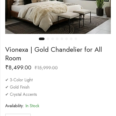
Vionexa | Gold Chandelier for All
Room
₹
8,499.00
₹
15,999.00
✔ 3-Color Light
✔ Gold Finish
✔ Crystal Accents
Availability:
In Stock