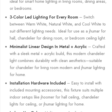
ideal for smart home lighting in living rooms, dining areas,
or bedrooms.
3-Color Led Lighting For Every Room
– Switch
between Warm White, Natural White, and Cool White to
suit different lighting needs. Ideal for use as a jhumar for
hall, chandelier for dining room, or bedroom ceiling light.
Minimalist Linear Design In Metal + Acrylic
– Crafted
with a sleek metal + acrylic build, this modern chandelier
light combines durability with clean aesthetics—suitable
for chandelier for living room modern and jhumar lighting
for home.
Installation Hardware Included
– Easy to install with
included mounting accessories, this fixture suits multiple
indoor setups like jhoomer for hall ceiling, chandelier
lights for ceiling, or jhumar lighting for home.