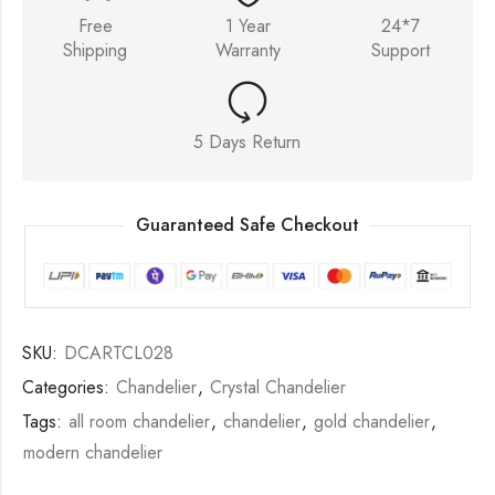
Free
1 Year
24*7
Shipping
Warranty
Support
5 Days Return
Guaranteed Safe Checkout
SKU:
DCARTCL028
Categories:
Chandelier
,
Crystal Chandelier
Tags:
all room chandelier
,
chandelier
,
gold chandelier
,
modern chandelier