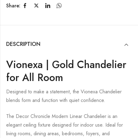
Share:
DESCRIPTION
Vionexa | Gold Chandelier
for All Room
Designed to make a statement, the Vionexa Chandelier
blends form and function with quiet confidence.
The Decor Chronicle Modern Linear Chandelier is an
elegant ceiling fixture designed for indoor use. Ideal for
living rooms, dining areas, bedrooms, foyers, and