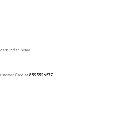
odern Indian home.
Customer Care at
8595526577
.