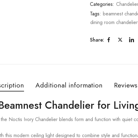
Categories:
Chandelie
Tags:
beamnest chande
dining room chandelier
Share:
cription
Additional information
Reviews
| Beamnest Chandelier for Livi
the Noctis Ivory Chandelier blends form and function with quiet c
ith this modern ceiling light designed to combine style and functiona