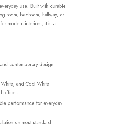
everyday use. Built with durable
iving room, bedroom, hallway, or
or modern interiors, it is a
n and contemporary design.
 White, and Cool White
d offices.
iable performance for everyday
allation on most standard