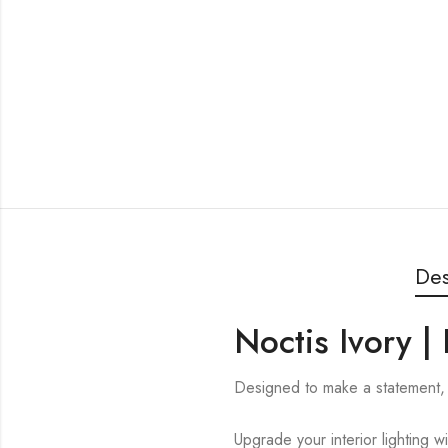
Des
Noctis Ivory 
Designed to make a statement, 
Upgrade your interior lighting w