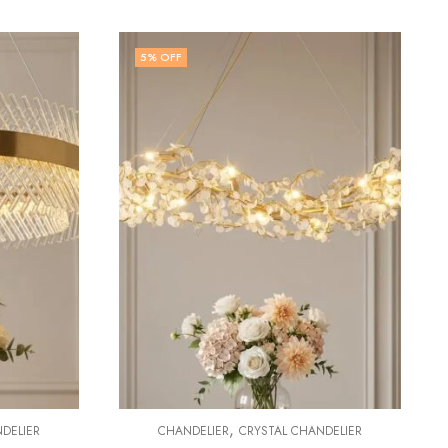
30
% OFF
,
CHANDELIER
CHANDELIER
CRYSTAL CHANDELIER