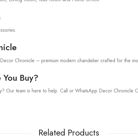
s
essories.
icle
h Decor Chronicle – premium modern chandelier crafted for the m
e You Buy?
y? Our team is here to help. Call or WhatsApp Decor Chronicle 
Related Products