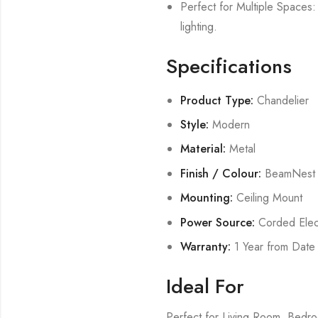
Perfect for Multiple Spaces: 
lighting.
Specifications
Product Type:
Chandelier
Style:
Modern
Material:
Metal
Finish / Colour:
BeamNest
Mounting:
Ceiling Mount
Power Source:
Corded Elect
Warranty:
1 Year from Date
Ideal For
Perfect for Living Room, Bed