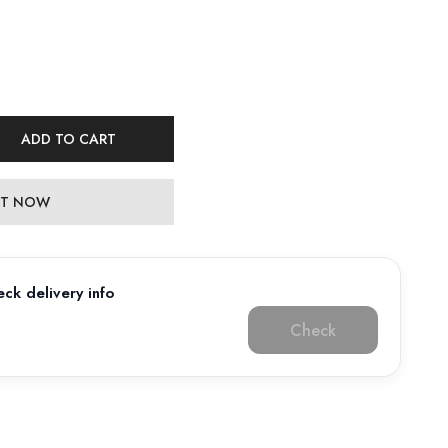
ADD TO CART
 IT NOW
ck delivery info
Check