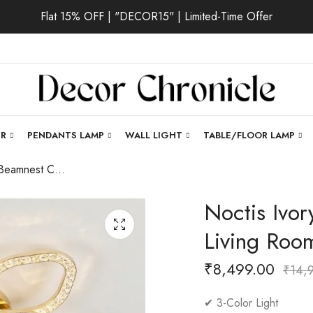
Flat 15% OFF | "DECOR15" | Limited-Time Offer
ER
PENDANTS LAMP
WALL LIGHT
TABLE/FLOOR LAMP
Noctis Ivory | Beamnest Chandelier for Living Room
Noctis Ivor
Living Roo
₹
8,499.00
₹
14,
✔ 3-Color Light