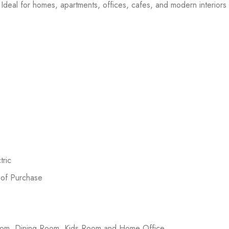
Ideal for homes, apartments, offices, cafes, and modern interiors l
ric
 of Purchase
room, Dining Room, Kids Room and Home Office.