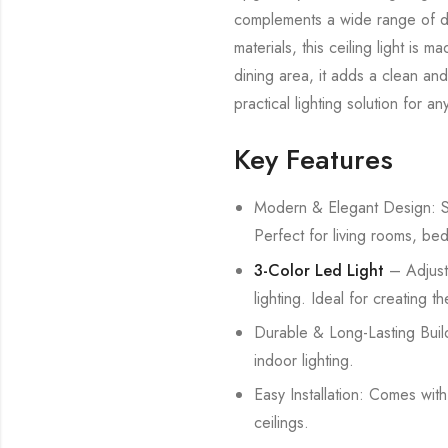
complements a wide range of déc
materials, this ceiling light is
dining area, it adds a clean and
practical lighting solution for a
Key Features
Modern & Elegant Design: Sty
Perfect for living rooms, be
3-Color Led Light
– Adjust
lighting. Ideal for creating 
Durable & Long-Lasting Build
indoor lighting.
Easy Installation: Comes wit
ceilings.