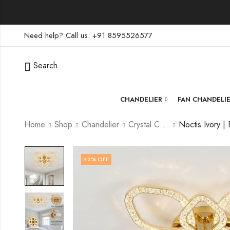
Need help? Call us: +91 8595526577
Search
CHANDELIER
FAN CHANDELI
Home
Shop
Chandelier
Crystal Chandelier
43
% OFF