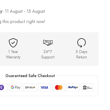
y:
11 August - 15 August
 this product right now!
1 Year
24*7
5 Days
Warranty
Support
Return
Guaranteed Safe Checkout