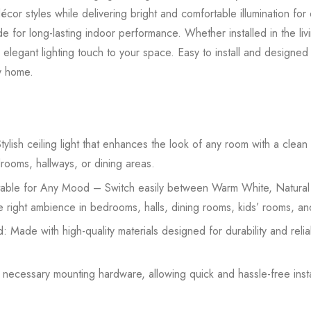
or styles while delivering bright and comfortable illumination for 
 made for long-lasting indoor performance. Whether installed in the l
 elegant lighting touch to your space. Easy to install and designed f
ny home.
lish ceiling light that enhances the look of any room with a clea
drooms, hallways, or dining areas.
able for Any Mood – Switch easily between Warm White, Natural
the right ambience in bedrooms, halls, dining rooms, kids’ rooms, an
: Made with high-quality materials designed for durability and rel
h necessary mounting hardware, allowing quick and hassle-free inst