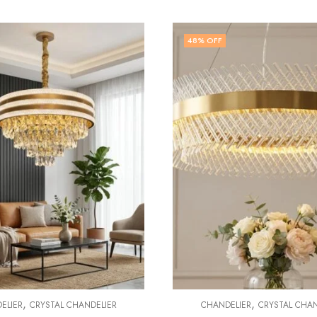
OFF
5
% OFF
,
,
ANDELIER
CRYSTAL CHANDELIER
CHANDELIER
CRYSTAL 