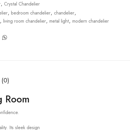
r
,
Crystal Chandelier
lier
,
bedroom chandelier
,
chandelier
,
,
living room chandelier
,
metal light
,
modern chandelier
 (0)
ng Room
onfidence.
lity. Its sleek design