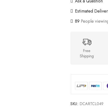
Ask a Question
Estimated Deliver
89
People viewing
Free
Shipping
SKU:
DCARTCL049