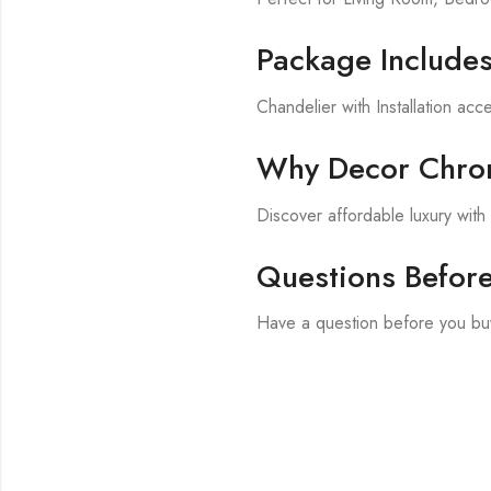
Package Include
Chandelier with Installation acc
Why Decor Chron
Discover affordable luxury wit
Questions Befor
Have a question before you bu