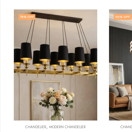
50
% OFF
48
% 
,
CHANDELIER
CRYSTAL CHANDELIER
CH