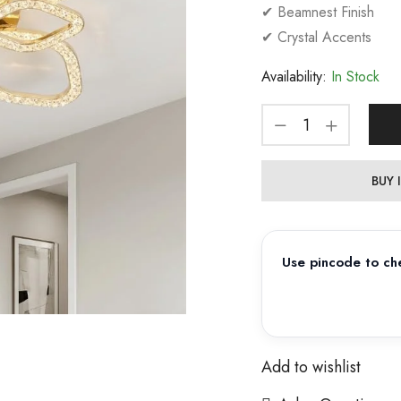
✔ Beamnest Finish
✔ Crystal Accents
Availability:
In Stock
BUY
Use pincode to che
Add to wishlist