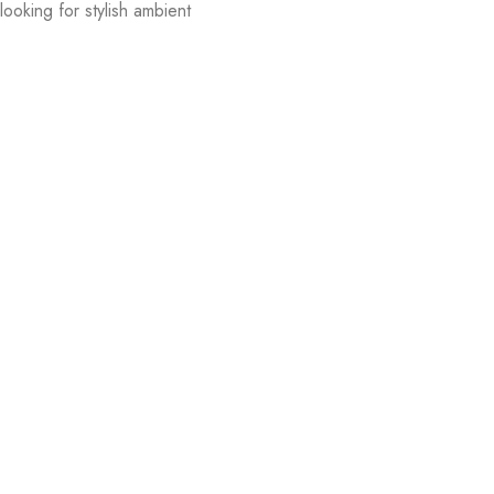
ooking for stylish ambient