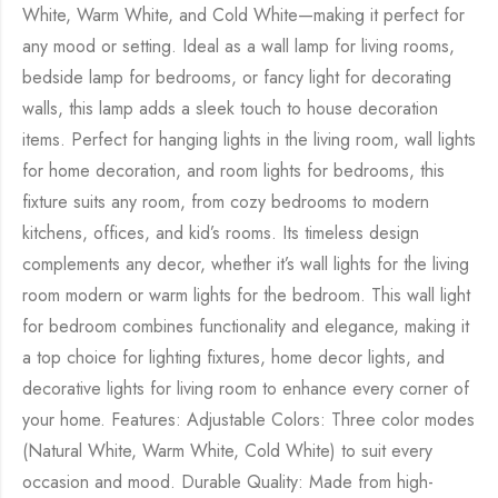
White, Warm White, and Cold White—making it perfect for
any mood or setting. Ideal as a wall lamp for living rooms,
bedside lamp for bedrooms, or fancy light for decorating
walls, this lamp adds a sleek touch to house decoration
items. Perfect for hanging lights in the living room, wall lights
for home decoration, and room lights for bedrooms, this
fixture suits any room, from cozy bedrooms to modern
kitchens, offices, and kid’s rooms. Its timeless design
complements any decor, whether it’s wall lights for the living
room modern or warm lights for the bedroom. This wall light
for bedroom combines functionality and elegance, making it
a top choice for lighting fixtures, home decor lights, and
decorative lights for living room to enhance every corner of
your home. Features: Adjustable Colors: Three color modes
(Natural White, Warm White, Cold White) to suit every
occasion and mood. Durable Quality: Made from high-