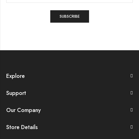
Explore
Support
Our Company
Store Details