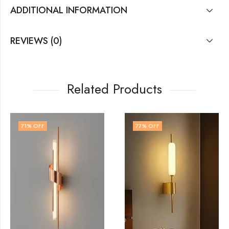
ADDITIONAL INFORMATION
REVIEWS (0)
Related Products
77
% OFF
71
% OFF