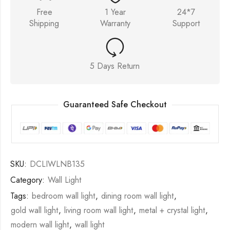
Free
1 Year
24*7
Shipping
Warranty
Support
5 Days Return
Guaranteed Safe Checkout
SKU:
DCLIWLNB135
Category:
Wall Light
Tags:
bedroom wall light
,
dining room wall light
,
gold wall light
,
living room wall light
,
metal + crystal light
,
modern wall light
,
wall light