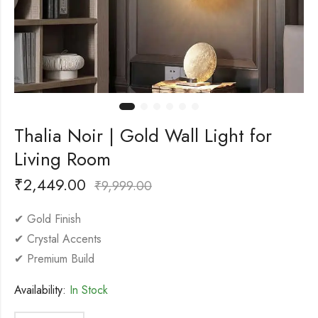
Thalia Noir | Gold Wall Light for
Living Room
₹
2,449.00
₹
9,999.00
✔ Gold Finish
✔ Crystal Accents
✔ Premium Build
Availability:
In Stock