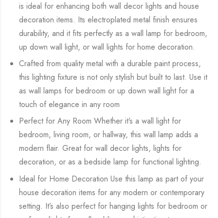
is ideal for enhancing both wall decor lights and house
decoration items. Its electroplated metal finish ensures
durability, and it fits perfectly as a wall lamp for bedroom,
up down wall light, or wall lights for home decoration.
Crafted from quality metal with a durable paint process,
this lighting fixture is not only stylish but built to last. Use it
as wall lamps for bedroom or up down wall light for a
touch of elegance in any room
Perfect for Any Room Whether it’s a wall light for
bedroom, living room, or hallway, this wall lamp adds a
modern flair. Great for wall decor lights, lights for
decoration, or as a bedside lamp for functional lighting.
Ideal for Home Decoration Use this lamp as part of your
house decoration items for any modern or contemporary
setting. It’s also perfect for hanging lights for bedroom or