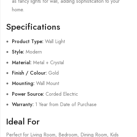
as fancy lights for wall, adding sophistication to your
home.
Specifications
Product Type:
Wall Light
Style:
Modern
Material:
Metal + Crystal
Finish / Colour:
Gold
Mounting:
Wall Mount
Power Source:
Corded Electric
Warranty:
1 Year from Date of Purchase
Ideal For
Perfect for Living Room, Bedroom, Dining Room, Kids