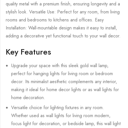
quality metal with a premium finish, ensuring longevity and a
stylish look. Versatile Use: Perfect for any room, from living
rooms and bedrooms to kitchens and offices. Easy
Installation: Wall-mountable design makes it easy to install,
adding a decorative yet functional touch to your wall decor.
Key Features
Upgrade your space with this sleek gold wall lamp,
perfect for hanging lights for living room or bedroom
decor. Its minimalist aesthetic complements any interior,
making it ideal for home decor lights or as wall lights for
home decoration.
Versatile choice for lighting fixtures in any room.
Whether used as wall lights for living room modern,
focus light for decoration, or bedside lamp, this wall light