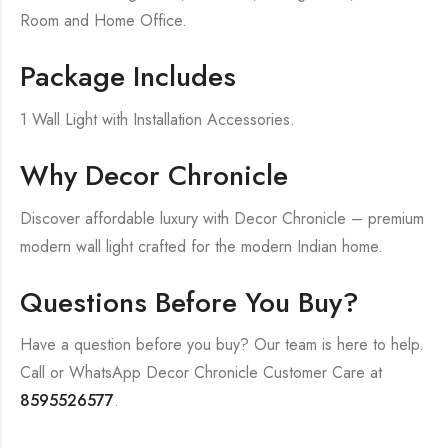
Room and Home Office.
Package Includes
1 Wall Light with Installation Accessories.
Why Decor Chronicle
Discover affordable luxury with Decor Chronicle – premium
modern wall light crafted for the modern Indian home.
Questions Before You Buy?
Have a question before you buy? Our team is here to help.
Call or WhatsApp Decor Chronicle Customer Care at
8595526577
.