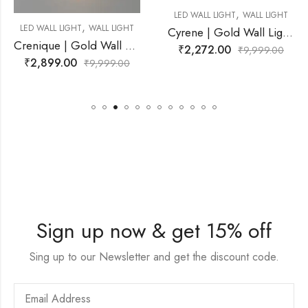
,
LED WALL LIGHT
WALL LIGHT
,
 LIGHT
LED WALL LIGHT
WALL
Cyrene | Gold Wall Light for Living Room
Crenique | Gold Wall Light for Living Room
₹
2,272.00
₹
9,999.00
₹
2,899.00
99.00
₹
9,9
Sign up now & get 15% off
Sing up to our Newsletter and get the discount code.