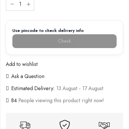
Use pincode to check delivery info
Check
Add to wishlist
Ask a Question
Estimated Delivery:
13 August - 17 August
84
People viewing this product right now!