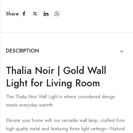
Share:
DESCRIPTION
Thalia Noir | Gold Wall
Light for Living Room
The Thalia Noir Wall Light is where considered design
meets everyday warmth.
Elevate your home with our versatile wall lamp, crafted from
high-quality metal and featuring three light settings—Natural