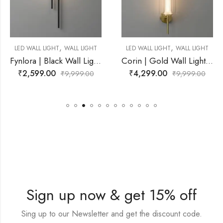
,
ALL LIGHT
LED WALL LIGHT
WALL LIGHT
MIRROR WALL LIGHT
Fynlora | Black Wall Light for Living Room
Corin | Gold Wall Light for Living Room
₹
4,299.00
₹
3,099.00
,999.00
₹
9,999.00
₹
6
Sign up now & get 15% off
Sing up to our Newsletter and get the discount code.