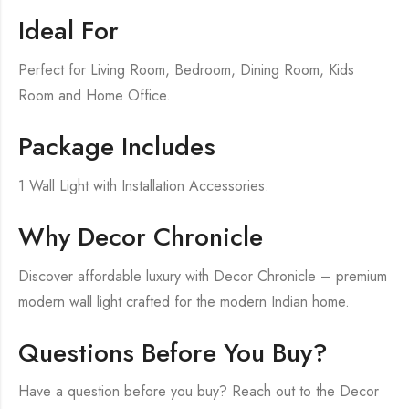
Ideal For
Perfect for Living Room, Bedroom, Dining Room, Kids
Room and Home Office.
Package Includes
1 Wall Light with Installation Accessories.
Why Decor Chronicle
Discover affordable luxury with Decor Chronicle – premium
modern wall light crafted for the modern Indian home.
Questions Before You Buy?
Have a question before you buy? Reach out to the Decor