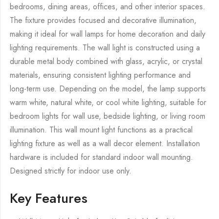
bedrooms, dining areas, offices, and other interior spaces.
The fixture provides focused and decorative illumination,
making it ideal for wall lamps for home decoration and daily
lighting requirements. The wall light is constructed using a
durable metal body combined with glass, acrylic, or crystal
materials, ensuring consistent lighting performance and
long-term use. Depending on the model, the lamp supports
warm white, natural white, or cool white lighting, suitable for
bedroom lights for wall use, bedside lighting, or living room
illumination. This wall mount light functions as a practical
lighting fixture as well as a wall decor element. Installation
hardware is included for standard indoor wall mounting.
Designed strictly for indoor use only.
Key Features