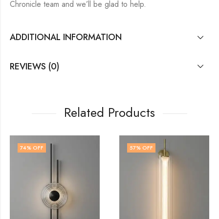
Chronicle team and we’ll be glad to help.
ADDITIONAL INFORMATION
REVIEWS (0)
Related Products
57
% OFF
56
% OFF