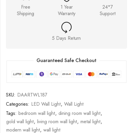
Free
1 Year
24*7
Shipping
Warranty
Support
5 Days Return
Guaranteed Safe Checkout
SKU:
DAARTWL187
Categories:
LED Wall Light
,
Wall Light
Tags:
bedroom wall light
,
dining room wall light
,
gold wall light
,
living room wall light
,
metal light
,
modern wall light
,
wall light