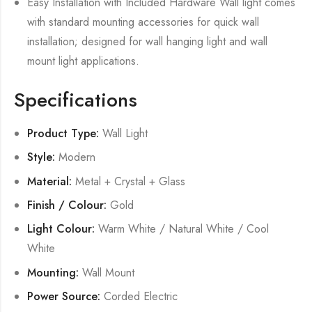
Easy Installation with Included Hardware Wall light comes
with standard mounting accessories for quick wall
installation; designed for wall hanging light and wall
mount light applications.
Specifications
Product Type:
Wall Light
Style:
Modern
Material:
Metal + Crystal + Glass
Finish / Colour:
Gold
Light Colour:
Warm White / Natural White / Cool
White
Mounting:
Wall Mount
Power Source:
Corded Electric