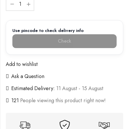
Use pincode to check delivery info
Check
Add to wishlist
Ask a Question
Estimated Delivery:
11 August - 15 August
121
People viewing this product right now!