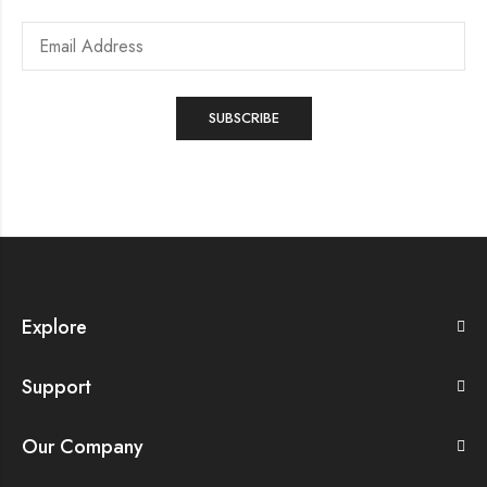
Explore
Support
Our Company