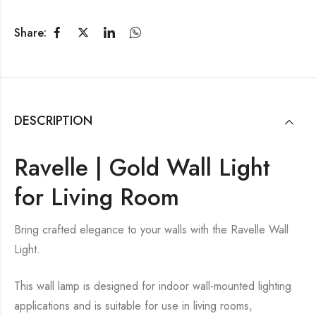
Share:
DESCRIPTION
Ravelle | Gold Wall Light
for Living Room
Bring crafted elegance to your walls with the Ravelle Wall
Light.
This wall lamp is designed for indoor wall-mounted lighting
applications and is suitable for use in living rooms,