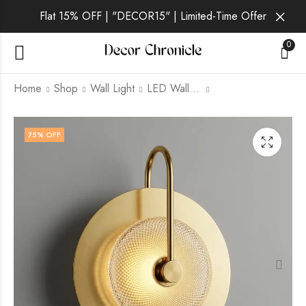
Flat 15% OFF | "DECOR15" | Limited-Time Offer
0
Home
Shop
Wall Light
LED Wall Light
Pellin | Gold Wall
Sorenna | Gold Wall
75
% OFF
Light for Living Room
Light for Living Room
₹
1,749.00
₹
2,699.00
₹
6,999.00
₹
6,999.00