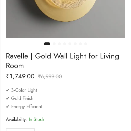
Ravelle | Gold Wall Light for Living
Room
₹
1,749.00
₹
6,999.00
✔ 3-Color Light
✔ Gold Finish
✔ Energy Efficient
Availability:
In Stock