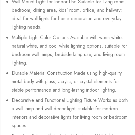
Wall Mount Light for Indoor Use Suitable for living room,
bedroom, dining area, kids’ room, office, and hallway;
ideal for wall lights for home decoration and everyday
lighting needs.
Multiple Light Color Options Available with warm white,
natural white, and cool white lighting options, suitable for
bedroom wall lamps, bedside lamp use, and living room
lighting.
Durable Material Construction Made using high-quality
metal body with glass, acrylic, or crystal elements for
stable performance and long-lasting indoor lighting.
Decorative and Functional Lighting Fixture Works as both
a wall lamp and wall decor light, suitable for modern
interiors and decorative lights for living room or bedroom
spaces.