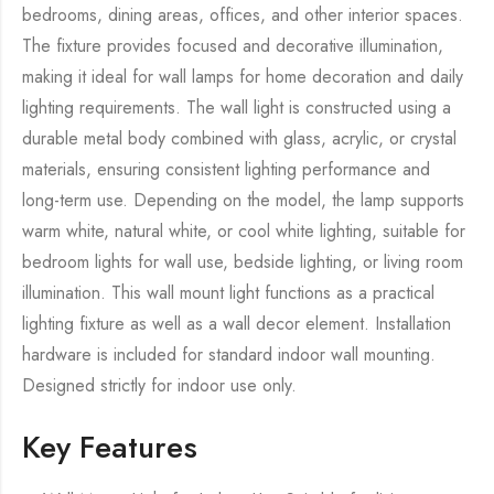
bedrooms, dining areas, offices, and other interior spaces.
The fixture provides focused and decorative illumination,
making it ideal for wall lamps for home decoration and daily
lighting requirements. The wall light is constructed using a
durable metal body combined with glass, acrylic, or crystal
materials, ensuring consistent lighting performance and
long-term use. Depending on the model, the lamp supports
warm white, natural white, or cool white lighting, suitable for
bedroom lights for wall use, bedside lighting, or living room
illumination. This wall mount light functions as a practical
lighting fixture as well as a wall decor element. Installation
hardware is included for standard indoor wall mounting.
Designed strictly for indoor use only.
Key Features