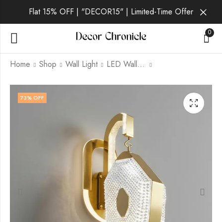
Flat 15% OFF | "DECOR15" | Limited-Time Offer
0
Home
Shop
Wall Light
LED Wall Light
Quorvin | Gold Wall
Solveig | Gold Wall
73
% OFF
Light for Living Room
Light for Living Room
₹
1,869.00
₹
1,869.00
₹
6,999.00
₹
6,999.00