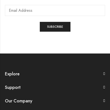
Explore
Support
Our Company