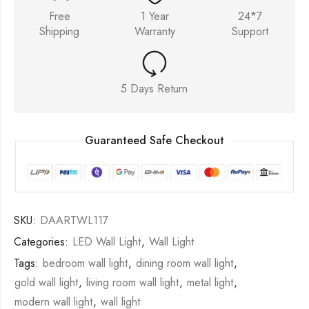
Free
1 Year
24*7
Shipping
Warranty
Support
5 Days Return
Guaranteed Safe Checkout
SKU:
DAARTWL117
Categories:
LED Wall Light
,
Wall Light
Tags:
bedroom wall light
,
dining room wall light
,
gold wall light
,
living room wall light
,
metal light
,
modern wall light
,
wall light