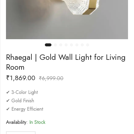
Rhaegal | Gold Wall Light for Living
Room
₹
1,869.00
₹
6,999.00
✔ 3-Color Light
✔ Gold Finish
✔ Energy Efficient
Availability:
In Stock