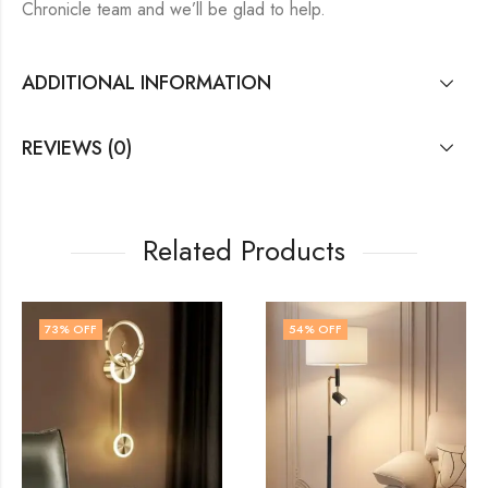
Chronicle team and we’ll be glad to help.
ADDITIONAL INFORMATION
REVIEWS (0)
Related Products
54
% OFF
74
% OFF