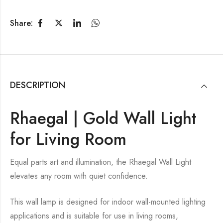
Share:
DESCRIPTION
Rhaegal | Gold Wall Light
for Living Room
Equal parts art and illumination, the Rhaegal Wall Light
elevates any room with quiet confidence.
This wall lamp is designed for indoor wall-mounted lighting
applications and is suitable for use in living rooms,