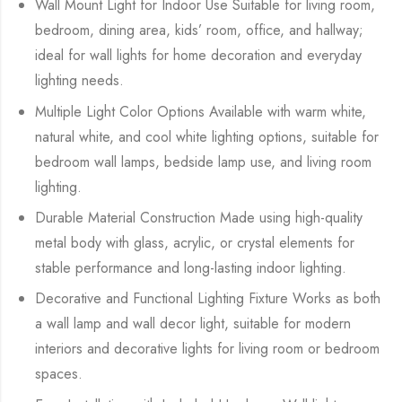
Wall Mount Light for Indoor Use Suitable for living room,
bedroom, dining area, kids’ room, office, and hallway;
ideal for wall lights for home decoration and everyday
lighting needs.
Multiple Light Color Options Available with warm white,
natural white, and cool white lighting options, suitable for
bedroom wall lamps, bedside lamp use, and living room
lighting.
Durable Material Construction Made using high-quality
metal body with glass, acrylic, or crystal elements for
stable performance and long-lasting indoor lighting.
Decorative and Functional Lighting Fixture Works as both
a wall lamp and wall decor light, suitable for modern
interiors and decorative lights for living room or bedroom
spaces.