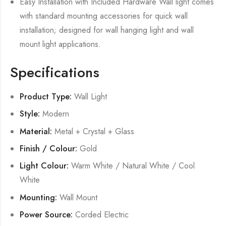
Easy Installation with Included Hardware Wall light comes
with standard mounting accessories for quick wall
installation; designed for wall hanging light and wall
mount light applications.
Specifications
Product Type:
Wall Light
Style:
Modern
Material:
Metal + Crystal + Glass
Finish / Colour:
Gold
Light Colour:
Warm White / Natural White / Cool
White
Mounting:
Wall Mount
Power Source:
Corded Electric