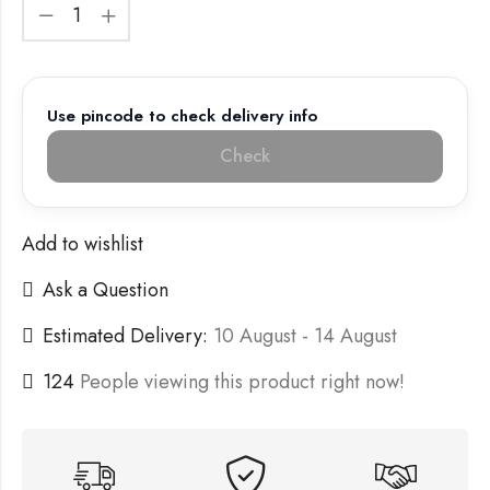
Use pincode to check delivery info
Check
Add to wishlist
Ask a Question
Estimated Delivery:
10 August - 14 August
124
People viewing this product right now!