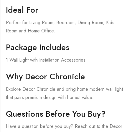
Ideal For
Perfect for Living Room, Bedroom, Dining Room, Kids
Room and Home Office.
Package Includes
1 Wall Light with Installation Accessories.
Why Decor Chronicle
Explore Decor Chronicle and bring home modern wall light
that pairs premium design with honest value.
Questions Before You Buy?
Have a question before you buy? Reach out to the Decor