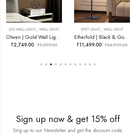
,
,
 LIGHT
SPOT LIGHT
WALL LIGHT
LED WALL LIGHT
WALL
Olwen | Gold Wall Light for Living Room
Etherfold | Black & Gold, White Wall Light for Living Room
₹
11,499.00
₹
2,599.00
99.00
₹
24,999.00
₹
9,9
Sign up now & get 15% off
Sing up to our Newsletter and get the discount code.