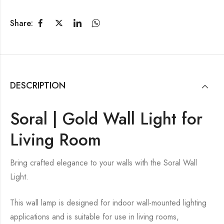
Share:
DESCRIPTION
Soral | Gold Wall Light for
Living Room
Bring crafted elegance to your walls with the Soral Wall
Light.
This wall lamp is designed for indoor wall-mounted lighting
applications and is suitable for use in living rooms,