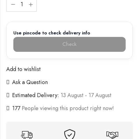
Use pincode to check delivery info
Check
Add to wishlist
Ask a Question
Estimated Delivery:
13 August - 17 August
177
People viewing this product right now!