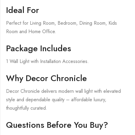
Ideal For
Perfect for Living Room, Bedroom, Dining Room, Kids
Room and Home Office.
Package Includes
1 Wall Light with Installation Accessories.
Why Decor Chronicle
Decor Chronicle delivers modern wall light with elevated
style and dependable quality – affordable luxury,
thoughtfully curated.
Questions Before You Buy?