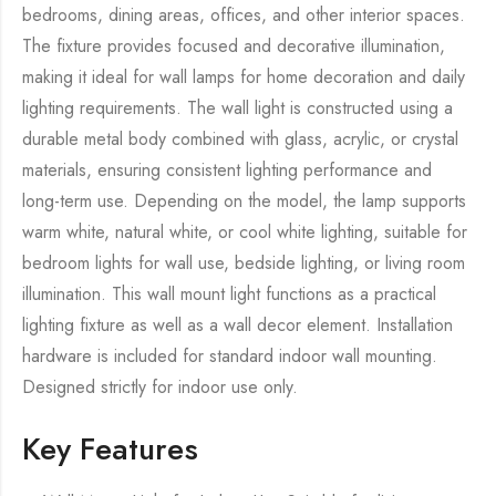
bedrooms, dining areas, offices, and other interior spaces.
The fixture provides focused and decorative illumination,
making it ideal for wall lamps for home decoration and daily
lighting requirements. The wall light is constructed using a
durable metal body combined with glass, acrylic, or crystal
materials, ensuring consistent lighting performance and
long-term use. Depending on the model, the lamp supports
warm white, natural white, or cool white lighting, suitable for
bedroom lights for wall use, bedside lighting, or living room
illumination. This wall mount light functions as a practical
lighting fixture as well as a wall decor element. Installation
hardware is included for standard indoor wall mounting.
Designed strictly for indoor use only.
Key Features