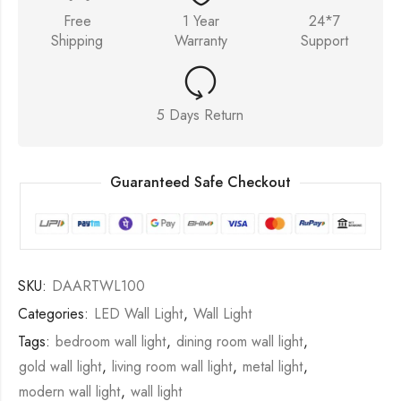
Free
1 Year
24*7
Shipping
Warranty
Support
5 Days Return
Guaranteed Safe Checkout
SKU:
DAARTWL100
Categories:
LED Wall Light
,
Wall Light
Tags:
bedroom wall light
,
dining room wall light
,
gold wall light
,
living room wall light
,
metal light
,
modern wall light
,
wall light