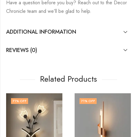
Have a question before you buy? Reach out to the Decor
Chronicle team and we’ll be glad to help.
ADDITIONAL INFORMATION
REVIEWS (0)
Related Products
71
% OFF
72
% OFF