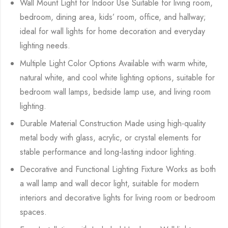
Wall Mount Light for Indoor Use Suitable for living room,
bedroom, dining area, kids’ room, office, and hallway;
ideal for wall lights for home decoration and everyday
lighting needs.
Multiple Light Color Options Available with warm white,
natural white, and cool white lighting options, suitable for
bedroom wall lamps, bedside lamp use, and living room
lighting.
Durable Material Construction Made using high-quality
metal body with glass, acrylic, or crystal elements for
stable performance and long-lasting indoor lighting.
Decorative and Functional Lighting Fixture Works as both
a wall lamp and wall decor light, suitable for modern
interiors and decorative lights for living room or bedroom
spaces.