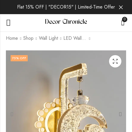
Flat 15% OFF | "DECOR15" | Limited-Time Offer
0
Home
Shop
Wall Light
LED Wall Light
Niven | Gold Wall
Aurin | Gold Wall
75
% OFF
Light for Living Room
Light for Living Room
₹
1,399.00
₹
1,749.00
₹
6,999.00
₹
6,999.00