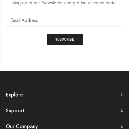
Sing up to our Newsletter and get the discount code.
Explore
Support
Our Company