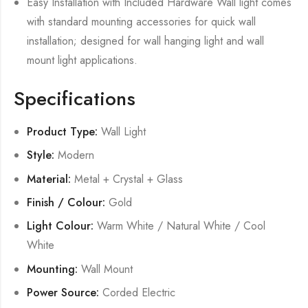
Easy Installation with Included Hardware Wall light comes
with standard mounting accessories for quick wall
installation; designed for wall hanging light and wall
mount light applications.
Specifications
Product Type:
Wall Light
Style:
Modern
Material:
Metal + Crystal + Glass
Finish / Colour:
Gold
Light Colour:
Warm White / Natural White / Cool
White
Mounting:
Wall Mount
Power Source:
Corded Electric