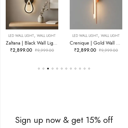
,
,
WALL LIGHT
LED WALL LIGHT
WALL LIGHT
LED WALL LIGHT
Zaltana | Black Wall Light for Living Room
Crenique | Gold Wall Light for Living Room
₹
2,899.00
₹
2,799.00
9,999.00
₹
9,999.00
₹
Sign up now & get 15% off