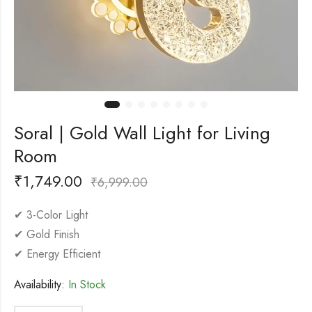
Soral | Gold Wall Light for Living
Room
₹
1,749.00
₹
6,999.00
✔ 3-Color Light
✔ Gold Finish
✔ Energy Efficient
Availability:
In Stock