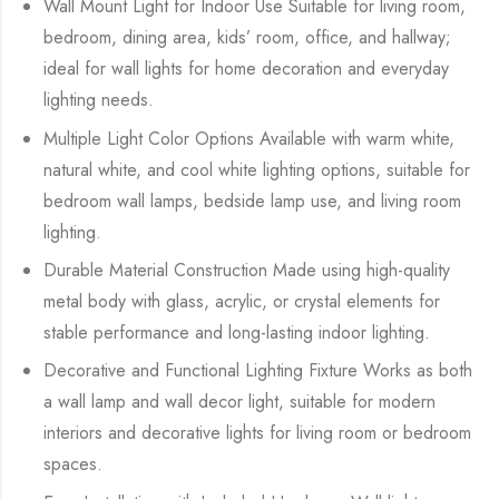
Wall Mount Light for Indoor Use Suitable for living room,
bedroom, dining area, kids’ room, office, and hallway;
ideal for wall lights for home decoration and everyday
lighting needs.
Multiple Light Color Options Available with warm white,
natural white, and cool white lighting options, suitable for
bedroom wall lamps, bedside lamp use, and living room
lighting.
Durable Material Construction Made using high-quality
metal body with glass, acrylic, or crystal elements for
stable performance and long-lasting indoor lighting.
Decorative and Functional Lighting Fixture Works as both
a wall lamp and wall decor light, suitable for modern
interiors and decorative lights for living room or bedroom
spaces.