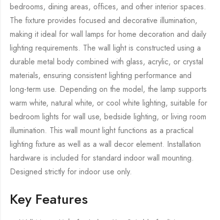
bedrooms, dining areas, offices, and other interior spaces.
The fixture provides focused and decorative illumination,
making it ideal for wall lamps for home decoration and daily
lighting requirements. The wall light is constructed using a
durable metal body combined with glass, acrylic, or crystal
materials, ensuring consistent lighting performance and
long-term use. Depending on the model, the lamp supports
warm white, natural white, or cool white lighting, suitable for
bedroom lights for wall use, bedside lighting, or living room
illumination. This wall mount light functions as a practical
lighting fixture as well as a wall decor element. Installation
hardware is included for standard indoor wall mounting.
Designed strictly for indoor use only.
Key Features