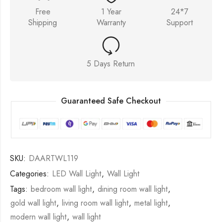
Free
1 Year
24*7
Shipping
Warranty
Support
5 Days Return
Guaranteed Safe Checkout
SKU:
DAARTWL119
Categories:
LED Wall Light
,
Wall Light
Tags:
bedroom wall light
,
dining room wall light
,
gold wall light
,
living room wall light
,
metal light
,
modern wall light
,
wall light