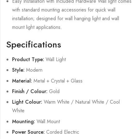
Easy Installation with Included Hardware Wall light comes
with standard mounting accessories for quick wall
installation; designed for wall hanging light and wall
mount light applications.
Specifications
Product Type:
Wall Light
Style:
Modern
Material:
Metal + Crystal + Glass
Finish / Colour:
Gold
Light Colour:
Warm White / Natural White / Cool
White
Mounting:
Wall Mount
Power Source:
Corded Electric