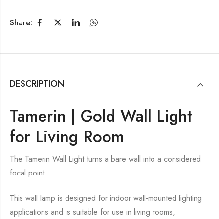
Share:
DESCRIPTION
Tamerin | Gold Wall Light
for Living Room
The Tamerin Wall Light turns a bare wall into a considered
focal point.
This wall lamp is designed for indoor wall-mounted lighting
applications and is suitable for use in living rooms,