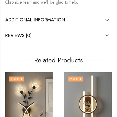
Chronicle team and we’ll be glad to help.
ADDITIONAL INFORMATION
REVIEWS (0)
Related Products
75
% OFF
60
% OFF