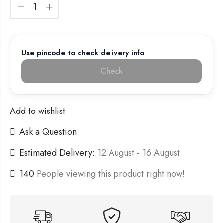
Use pincode to check delivery info
Check
Add to wishlist
Ask a Question
Estimated Delivery:
12 August - 16 August
140
People viewing this product right now!