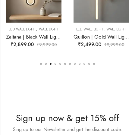
,
,
ALL LIGHT
LED WALL LIGHT
WALL LIGHT
LED WALL LIGHT
W
Zaltana | Black Wall Light for Living Room
Quillon | Gold Wall Light for Living Room
₹
2,499.00
₹
3,999.00
,999.00
₹
9,999.00
₹
9
Sign up now & get 15% off
Sing up to our Newsletter and get the discount code.