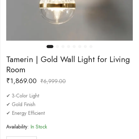
Tamerin | Gold Wall Light for Living
Room
₹
1,869.00
₹
6,999.00
✔ 3-Color Light
✔ Gold Finish
✔ Energy Efficient
Availability:
In Stock