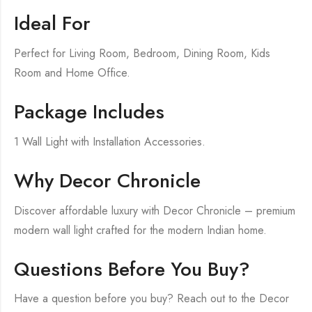
Ideal For
Perfect for Living Room, Bedroom, Dining Room, Kids
Room and Home Office.
Package Includes
1 Wall Light with Installation Accessories.
Why Decor Chronicle
Discover affordable luxury with Decor Chronicle – premium
modern wall light crafted for the modern Indian home.
Questions Before You Buy?
Have a question before you buy? Reach out to the Decor