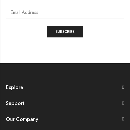
Explore
Support
Our Company