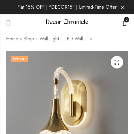
Flat 15% OFF | "DECOR15" | Limited-Time Offer
0
Home
Shop
Wall Light
LED Wall Light
Solveig | Gold Wall
Ulvane | Gold Wall
73
% OFF
Light for Living Room
Light for Living Room
₹
1,869.00
₹
1,399.00
₹
6,999.00
₹
6,999.00