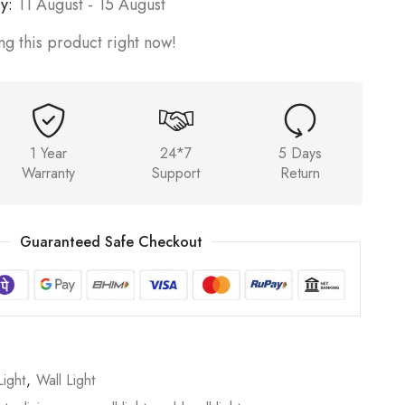
y:
11 August - 15 August
g this product right now!
1 Year
24*7
5 Days
Warranty
Support
Return
Guaranteed Safe Checkout
ight
,
Wall Light