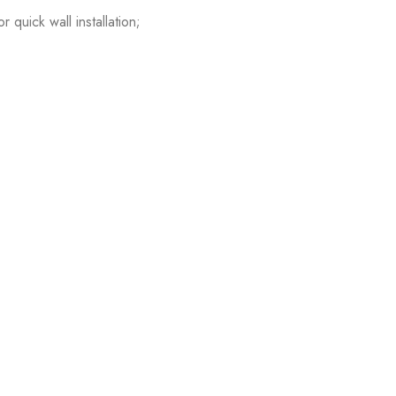
quick wall installation;