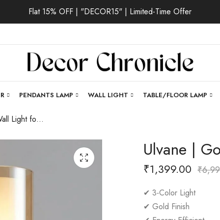
Flat 15% OFF | "DECOR15" | Limited-Time Offer
ER
PENDANTS LAMP
WALL LIGHT
TABLE/FLOOR LAMP
Ulvane | Gold Wall Light for Living Room
Ulvane | Go
₹
1,399.00
₹
6,99
✔ 3-Color Light
✔ Gold Finish