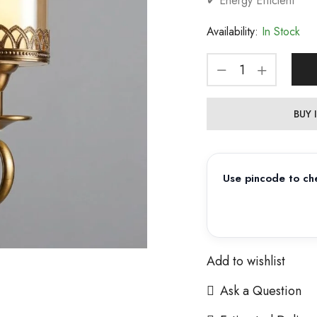
✔ Energy Efficient
Availability:
In Stock
BUY
Use pincode to che
Add to wishlist
Ask a Question