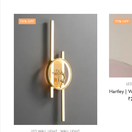
71
% OFF
63
% OF
,
LED WALL LIGHT
WALL LIGHT
Hartley | White Resin Wall Light for Living Room
₹
2,899.00
₹
9,999.00
L