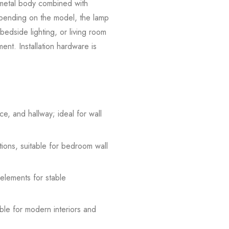
e metal body combined with
Depending on the model, the lamp
 bedside lighting, or living room
ement. Installation hardware is
e, and hallway; ideal for wall
tions, suitable for bedroom wall
 elements for stable
able for modern interiors and