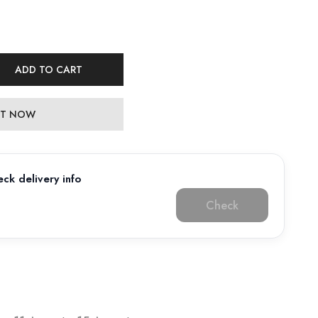
ADD TO CART
 IT NOW
ck delivery info
Check