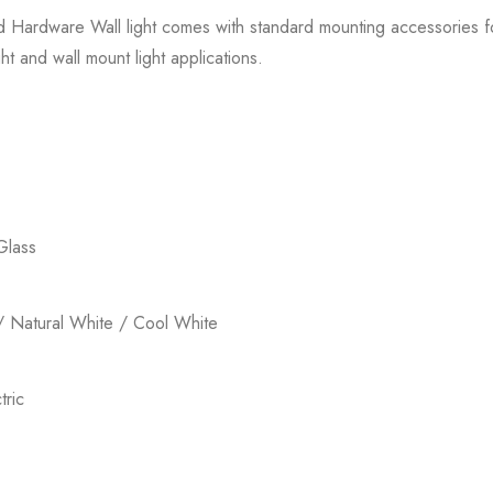
ed Hardware Wall light comes with standard mounting accessories for 
ht and wall mount light applications.
Glass
 Natural White / Cool White
ric