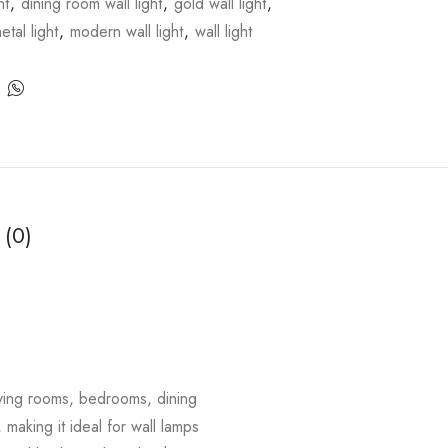
ht
,
dining room wall light
,
gold wall light
,
etal light
,
modern wall light
,
wall light
 (0)
living rooms, bedrooms, dining
 making it ideal for wall lamps