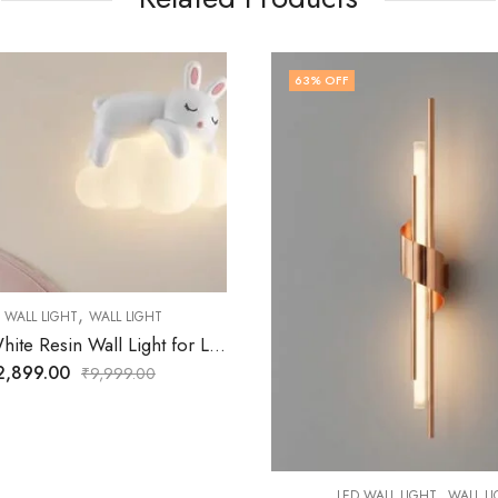
F
60
% OFF
,
,
ED WALL LIGHT
WALL LIGHT
LED WALL LIGHT
WALL 