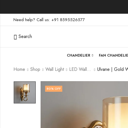
Need help? Call us: +91 8595526577
Search
CHANDELIER
FAN CHANDELI
Home
Shop
Wall Light
LED Wall Light
80
% OFF