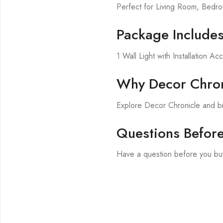
Perfect for Living Room, Bed
Package Include
1 Wall Light with Installation Ac
Why Decor Chron
Explore Decor Chronicle and br
Questions Befor
Have a question before you buy