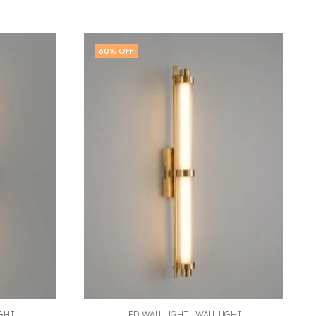
75
% OFF
,
LED WALL LIGHT
WALL LIGHT
Quillon | Gold Wall Light for Living Room
₹
2,499.00
₹
9,999.00
LIGHT