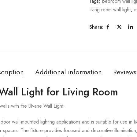
Tags:
bedroom wall lig
living room wall light
,
m
Share:
cription
Additional information
Reviews
Wall Light for Living Room
alls with the Ulvane Wall Light.
ndoor wall-mounted lighting applications and is suitable for use in 
or spaces. The fixture provides focused and decorative illumination,