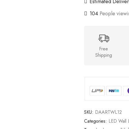
Estimated Deliver
104
People viewin
Free
Shipping
SKU:
DAARTWL12
Categories:
LED Wall L