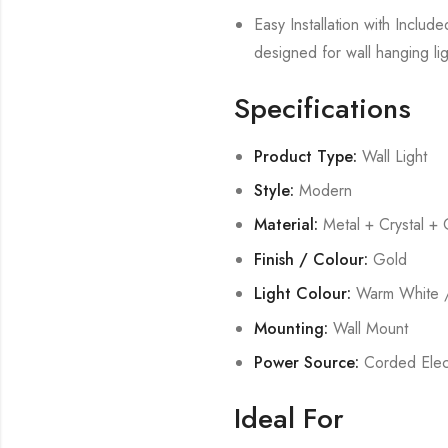
Easy Installation with Includ
designed for wall hanging lig
Specifications
Product Type:
Wall Light
Style:
Modern
Material:
Metal + Crystal + 
Finish / Colour:
Gold
Light Colour:
Warm White /
Mounting:
Wall Mount
Power Source:
Corded Elect
Ideal For