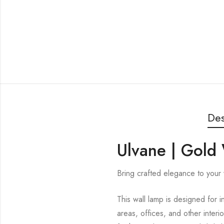
Des
Ulvane | Gold 
Bring crafted elegance to your w
This wall lamp is designed for i
areas, offices, and other interi