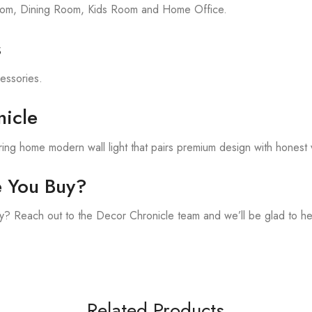
room, Dining Room, Kids Room and Home Office.
s
cessories.
icle
ing home modern wall light that pairs premium design with honest 
e You Buy?
? Reach out to the Decor Chronicle team and we’ll be glad to he
Related Products