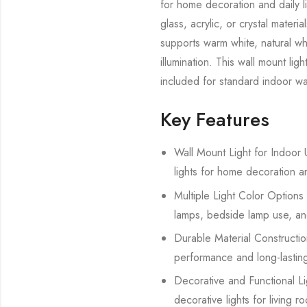
for home decoration and daily l
glass, acrylic, or crystal mate
supports warm white, natural whi
illumination. This wall mount lig
included for standard indoor wal
Key Features
Wall Mount Light for Indoor U
lights for home decoration a
Multiple Light Color Options 
lamps, bedside lamp use, and
Durable Material Construction
performance and long-lasting
Decorative and Functional Lig
decorative lights for living