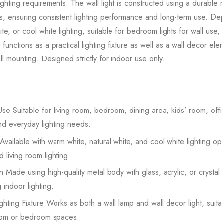
ighting requirements. The wall light is constructed using a durabl
rials, ensuring consistent lighting performance and long-term use. 
te, or cool white lighting, suitable for bedroom lights for wall use,
ht functions as a practical lighting fixture as well as a wall decor el
l mounting. Designed strictly for indoor use only.
se Suitable for living room, bedroom, dining area, kids’ room, offic
nd everyday lighting needs.
Available with warm white, natural white, and cool white lighting op
 living room lighting.
 Made using high-quality metal body with glass, acrylic, or crystal
 indoor lighting.
hting Fixture Works as both a wall lamp and wall decor light, suit
 room or bedroom spaces.