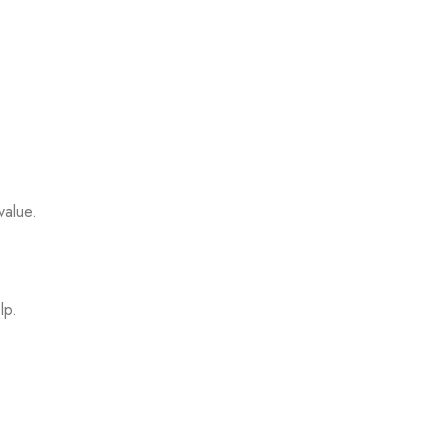
value.
lp.