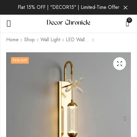
Flat 15% OFF | "DECOR15" | Limited-Time Offer
0
Home
Shop
Wall Light
LED Wall Light
Vantis Onyx | Gold
Vantis Ember | Gold
73
% OFF
Wall Light for Living
Wall Light for Living
Room
Room
₹
2,059.00
₹
1,749.00
₹
₹
6,999.00
6,999.00