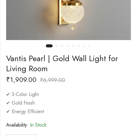
Vantis Pearl | Gold Wall Light for
Living Room
₹
1,909.00
₹
6,999.00
✔ 3-Color Light
✔ Gold Finish
✔ Energy Efficient
Availability:
In Stock