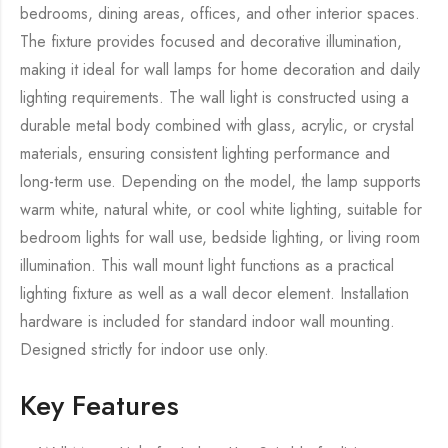
bedrooms, dining areas, offices, and other interior spaces.
The fixture provides focused and decorative illumination,
making it ideal for wall lamps for home decoration and daily
lighting requirements. The wall light is constructed using a
durable metal body combined with glass, acrylic, or crystal
materials, ensuring consistent lighting performance and
long-term use. Depending on the model, the lamp supports
warm white, natural white, or cool white lighting, suitable for
bedroom lights for wall use, bedside lighting, or living room
illumination. This wall mount light functions as a practical
lighting fixture as well as a wall decor element. Installation
hardware is included for standard indoor wall mounting.
Designed strictly for indoor use only.
Key Features