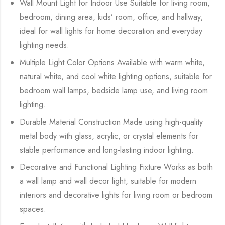
Wall Mount Light for Indoor Use Suitable for living room,
bedroom, dining area, kids’ room, office, and hallway;
ideal for wall lights for home decoration and everyday
lighting needs.
Multiple Light Color Options Available with warm white,
natural white, and cool white lighting options, suitable for
bedroom wall lamps, bedside lamp use, and living room
lighting.
Durable Material Construction Made using high-quality
metal body with glass, acrylic, or crystal elements for
stable performance and long-lasting indoor lighting.
Decorative and Functional Lighting Fixture Works as both
a wall lamp and wall decor light, suitable for modern
interiors and decorative lights for living room or bedroom
spaces.