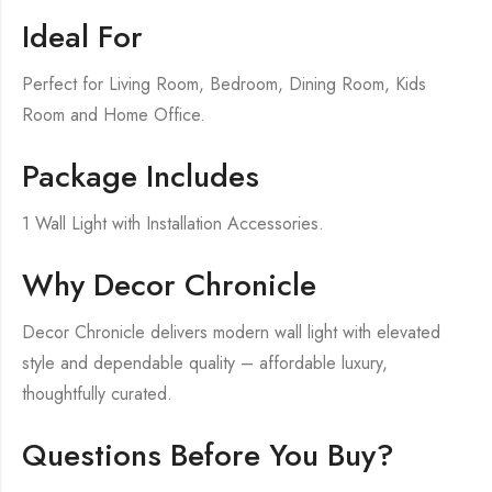
Ideal For
Perfect for Living Room, Bedroom, Dining Room, Kids
Room and Home Office.
Package Includes
1 Wall Light with Installation Accessories.
Why Decor Chronicle
Decor Chronicle delivers modern wall light with elevated
style and dependable quality – affordable luxury,
thoughtfully curated.
Questions Before You Buy?