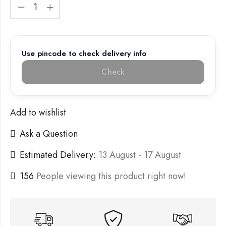
Use pincode to check delivery info
Check
Add to wishlist
Ask a Question
Estimated Delivery:
13 August - 17 August
156
People viewing this product right now!