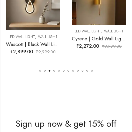
,
LED WALL LIGHT
WALL LIGHT
,
WALL LIGHT
LED WALL LIGHT
Cyrene | Gold Wall Light for Living Room
Wescott | Black Wall Light for Living Room
₹
2,272.00
₹
9,999.00
₹
3,999.00
9,999.00
₹
Sign up now & get 15% off