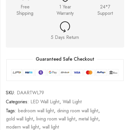
Free
1 Year
24*7
Shipping
Warranty
Support
5 Days Return
Guaranteed Safe Checkout
SKU:
DAARTWL79
Categories:
LED Wall Light
,
Wall Light
Tags:
bedroom wall light
,
dining room wall light
,
gold wall light
,
living room wall light
,
metal light
,
modern wall light
,
wall light