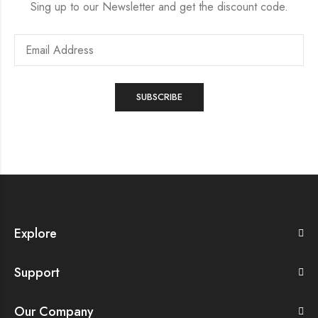
Sing up to our Newsletter and get the discount code.
Explore
Support
Our Company