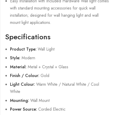
Easy Installation with Included Hardware Wall light comes
with standard mounting accessories for quick wall
installation; designed for wall hanging light and wall
mount light applications.
Specifications
Product Type:
Wall Light
Style:
Modern
Material:
Metal + Crystal + Glass
Finish / Colour:
Gold
Light Colour:
Warm White / Natural White / Cool
White
Mounting:
Wall Mount
Power Source:
Corded Electric