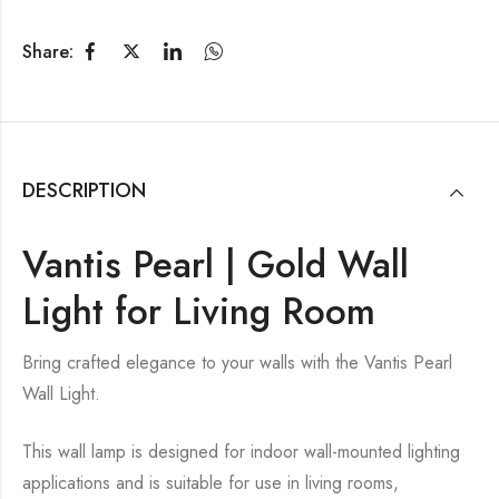
Share:
DESCRIPTION
Vantis Pearl | Gold Wall
Light for Living Room
Bring crafted elegance to your walls with the Vantis Pearl
Wall Light.
This wall lamp is designed for indoor wall-mounted lighting
applications and is suitable for use in living rooms,