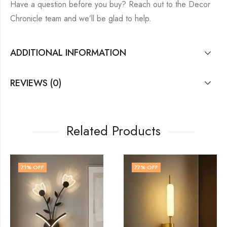
Have a question before you buy? Reach out to the Decor
Chronicle team and we’ll be glad to help.
ADDITIONAL INFORMATION
REVIEWS (0)
Related Products
77
% OFF
60
% OFF