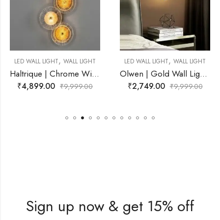
,
,
ALL LIGHT
LED WALL LIGHT
WALL LIGHT
SPOT LIGHT
WAL
Haltrique | Chrome Wire Frame With Amber Wall Light for Living Room
Olwen | Gold Wall Light for Living Room
₹
2,749.00
₹
11,499.00
,999.00
₹
9,999.00
₹
2
Sign up now & get 15% off