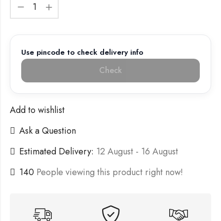
Use pincode to check delivery info
Check
Add to wishlist
Ask a Question
Estimated Delivery:
12 August - 16 August
140
People viewing this product right now!