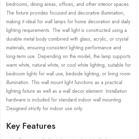
bedrooms, dining areas, offices, and other interior spaces.
The fixture provides focused and decorative illumination,
making it ideal for wall lamps for home decoration and daily
lighting requirements. The wall light is constructed using a
durable metal body combined with glass, acrylic, or crystal
materials, ensuring consistent lighting performance and
long-term use. Depending on the model, the lamp supports
warm white, natural white, or cool white lighting, suitable for
bedroom lights for wall use, bedside lighting, or living room
illumination. This wall mount light functions as a practical
lighting fixture as well as a wall decor element. Installation
hardware is included for standard indoor wall mounting.
Designed strictly for indoor use only.
Key Features