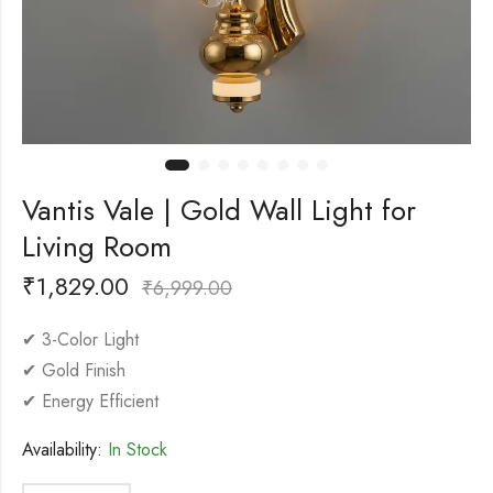
Vantis Vale | Gold Wall Light for
Living Room
₹
1,829.00
₹
6,999.00
✔ 3-Color Light
✔ Gold Finish
✔ Energy Efficient
Availability:
In Stock