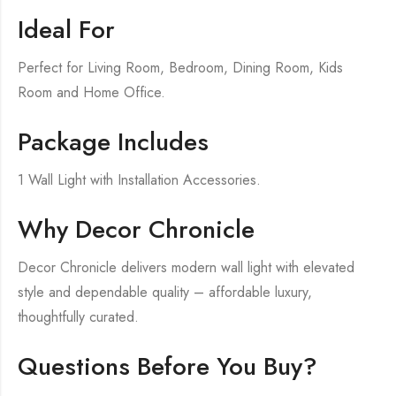
Ideal For
Perfect for Living Room, Bedroom, Dining Room, Kids
Room and Home Office.
Package Includes
1 Wall Light with Installation Accessories.
Why Decor Chronicle
Decor Chronicle delivers modern wall light with elevated
style and dependable quality – affordable luxury,
thoughtfully curated.
Questions Before You Buy?