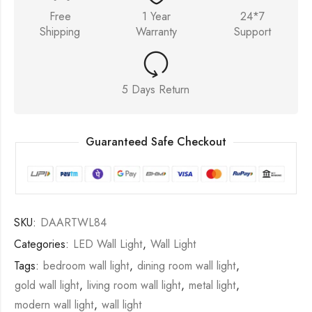
Free
1 Year
24*7
Shipping
Warranty
Support
5 Days Return
Guaranteed Safe Checkout
SKU:
DAARTWL84
Categories:
LED Wall Light
,
Wall Light
Tags:
bedroom wall light
,
dining room wall light
,
gold wall light
,
living room wall light
,
metal light
,
modern wall light
,
wall light