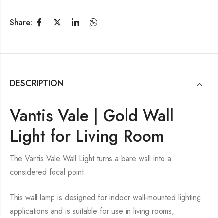
Share:
DESCRIPTION
Vantis Vale | Gold Wall
Light for Living Room
The Vantis Vale Wall Light turns a bare wall into a
considered focal point.
This wall lamp is designed for indoor wall-mounted lighting
applications and is suitable for use in living rooms,