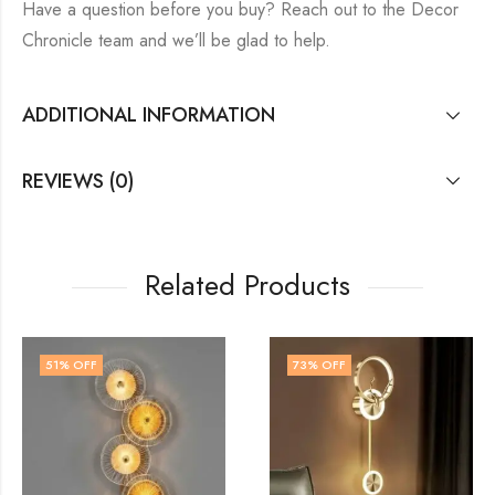
Have a question before you buy? Reach out to the Decor
Chronicle team and we’ll be glad to help.
ADDITIONAL INFORMATION
REVIEWS (0)
Related Products
73
% OFF
54
% OFF