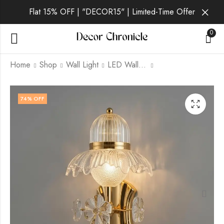
Flat 15% OFF | "DECOR15" | Limited-Time Offer
0
Home
Shop
Wall Light
LED Wall Light
Vantis Aura | Gold
Vantis Reign | Gold
74
% OFF
Wall Light for Living
Wall Light for Living
Room
Room
₹
1,829.00
₹
1,829.00
₹
6,999.00
₹
6,999.00