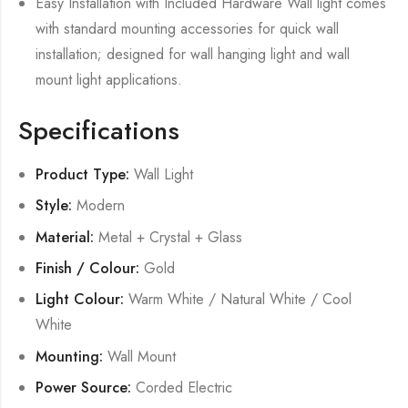
Easy Installation with Included Hardware Wall light comes
with standard mounting accessories for quick wall
installation; designed for wall hanging light and wall
mount light applications.
Specifications
Product Type:
Wall Light
Style:
Modern
Material:
Metal + Crystal + Glass
Finish / Colour:
Gold
Light Colour:
Warm White / Natural White / Cool
White
Mounting:
Wall Mount
Power Source:
Corded Electric