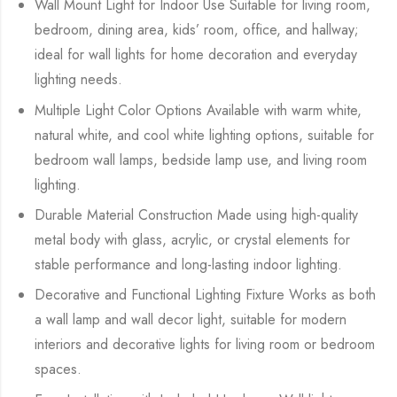
Wall Mount Light for Indoor Use Suitable for living room,
bedroom, dining area, kids’ room, office, and hallway;
ideal for wall lights for home decoration and everyday
lighting needs.
Multiple Light Color Options Available with warm white,
natural white, and cool white lighting options, suitable for
bedroom wall lamps, bedside lamp use, and living room
lighting.
Durable Material Construction Made using high-quality
metal body with glass, acrylic, or crystal elements for
stable performance and long-lasting indoor lighting.
Decorative and Functional Lighting Fixture Works as both
a wall lamp and wall decor light, suitable for modern
interiors and decorative lights for living room or bedroom
spaces.