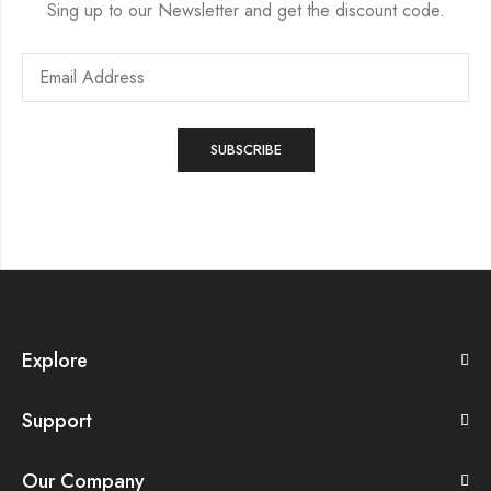
Sing up to our Newsletter and get the discount code.
Explore
Support
Our Company