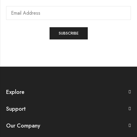
Explore
Support
Our Company