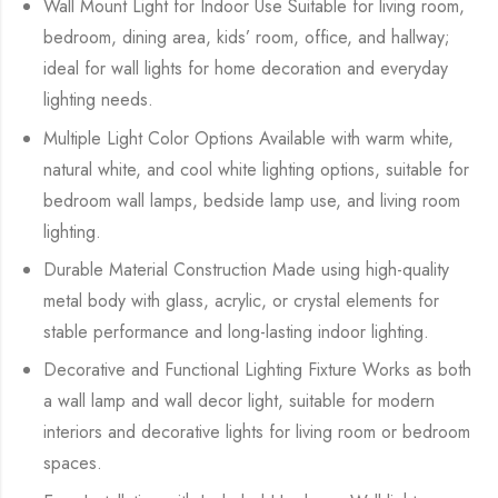
Wall Mount Light for Indoor Use Suitable for living room,
bedroom, dining area, kids’ room, office, and hallway;
ideal for wall lights for home decoration and everyday
lighting needs.
Multiple Light Color Options Available with warm white,
natural white, and cool white lighting options, suitable for
bedroom wall lamps, bedside lamp use, and living room
lighting.
Durable Material Construction Made using high-quality
metal body with glass, acrylic, or crystal elements for
stable performance and long-lasting indoor lighting.
Decorative and Functional Lighting Fixture Works as both
a wall lamp and wall decor light, suitable for modern
interiors and decorative lights for living room or bedroom
spaces.