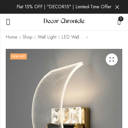
Flat 15% OFF | "DECOR15" | Limited-Time Offer
0
Home
Shop
Wall Light
LED Wall Light
Xandros | Gold Wall
Zephyrine | Gold Wall
78
% OFF
Light for Living Room
Light for Living Room
₹
1,579.00
₹
1,279.00
₹
6,999.00
₹
6,999.00