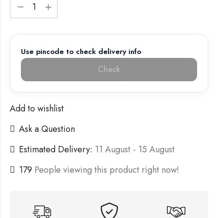
Use pincode to check delivery info
Check
Add to wishlist
Ask a Question
Estimated Delivery:
11 August - 15 August
179
People viewing this product right now!