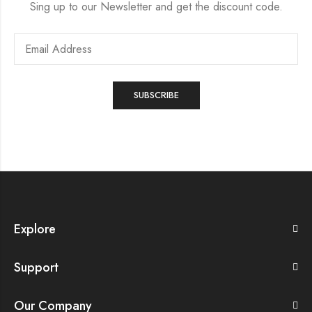
Sing up to our Newsletter and get the discount code.
Explore
Support
Our Company