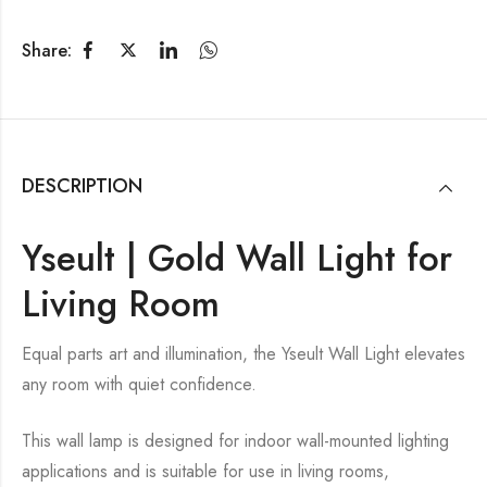
Share:
DESCRIPTION
Yseult | Gold Wall Light for
Living Room
Equal parts art and illumination, the Yseult Wall Light elevates
any room with quiet confidence.
This wall lamp is designed for indoor wall-mounted lighting
applications and is suitable for use in living rooms,