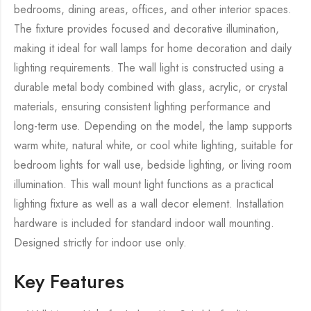
bedrooms, dining areas, offices, and other interior spaces.
The fixture provides focused and decorative illumination,
making it ideal for wall lamps for home decoration and daily
lighting requirements. The wall light is constructed using a
durable metal body combined with glass, acrylic, or crystal
materials, ensuring consistent lighting performance and
long-term use. Depending on the model, the lamp supports
warm white, natural white, or cool white lighting, suitable for
bedroom lights for wall use, bedside lighting, or living room
illumination. This wall mount light functions as a practical
lighting fixture as well as a wall decor element. Installation
hardware is included for standard indoor wall mounting.
Designed strictly for indoor use only.
Key Features