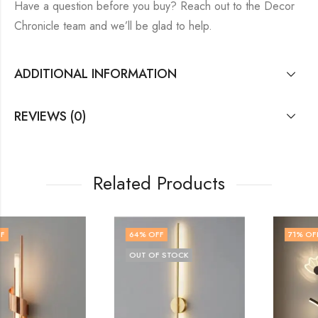
Have a question before you buy? Reach out to the Decor
Chronicle team and we’ll be glad to help.
ADDITIONAL INFORMATION
REVIEWS (0)
Related Products
64
% OFF
71
% OFF
OUT OF STOCK