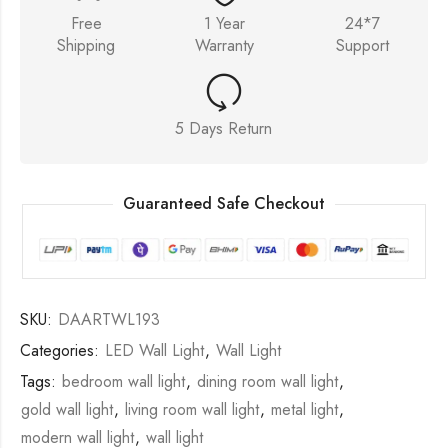
Free
1 Year
24*7
Shipping
Warranty
Support
5 Days Return
Guaranteed Safe Checkout
SKU:
DAARTWL193
Categories:
LED Wall Light
,
Wall Light
Tags:
bedroom wall light
,
dining room wall light
,
gold wall light
,
living room wall light
,
metal light
,
modern wall light
,
wall light