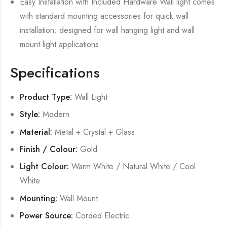
Easy Installation with Included Hardware Wall light comes
with standard mounting accessories for quick wall
installation; designed for wall hanging light and wall
mount light applications.
Specifications
Product Type:
Wall Light
Style:
Modern
Material:
Metal + Crystal + Glass
Finish / Colour:
Gold
Light Colour:
Warm White / Natural White / Cool
White
Mounting:
Wall Mount
Power Source:
Corded Electric