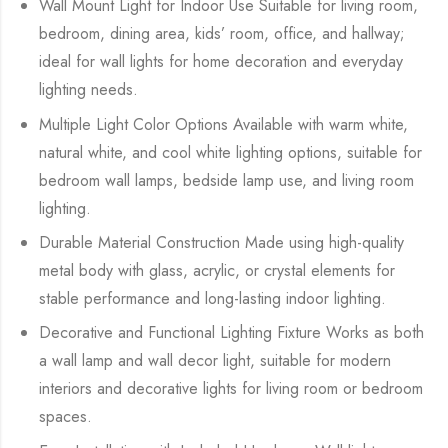
Wall Mount Light for Indoor Use Suitable for living room,
bedroom, dining area, kids’ room, office, and hallway;
ideal for wall lights for home decoration and everyday
lighting needs.
Multiple Light Color Options Available with warm white,
natural white, and cool white lighting options, suitable for
bedroom wall lamps, bedside lamp use, and living room
lighting.
Durable Material Construction Made using high-quality
metal body with glass, acrylic, or crystal elements for
stable performance and long-lasting indoor lighting.
Decorative and Functional Lighting Fixture Works as both
a wall lamp and wall decor light, suitable for modern
interiors and decorative lights for living room or bedroom
spaces.