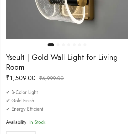
Yseult | Gold Wall Light for Living
Room
₹
1,509.00
₹
6,999.00
✔ 3-Color Light
✔ Gold Finish
✔ Energy Efficient
Availability:
In Stock