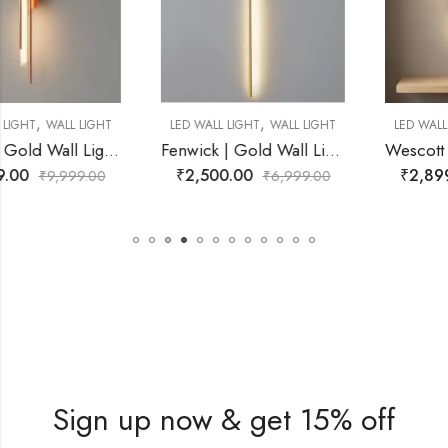
,
,
LED WALL LIGHT
WALL LIGHT
LED WALL LIGHT
WALL LIGHT
Fenwick | Gold Wall Light for Living Room
Wescott | Black Wall Light for Living Room
₹
2,500.00
₹
2,899.00
₹
6,999.00
₹
9,999.00
Sign up now & get 15% off