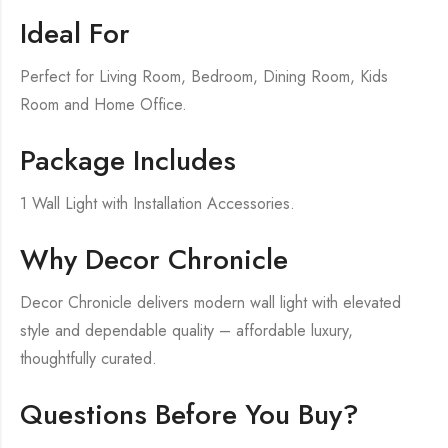
Ideal For
Perfect for Living Room, Bedroom, Dining Room, Kids
Room and Home Office.
Package Includes
1 Wall Light with Installation Accessories.
Why Decor Chronicle
Decor Chronicle delivers modern wall light with elevated
style and dependable quality – affordable luxury,
thoughtfully curated.
Questions Before You Buy?