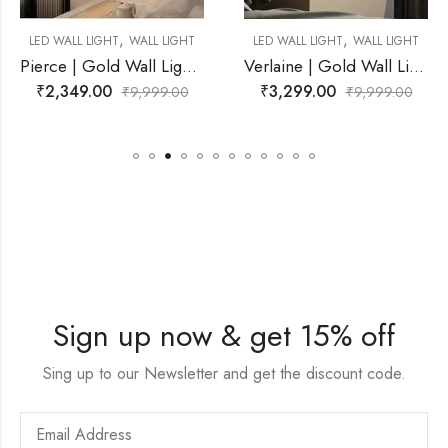
,
,
L LIGHT
LED WALL LIGHT
WALL LIGHT
LED WALL LIGHT
WAL
Pierce | Gold Wall Light for Living Room
Verlaine | Gold Wall Light for Living Room
₹
3,299.00
₹
5,899.00
99.00
₹
9,999.00
₹
9,9
Sign up now & get 15% off
Sing up to our Newsletter and get the discount code.