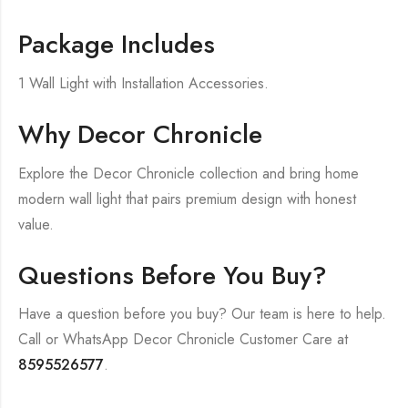
Package Includes
1 Wall Light with Installation Accessories.
Why Decor Chronicle
Explore the Decor Chronicle collection and bring home
modern wall light that pairs premium design with honest
value.
Questions Before You Buy?
Have a question before you buy? Our team is here to help.
Call or WhatsApp Decor Chronicle Customer Care at
8595526577
.