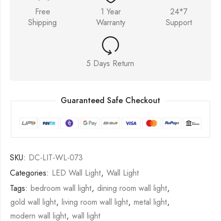
Free
1 Year
24*7
Shipping
Warranty
Support
5 Days Return
Guaranteed Safe Checkout
SKU:
DC-LIT-WL-073
Categories:
LED Wall Light
,
Wall Light
Tags:
bedroom wall light
,
dining room wall light
,
gold wall light
,
living room wall light
,
metal light
,
modern wall light
,
wall light