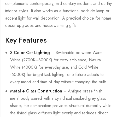
complements contemporary, mid-century modern, and earthy
interior styles. It also works as a functional bedside lamp or
accent light for wall decoration. A practical choice for home
decor upgrades and housewarming gifts.
Key Features
3-Color Cct Lighting
– Switchable between Warm
White (2700K–3000K) for cozy ambience, Natural
White (4000K) for everyday use, and Cold White
(6000K) for bright task lighting; one fixture adapts to
every mood and time of day without changing the bulb
Metal + Glass Construction
– Antique brass-finish
metal body paired with a cylindrical smoked grey glass
shade; the combination provides structural durability while
the tinted glass diffuses light evenly and reduces direct