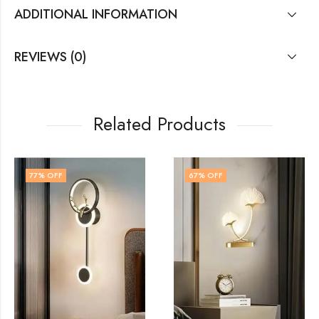
ADDITIONAL INFORMATION
REVIEWS (0)
Related Products
67
% OFF
41
% OFF