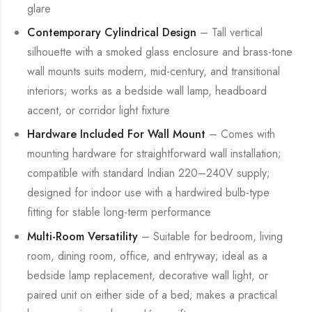
glare
Contemporary Cylindrical Design
– Tall vertical
silhouette with a smoked glass enclosure and brass-tone
wall mounts suits modern, mid-century, and transitional
interiors; works as a bedside wall lamp, headboard
accent, or corridor light fixture
Hardware Included For Wall Mount
– Comes with
mounting hardware for straightforward wall installation;
compatible with standard Indian 220–240V supply;
designed for indoor use with a hardwired bulb-type
fitting for stable long-term performance
Multi-Room Versatility
– Suitable for bedroom, living
room, dining room, office, and entryway; ideal as a
bedside lamp replacement, decorative wall light, or
paired unit on either side of a bed; makes a practical