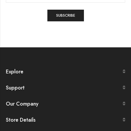
Explore
Support
Our Company
Store Details