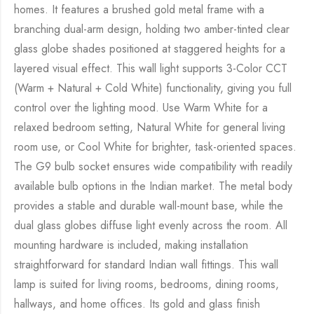
homes. It features a brushed gold metal frame with a
branching dual-arm design, holding two amber-tinted clear
glass globe shades positioned at staggered heights for a
layered visual effect. This wall light supports 3-Color CCT
(Warm + Natural + Cold White) functionality, giving you full
control over the lighting mood. Use Warm White for a
relaxed bedroom setting, Natural White for general living
room use, or Cool White for brighter, task-oriented spaces.
The G9 bulb socket ensures wide compatibility with readily
available bulb options in the Indian market. The metal body
provides a stable and durable wall-mount base, while the
dual glass globes diffuse light evenly across the room. All
mounting hardware is included, making installation
straightforward for standard Indian wall fittings. This wall
lamp is suited for living rooms, bedrooms, dining rooms,
hallways, and home offices. Its gold and glass finish