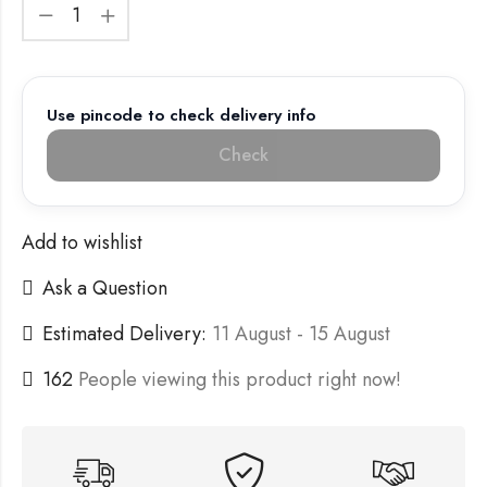
Use pincode to check delivery info
Check
Add to wishlist
Ask a Question
Estimated Delivery:
11 August - 15 August
162
People viewing this product right now!