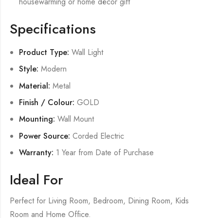
housewarming or home décor gift
Specifications
Product Type:
Wall Light
Style:
Modern
Material:
Metal
Finish / Colour:
GOLD
Mounting:
Wall Mount
Power Source:
Corded Electric
Warranty:
1 Year from Date of Purchase
Ideal For
Perfect for Living Room, Bedroom, Dining Room, Kids
Room and Home Office.