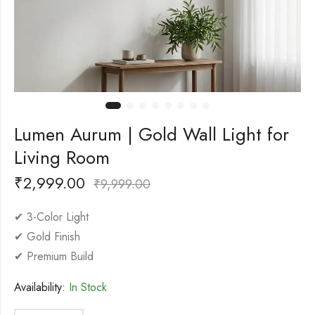
Lumen Aurum | Gold Wall Light for
Living Room
₹
2,999.00
₹
9,999.00
✔ 3-Color Light
✔ Gold Finish
✔ Premium Build
Availability:
In Stock