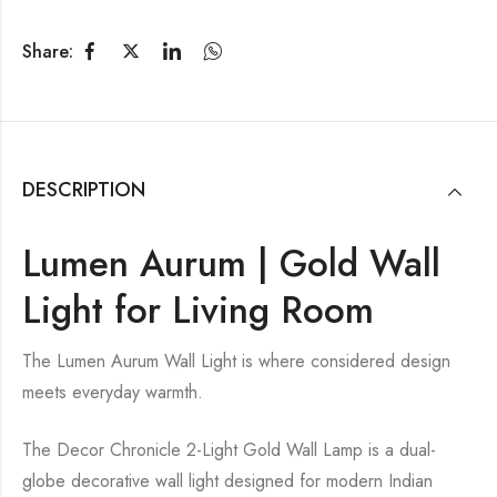
Share:
DESCRIPTION
Lumen Aurum | Gold Wall
Light for Living Room
The Lumen Aurum Wall Light is where considered design
meets everyday warmth.
The Decor Chronicle 2-Light Gold Wall Lamp is a dual-
globe decorative wall light designed for modern Indian