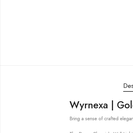
Des
Wyrnexa | Gol
Bring a sense of crafted elega