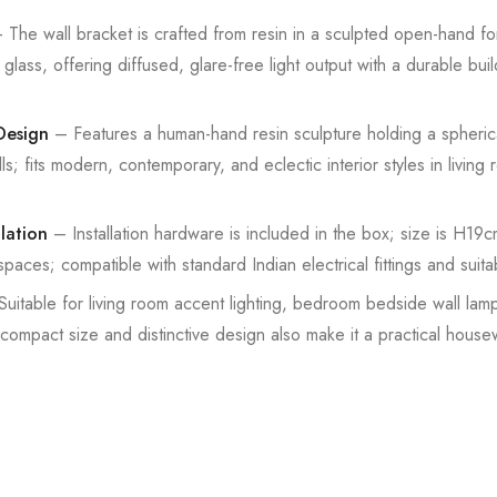
The wall bracket is crafted from resin in a sculpted open-hand for
glass, offering diffused, glare-free light output with a durable buil
Design
– Features a human-hand resin sculpture holding a spherica
alls; fits modern, contemporary, and eclectic interior styles in livi
lation
– Installation hardware is included in the box; size is H1
paces; compatible with standard Indian electrical fittings and suita
uitable for living room accent lighting, bedroom bedside wall lamp
ompact size and distinctive design also make it a practical hous