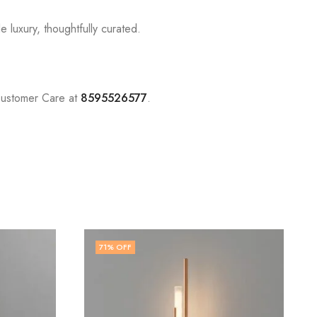
 luxury, thoughtfully curated.
Customer Care at
8595526577
.
71
% OFF