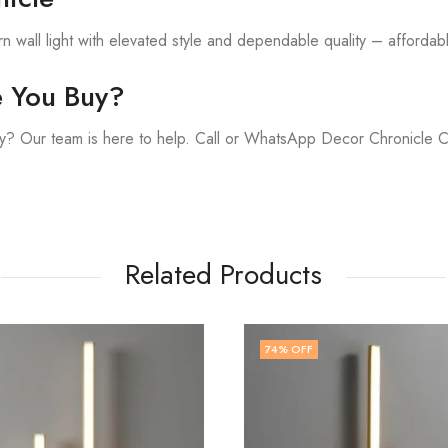
 wall light with elevated style and dependable quality – affordable
e You Buy?
y? Our team is here to help. Call or WhatsApp Decor Chronicle 
Related Products
74
% OFF