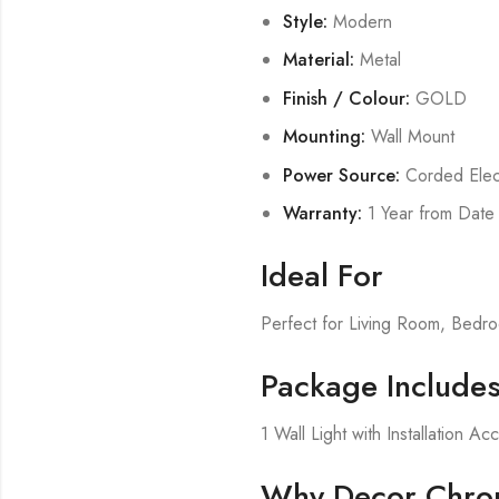
Style:
Modern
Material:
Metal
Finish / Colour:
GOLD
Mounting:
Wall Mount
Power Source:
Corded Elect
Warranty:
1 Year from Date
Ideal For
Perfect for Living Room, Bed
Package Include
1 Wall Light with Installation Ac
Why Decor Chron