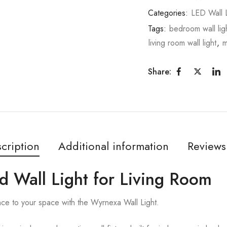
Categories:
LED Wall L
Tags:
bedroom wall lig
living room wall light
,
m
Share:
cription
Additional information
Reviews
d Wall Light for Living Room
nce to your space with the Wyrnexa Wall Light.