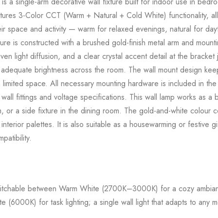
s a single-arm decorative wall fixture built for indoor use in bedr
tures 3-Color CCT (Warm + Natural + Cold White) functionality, all
eir space and activity — warm for relaxed evenings, natural for day
ture is constructed with a brushed gold-finish metal arm and mounti
ven light diffusion, and a clear crystal accent detail at the bracket
 adequate brightness across the room. The wall mount design keeps
h limited space. All necessary mounting hardware is included in the 
 wall fittings and voltage specifications. This wall lamp works as 
om, or a side fixture in the dining room. The gold-and-white colour 
nterior palettes. It is also suitable as a housewarming or festive g
atibility.
tchable between Warm White (2700K–3000K) for a cozy ambianc
(6000K) for task lighting; a single wall light that adapts to any m