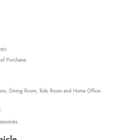
ric
 of Purchase
room, Dining Room, Kids Room and Home Office.
s
cessories.
icle