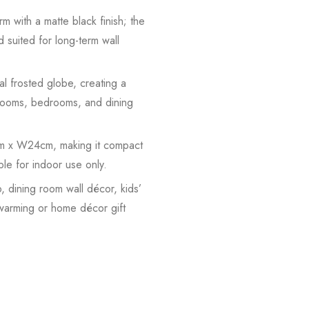
m with a matte black finish; the
d suited for long-term wall
l frosted globe, creating a
ng rooms, bedrooms, and dining
9cm x W24cm, making it compact
ble for indoor use only.
, dining room wall décor, kids’
ewarming or home décor gift