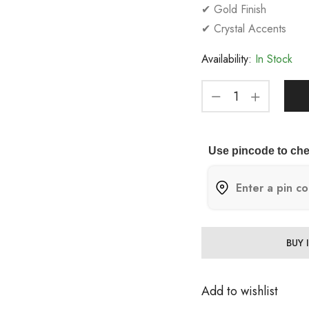
✔ Gold Finish
✔ Crystal Accents
Availability:
In Stock
Use pincode to che
BUY
Add to wishlist