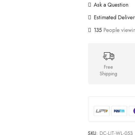
Ask a Question
Estimated Deliver
135
People viewin
Free
Shipping
SKU:
DC-LIT-WL-053