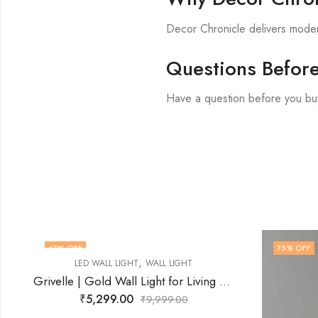
Decor Chronicle delivers modern
Questions Befor
Have a question before you bu
47
% OFF
75
% OFF
,
LED WALL LIGHT
WALL LIGHT
Grivelle | Gold Wall Light for Living Room
₹
5,299.00
₹
9,999.00