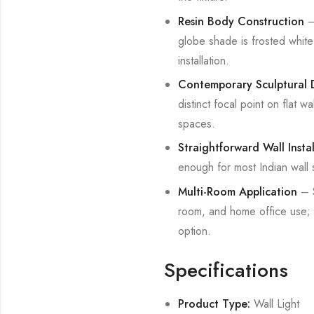
Resin Body Construction
– 
globe shade is frosted white 
installation.
Contemporary Sculptural 
distinct focal point on flat w
spaces.
Straightforward Wall Instal
enough for most Indian wall s
Multi-Room Application
– S
room, and home office use; c
option.
Specifications
Product Type:
Wall Light