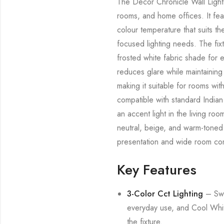
The Decor Chronicle Wall Light i
rooms, and home offices. It fea
colour temperature that suits th
focused lighting needs. The fix
frosted white fabric shade for e
reduces glare while maintaining
making it suitable for rooms wit
compatible with standard Indian
an accent light in the living ro
neutral, beige, and warm-toned i
presentation and wide room comp
Key Features
3-Color Cct Lighting
– Swi
everyday use, and Cool White 
the fixture.