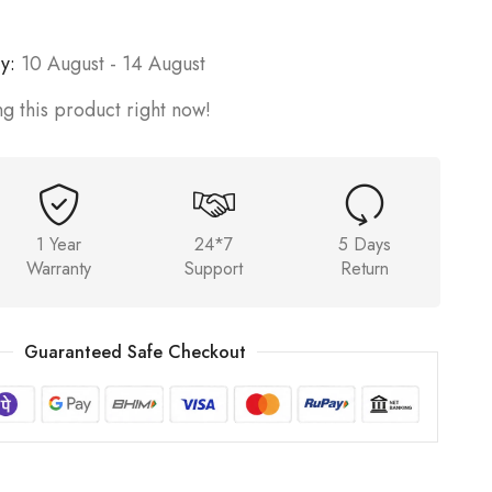
y:
10 August - 14 August
g this product right now!
1 Year
24*7
5 Days
Warranty
Support
Return
Guaranteed Safe Checkout