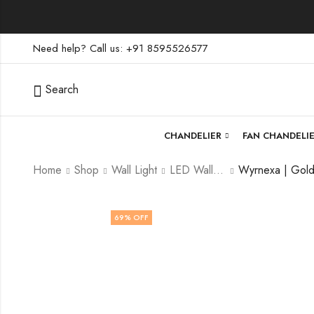
Need help? Call us: +91 8595526577
Search
CHANDELIER
FAN CHANDELI
Home
Shop
Wall Light
LED Wall Light
69
% OFF