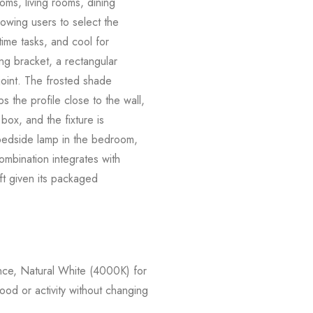
ooms, living rooms, dining
owing users to select the
time tasks, and cool for
ng bracket, a rectangular
 joint. The frosted shade
 the profile close to the wall,
box, and the fixture is
a bedside lamp in the bedroom,
combination integrates with
ift given its packaged
e, Natural White (4000K) for
ood or activity without changing