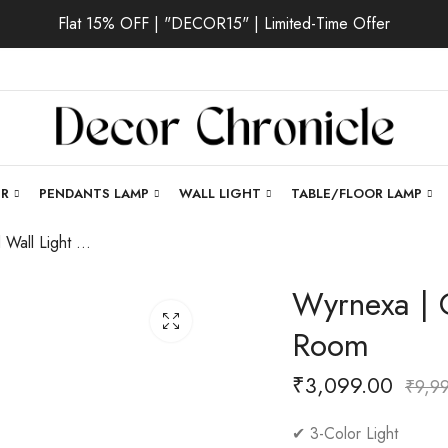
Flat 15% OFF | "DECOR15" | Limited-Time Offer
ER
PENDANTS LAMP
WALL LIGHT
TABLE/FLOOR LAMP
Wyrnexa | Gold Wall Light for Living Room
Wyrnexa | G
Room
₹
3,099.00
₹
9,9
✔ 3-Color Light