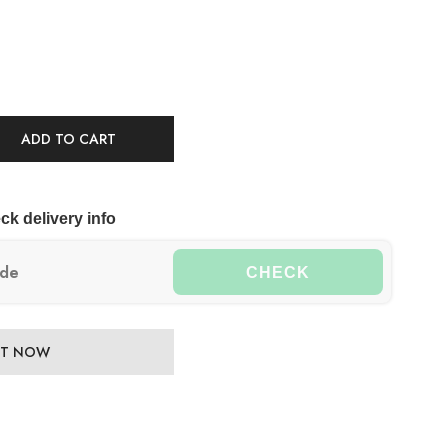
ADD TO CART
ck delivery info
CHECK
 IT NOW