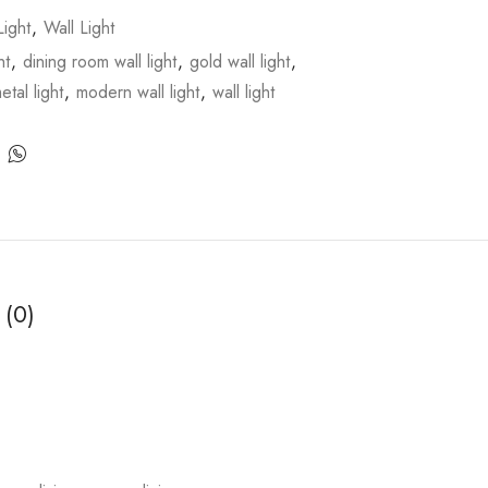
ight
,
Wall Light
ht
,
dining room wall light
,
gold wall light
,
etal light
,
modern wall light
,
wall light
 (0)